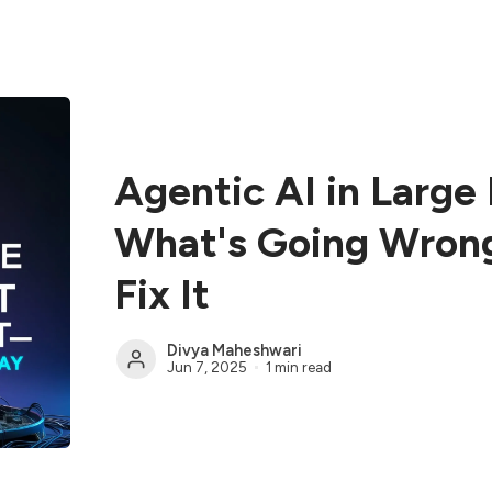
Agentic AI in Large 
What's Going Wron
Fix It
Divya Maheshwari
Jun 7, 2025
1 min read