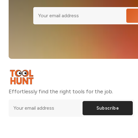
Effortlessly find the right tools for the job.
Subscribe