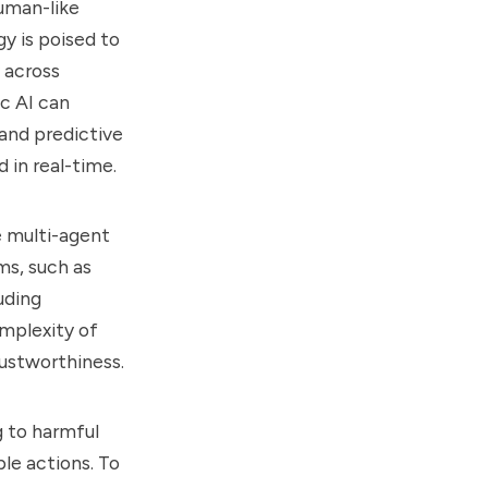
human-like
gy is poised to
 across
ic AI can
and predictive
 in real-time.
e multi-agent
ms, such as
uding
omplexity of
ustworthiness.
g to harmful
le actions. To