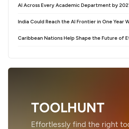
AI Across Every Academic Department by 20
India Could Reach the AI Frontier in One Year Wi
Caribbean Nations Help Shape the Future of 
TOOLHUNT
Effortlessly find the right to