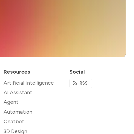
Resources
Social
Artificial Intelligence
RSS
AI Assistant
Agent
Automation
Chatbot
3D Design