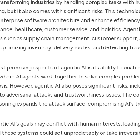
transforming industries by handling complex tasks with 
g, but it also comes with significant risks. This technolo
enterprise software architecture and enhance efficiency
inance, healthcare, customer service, and logistics. Agent
s such as supply chain management, customer support, 
ptimizing inventory, delivery routes, and detecting fraud
t promising aspects of agentic AI is its ability to enabl
 where AI agents work together to solve complex proble
is. However, agentic AI also poses significant risks, incl
s to adversarial attacks and trustworthiness issues. The c
soning expands the attack surface, compromising AI's tr
tic AI's goals may conflict with human interests, leadin
these systems could act unpredictably or take irreversib