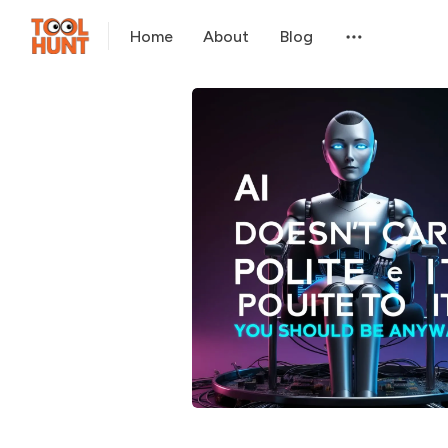
Home
About
Blog