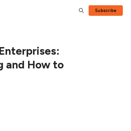
Subscribe
Enterprises:
g and How to