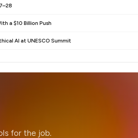
27–28
th a $10 Billion Push
Ethical AI at UNESCO Summit
ols for the job.