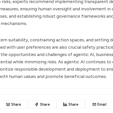
e risks, experts recommend implementing transparent d
measures, ensuring human oversight and involvement in 
ses, and establishing robust governance frameworks an
y mechanisms.
tem suitability, constraining action spaces, and setting d
ned with user preferences are also crucial safety practice
the opportunities and challenges of agentic AI, busines
ential while minimizing risks. As agentic AI continues to e
rioritize responsible development and deployment to en
 with human values and promote beneficial outcomes.
Share
Share
Share
Email