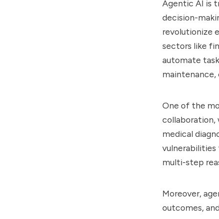
Agentic AI is 
decision-makin
revolutionize 
sectors like f
automate task
maintenance, o
One of the mos
collaboration,
medical diagnos
vulnerabilitie
multi-step rea
Moreover, agen
outcomes, and 