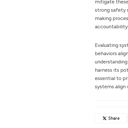
mitigate thes
strong safety 
making proces
accountabilit
Evaluating sys
behaviors alig
understanding 
harness its pot
essential to p
systems align
Share