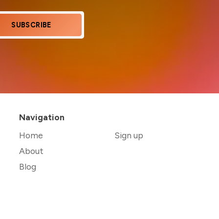
SUBSCRIBE
Navigation
Home
Sign up
About
Blog