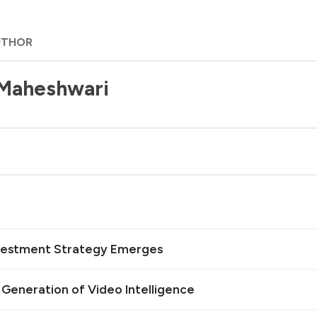
UTHOR
 Maheshwari
Investment Strategy Emerges
t Generation of Video Intelligence