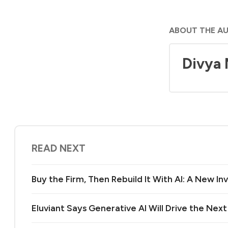
ABOUT THE A
Divya
READ NEXT
Buy the Firm, Then Rebuild It With AI: A New 
Eluviant Says Generative AI Will Drive the Nex