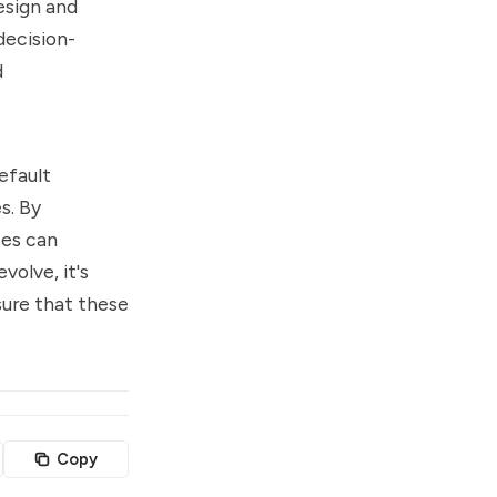
esign and
decision-
d
efault
s. By
ses can
volve, it's
sure that these
Copy