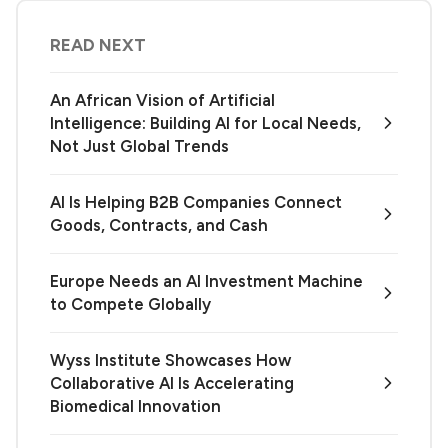
READ NEXT
An African Vision of Artificial
Intelligence: Building AI for Local Needs,
Not Just Global Trends
AI Is Helping B2B Companies Connect
Goods, Contracts, and Cash
Europe Needs an AI Investment Machine
to Compete Globally
Wyss Institute Showcases How
Collaborative AI Is Accelerating
Biomedical Innovation