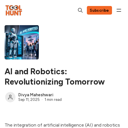
Subscribe
AI and Robotics:
Revolutionizing Tomorrow
Divya Maheshwari
Sep 11, 2025
1 min read
The integration of artificial intelligence (AI) and robotics