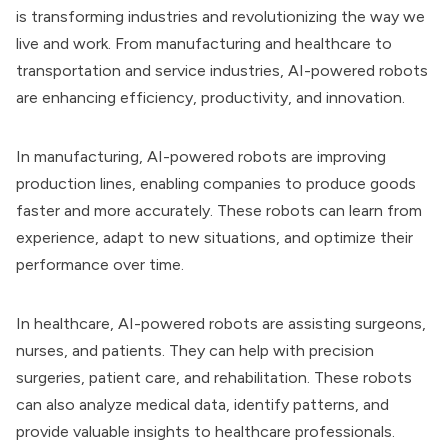
is transforming industries and revolutionizing the way we
live and work. From manufacturing and healthcare to
transportation and service industries, AI-powered robots
are enhancing efficiency, productivity, and innovation.
In manufacturing, AI-powered robots are improving
production lines, enabling companies to produce goods
faster and more accurately. These robots can learn from
experience, adapt to new situations, and optimize their
performance over time.
In healthcare, AI-powered robots are assisting surgeons,
nurses, and patients. They can help with precision
surgeries, patient care, and rehabilitation. These robots
can also analyze medical data, identify patterns, and
provide valuable insights to healthcare professionals.