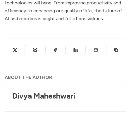
technologies will bring. From improving productivity and
efficiency to enhancing our quality of life, the future of
AI and robotics is bright and full of possibilities.
ABOUT THE AUTHOR
Divya Maheshwari