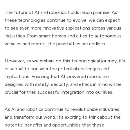
The future of AI and robotics holds much promise. As
these technologies continue to evolve, we can expect
to see even more innovative applications across various
industries. From smart homes and cities to autonomous
vehicles and robots, the possibilities are endless.
However, as we embark on this technological journey, it's
essential to consider the potential challenges and
implications. Ensuring that AI-powered robots are
designed with safety, security, and ethics in mind will be
crucial for their successful integration into our lives.
As AI and robotics continue to revolutionize industries
and transform our world, it's exciting to think about the
potential benefits and opportunities that these