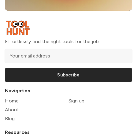
Effortlessly find the right tools for the job.
Subscribe
Navigation
Home
Sign up
About
Blog
Resources