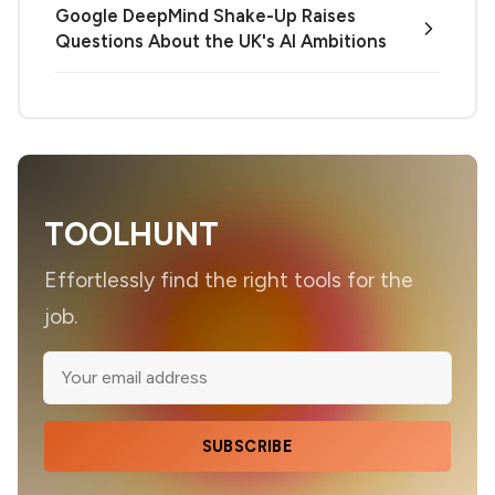
Google DeepMind Shake-Up Raises
Questions About the UK's AI Ambitions
TOOLHUNT
Effortlessly find the right tools for the
job.
SUBSCRIBE