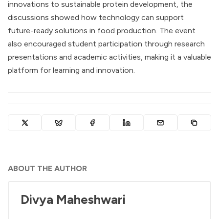
innovations to sustainable protein development, the
discussions showed how technology can support
future-ready solutions in food production. The event
also encouraged student participation through research
presentations and academic activities, making it a valuable
platform for learning and innovation.
ABOUT THE AUTHOR
Divya Maheshwari