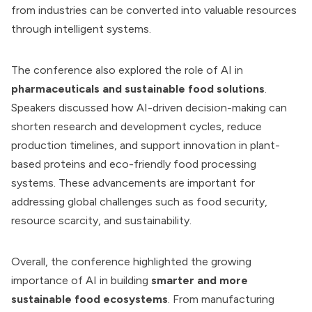
from industries can be converted into valuable resources
through intelligent systems.
The conference also explored the role of AI in
pharmaceuticals and sustainable food solutions
.
Speakers discussed how AI-driven decision-making can
shorten research and development cycles, reduce
production timelines, and support innovation in plant-
based proteins and eco-friendly food processing
systems. These advancements are important for
addressing global challenges such as food security,
resource scarcity, and sustainability.
Overall, the conference highlighted the growing
importance of AI in building
smarter and more
sustainable food ecosystems
. From manufacturing