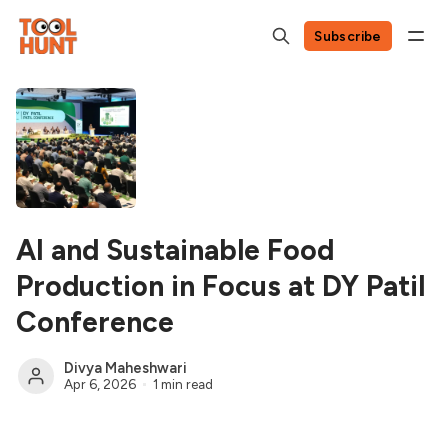
Subscribe
AI and Sustainable Food
Production in Focus at DY Patil
Conference
Divya Maheshwari
Apr 6, 2026
1 min read