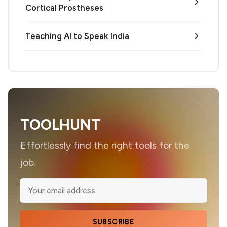
Cortical Prostheses
Teaching AI to Speak India
TOOLHUNT
Effortlessly find the right tools for the
job.
SUBSCRIBE