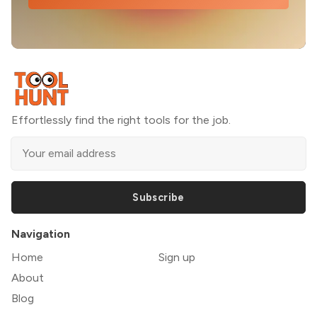
Effortlessly find the right tools for the job.
Subscribe
Navigation
Home
Sign up
About
Blog