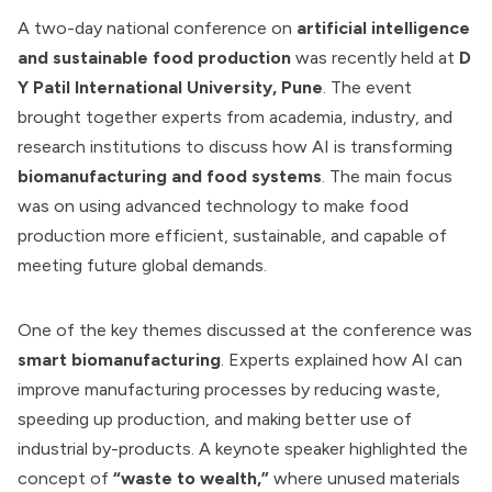
A two-day national conference on
artificial intelligence
and sustainable food production
was recently held at
D
Y Patil International University, Pune
. The event
brought together experts from academia, industry, and
research institutions to discuss how AI is transforming
biomanufacturing and food systems
. The main focus
was on using advanced technology to make food
production more efficient, sustainable, and capable of
meeting future global demands.
One of the key themes discussed at the conference was
smart biomanufacturing
. Experts explained how AI can
improve manufacturing processes by reducing waste,
speeding up production, and making better use of
industrial by-products. A keynote speaker highlighted the
concept of
“waste to wealth,”
where unused materials