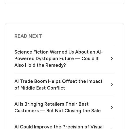
READ NEXT
Science Fiction Warned Us About an AI-
Powered Dystopian Future — Could It
Also Hold the Remedy?
AI Trade Boom Helps Offset the Impact
of Middle East Conflict
AI Is Bringing Retailers Their Best
Customers — But Not Closing the Sale
AI Could Improve the Precision of Visual