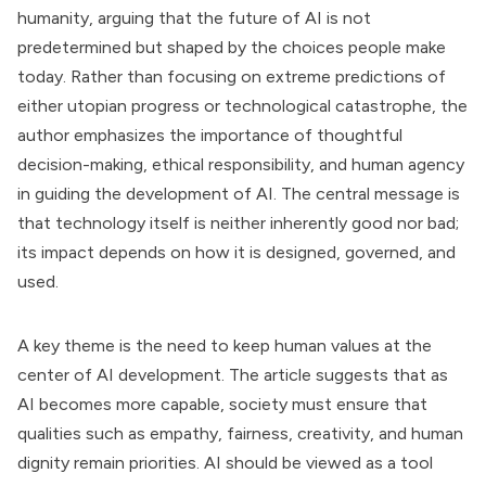
humanity, arguing that the future of AI is not
predetermined but shaped by the choices people make
today. Rather than focusing on extreme predictions of
either utopian progress or technological catastrophe, the
author emphasizes the importance of thoughtful
decision-making, ethical responsibility, and human agency
in guiding the development of AI. The central message is
that technology itself is neither inherently good nor bad;
its impact depends on how it is designed, governed, and
used.
A key theme is the need to keep human values at the
center of AI development. The article suggests that as
AI becomes more capable, society must ensure that
qualities such as empathy, fairness, creativity, and human
dignity remain priorities. AI should be viewed as a tool