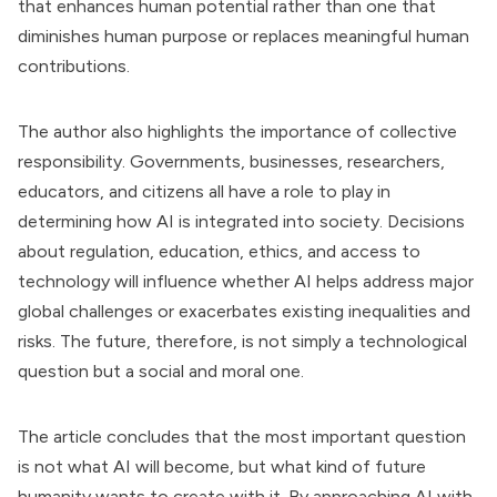
that enhances human potential rather than one that
diminishes human purpose or replaces meaningful human
contributions.
The author also highlights the importance of collective
responsibility. Governments, businesses, researchers,
educators, and citizens all have a role to play in
determining how AI is integrated into society. Decisions
about regulation, education, ethics, and access to
technology will influence whether AI helps address major
global challenges or exacerbates existing inequalities and
risks. The future, therefore, is not simply a technological
question but a social and moral one.
The article concludes that the most important question
is not what AI will become, but what kind of future
humanity wants to create with it. By approaching AI with