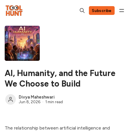
Subscribe
AI, Humanity, and the Future
We Choose to Build
Divya Maheshwari
Jun 8, 2026
1 min read
The relationship between artificial intelligence and