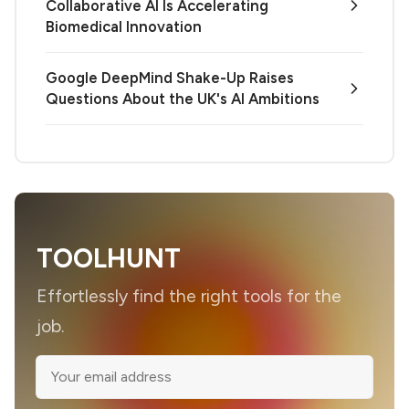
Collaborative AI Is Accelerating
Biomedical Innovation
Google DeepMind Shake-Up Raises
Questions About the UK's AI Ambitions
TOOLHUNT
Effortlessly find the right tools for the
job.