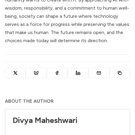
wisdom, responsibility, and a commitment to human well-
being, society can shape a future where technology
serves as a force for progress while preserving the values
that make us human. The future remains open, and the
choices made today will determine its direction.
ABOUT THE AUTHOR
Divya Maheshwari