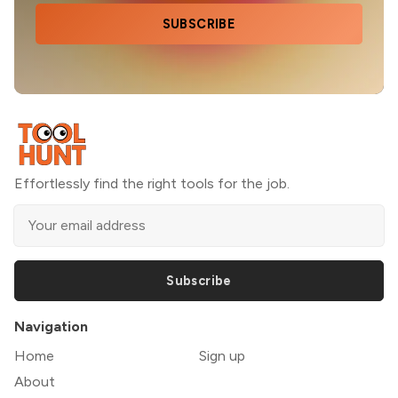
SUBSCRIBE
Effortlessly find the right tools for the job.
Subscribe
Navigation
Home
Sign up
About