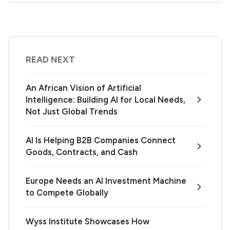
READ NEXT
An African Vision of Artificial
Intelligence: Building AI for Local Needs,
Not Just Global Trends
AI Is Helping B2B Companies Connect
Goods, Contracts, and Cash
Europe Needs an AI Investment Machine
to Compete Globally
Wyss Institute Showcases How