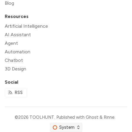
Blog
Resources
Artificial Intelligence
AI Assistant
Agent
Automation
Chatbot
3D Design
Social
RSS
©2026
TOOLHUNT
.
Published with
Ghost
&
Rinne
.