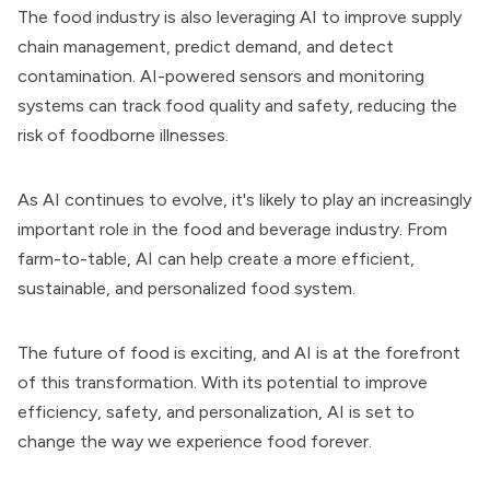
The food industry is also leveraging AI to improve supply
chain management, predict demand, and detect
contamination. AI-powered sensors and monitoring
systems can track food quality and safety, reducing the
risk of foodborne illnesses.
As AI continues to evolve, it's likely to play an increasingly
important role in the food and beverage industry. From
farm-to-table, AI can help create a more efficient,
sustainable, and personalized food system.
The future of food is exciting, and AI is at the forefront
of this transformation. With its potential to improve
efficiency, safety, and personalization, AI is set to
change the way we experience food forever.