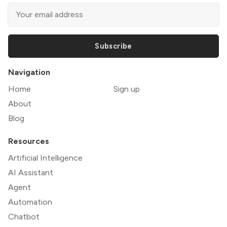
Subscribe
Navigation
Home
Sign up
About
Blog
Resources
Artificial Intelligence
AI Assistant
Agent
Automation
Chatbot