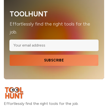
TOOLHUNT
Effortlessly find the right tools for the
job.
SUBSCRIBE
Effortlessly find the right tools for the job.