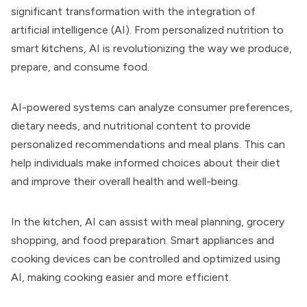
significant transformation with the integration of
artificial intelligence (AI). From personalized nutrition to
smart kitchens, AI is revolutionizing the way we produce,
prepare, and consume food.
AI-powered systems can analyze consumer preferences,
dietary needs, and nutritional content to provide
personalized recommendations and meal plans. This can
help individuals make informed choices about their diet
and improve their overall health and well-being.
In the kitchen, AI can assist with meal planning, grocery
shopping, and food preparation. Smart appliances and
cooking devices can be controlled and optimized using
AI, making cooking easier and more efficient.