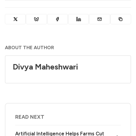
ABOUT THE AUTHOR
Divya Maheshwari
READ NEXT
Artificial Intelligence Helps Farms Cut