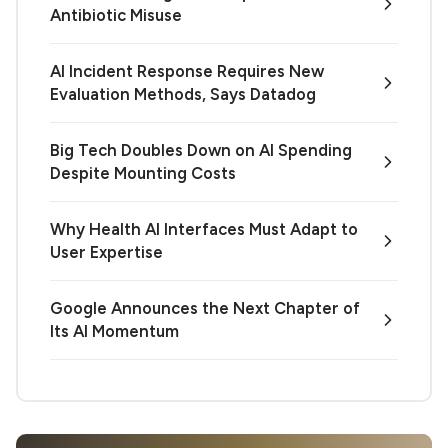
Antibiotic Misuse
AI Incident Response Requires New
Evaluation Methods, Says Datadog
Big Tech Doubles Down on AI Spending
Despite Mounting Costs
Why Health AI Interfaces Must Adapt to
User Expertise
Google Announces the Next Chapter of
Its AI Momentum