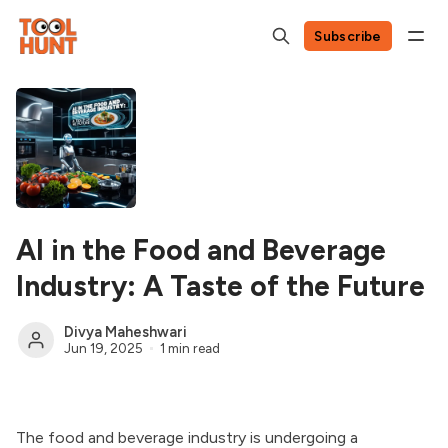
Subscribe
AI in the Food and Beverage
Industry: A Taste of the Future
Divya Maheshwari
Jun 19, 2025
1 min read
The food and beverage industry is undergoing a