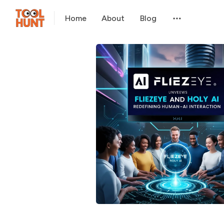
Home
About
Blog