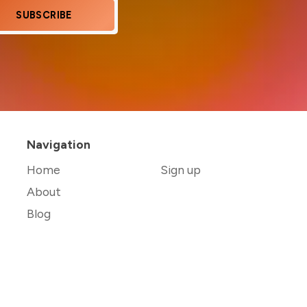
SUBSCRIBE
Navigation
Home
Sign up
About
Blog