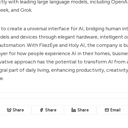
tly with leading large language models, including OpenA
eek, and Grok.
is to create a universal interface for AI, bridging human i
dels and devices through elegant hardware, intelligent o
utomation. With FliezEye and Holy AI, the company is bu
ayer for how people experience AI in their homes, busines
novative approach has the potential to transform AI from
gral part of daily living, enhancing productivity, creativity
e.
Share
Share
Share
Email