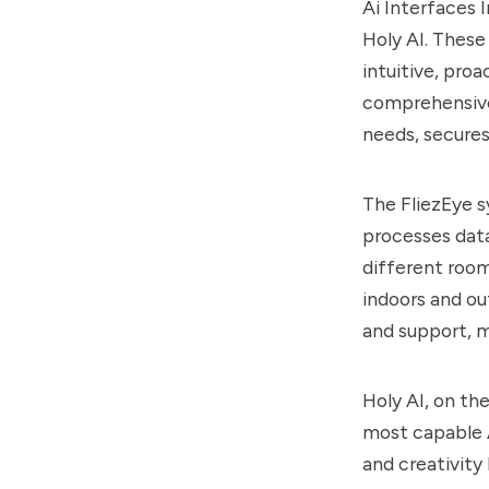
Ai Interfaces 
Holy AI. These
intuitive, proa
comprehensive
needs, secures
The FliezEye 
processes data
different room
indoors and ou
and support, m
Holy AI, on th
most capable A
and creativity