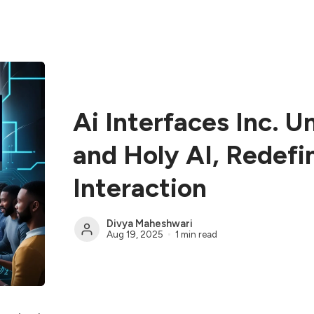
Ai Interfaces Inc. U
and Holy AI, Redef
Interaction
Divya Maheshwari
Aug 19, 2025
1 min read