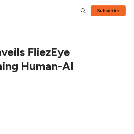
Subscribe
nveils FliezEye
ining Human-AI