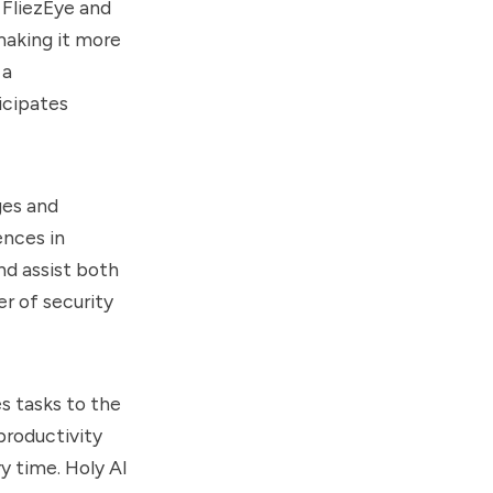
 FliezEye and
making it more
 a
icipates
ges and
ences in
nd assist both
er of security
s tasks to the
productivity
y time. Holy AI