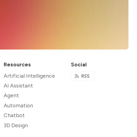
Resources
Social
Artificial Intelligence
RSS
AI Assistant
Agent
Automation
Chatbot
3D Design