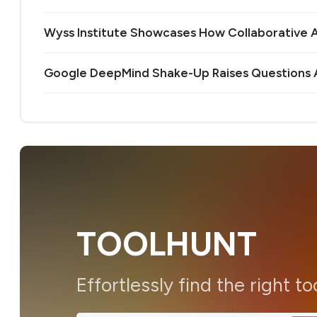
Wyss Institute Showcases How Collaborative AI
Google DeepMind Shake-Up Raises Questions A
TOOLHUNT
Effortlessly find the right to