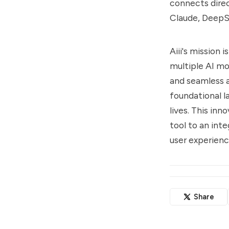
connects direc
Claude, DeepS
Aiii's mission 
multiple AI mo
and seamless a
foundational l
lives. This in
tool to an inte
user experienc
Share