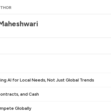
UTHOR
 Maheshwari
ilding AI for Local Needs, Not Just Global Trends
ontracts, and Cash
ompete Globally