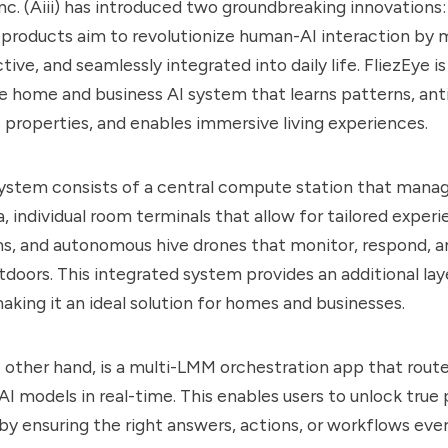
Inc. (Aiii) has introduced two groundbreaking innovations:
 products aim to revolutionize human-AI interaction by 
ctive, and seamlessly integrated into daily life. FliezEye is
 home and business AI system that learns patterns, ant
 properties, and enables immersive living experiences.
system consists of a central compute station that mana
, individual room terminals that allow for tailored experi
s, and autonomous hive drones that monitor, respond, a
tdoors. This integrated system provides an additional lay
aking it an ideal solution for homes and businesses.
e other hand, is a multi-LMM orchestration app that route
I models in real-time. This enables users to unlock true 
 by ensuring the right answers, actions, or workflows ever