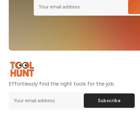
Effortlessly find the right tools for the job.
Subscribe