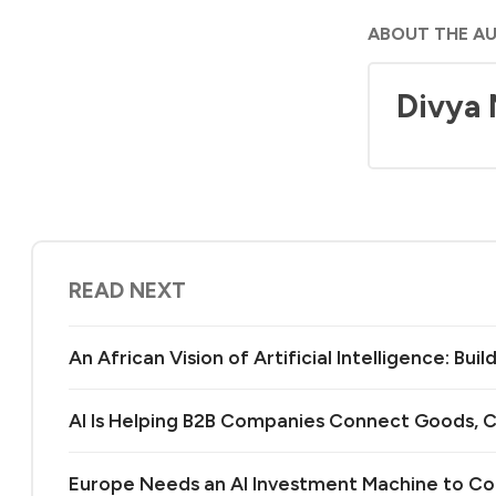
ABOUT THE A
Divya
READ NEXT
An African Vision of Artificial Intelligence: Bu
AI Is Helping B2B Companies Connect Goods, C
Europe Needs an AI Investment Machine to C