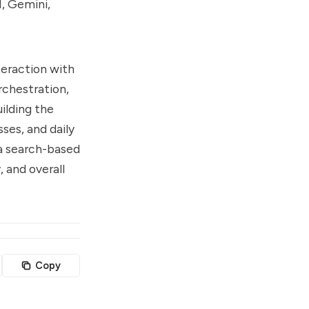
I, Gemini,
nteraction with
rchestration,
ilding the
ses, and daily
 a search-based
, and overall
Copy