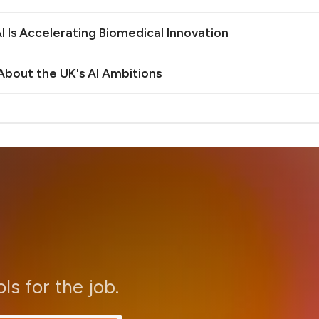
 Is Accelerating Biomedical Innovation
bout the UK's AI Ambitions
ols for the job.