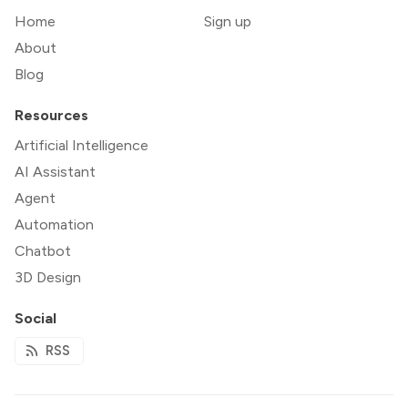
Home
Sign up
About
Blog
Resources
Artificial Intelligence
AI Assistant
Agent
Automation
Chatbot
3D Design
Social
RSS