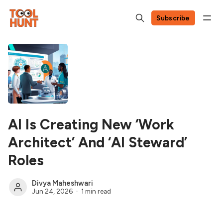
Subscribe
AI Is Creating New ‘Work
Architect’ And ‘AI Steward’
Roles
Divya Maheshwari
Jun 24, 2026
1 min read