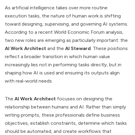
As artificial intelligence takes over more routine
execution tasks, the nature of human work is shifting
toward designing, supervising, and governing AI systems.
According to a recent World Economic Forum analysis,
two new roles are emerging as particularly important: the
AI Work Architect
and the
AI Steward
. These positions
reflect a broader transition in which human value
increasingly lies not in performing tasks directly, but in
shaping how AI is used and ensuring its outputs align
with real-world needs.
The
AI Work Architect
focuses on designing the
relationship between humans and AI. Rather than simply
writing prompts, these professionals define business
objectives, establish constraints, determine which tasks
should be automated, and create workflows that