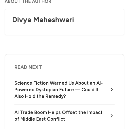
ABOUT THE AUTHOR
Divya Maheshwari
READ NEXT
Science Fiction Warned Us About an AI-
Powered Dystopian Future — Could It
Also Hold the Remedy?
AI Trade Boom Helps Offset the Impact
of Middle East Conflict