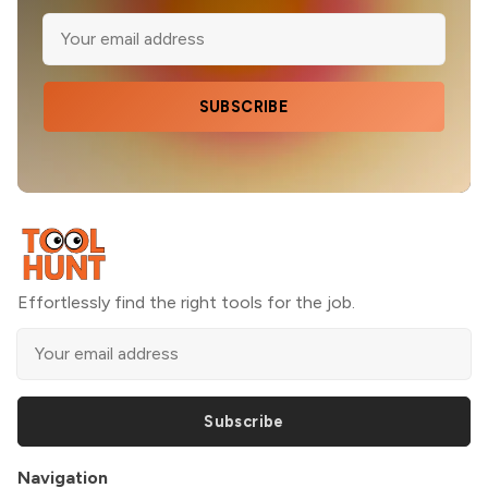
SUBSCRIBE
Effortlessly find the right tools for the job.
Subscribe
Navigation