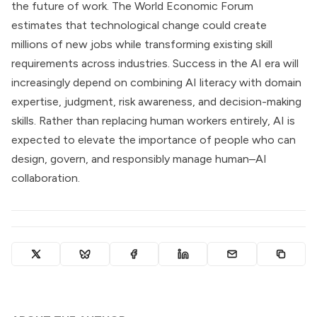
the future of work. The World Economic Forum
estimates that technological change could create
millions of new jobs while transforming existing skill
requirements across industries. Success in the AI era will
increasingly depend on combining AI literacy with domain
expertise, judgment, risk awareness, and decision-making
skills. Rather than replacing human workers entirely, AI is
expected to elevate the importance of people who can
design, govern, and responsibly manage human–AI
collaboration.