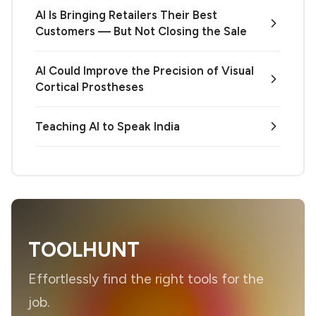
AI Is Bringing Retailers Their Best
Customers — But Not Closing the Sale
AI Could Improve the Precision of Visual
Cortical Prostheses
Teaching AI to Speak India
TOOLHUNT
Effortlessly find the right tools for the
job.