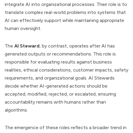
integrate AI into organizational processes. Their role is to
translate complex real-world problems into systems that
AI can effectively support while maintaining appropriate
human oversight.
The
AI Steward
, by contrast, operates after AI has
generated outputs or recommendations. This role is
responsible for evaluating results against business
realities, ethical considerations, customer impacts, safety
requirements, and organizational goals. AI Stewards
decide whether AI-generated actions should be
accepted, modified, rejected, or escalated, ensuring
accountability remains with humans rather than
algorithms.
The emergence of these roles reflects a broader trend in