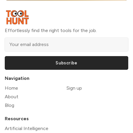
Effortlessly find the right tools for the job.
Subscribe
Navigation
Home
Sign up
About
Blog
Resources
Artificial Intelligence