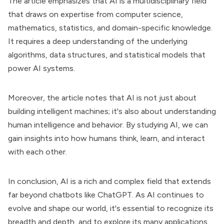
The article emphasizes that AI is a multidisciplinary field
that draws on expertise from computer science,
mathematics, statistics, and domain-specific knowledge.
It requires a deep understanding of the underlying
algorithms, data structures, and statistical models that
power AI systems.
Moreover, the article notes that AI is not just about
building intelligent machines; it's also about understanding
human intelligence and behavior. By studying AI, we can
gain insights into how humans think, learn, and interact
with each other.
In conclusion, AI is a rich and complex field that extends
far beyond chatbots like ChatGPT. As AI continues to
evolve and shape our world, it's essential to recognize its
breadth and depth, and to explore its many applications