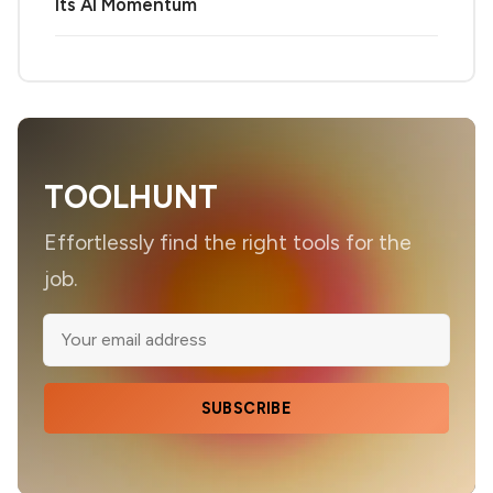
Its AI Momentum
TOOLHUNT
Effortlessly find the right tools for the
job.
SUBSCRIBE