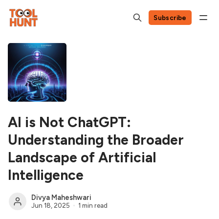
Subscribe
AI is Not ChatGPT:
Understanding the Broader
Landscape of Artificial
Intelligence
Divya Maheshwari
Jun 18, 2025
1 min read