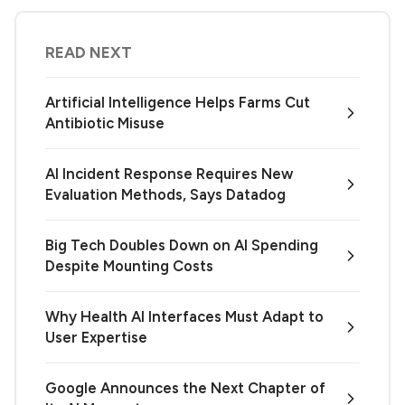
READ NEXT
Artificial Intelligence Helps Farms Cut
Antibiotic Misuse
AI Incident Response Requires New
Evaluation Methods, Says Datadog
Big Tech Doubles Down on AI Spending
Despite Mounting Costs
Why Health AI Interfaces Must Adapt to
User Expertise
Google Announces the Next Chapter of