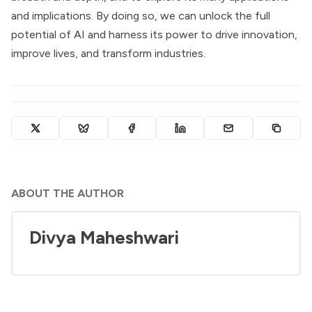
and implications. By doing so, we can unlock the full
potential of AI and harness its power to drive innovation,
improve lives, and transform industries.
ABOUT THE AUTHOR
Divya Maheshwari