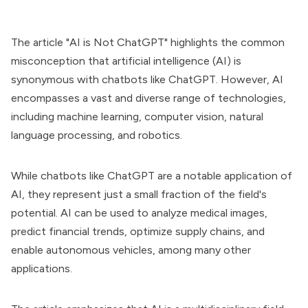
The article "AI is Not ChatGPT" highlights the common
misconception that artificial intelligence (AI) is
synonymous with chatbots like ChatGPT. However, AI
encompasses a vast and diverse range of technologies,
including machine learning, computer vision, natural
language processing, and robotics.
While chatbots like ChatGPT are a notable application of
AI, they represent just a small fraction of the field's
potential. AI can be used to analyze medical images,
predict financial trends, optimize supply chains, and
enable autonomous vehicles, among many other
applications.