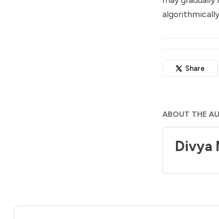
algorithmical
Share
ABOUT THE A
Divya