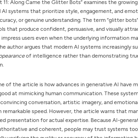
t 11: Along Came the Glitter Bots” examines the growing
d AI systems that prioritize style, engagement, and emot
curacy, or genuine understanding. The term “glitter bots”
ols that produce confident, persuasive, and visually attr
y impress users even when the underlying information ma
 The author argues that modern AI systems increasingly 
ppearance
of intelligence rather than demonstrating tru
n.
e of the article is how advances in generative AI have
 good at mimicking human communication. These syste
, convincing conversation, artistic imagery, and emotiona
 remarkable speed. However, the article warns that man
ed presentation for actual expertise. Because AI-gener
thoritative and coherent, people may trust systems too
lly verifying the quality or accuracy of the information 