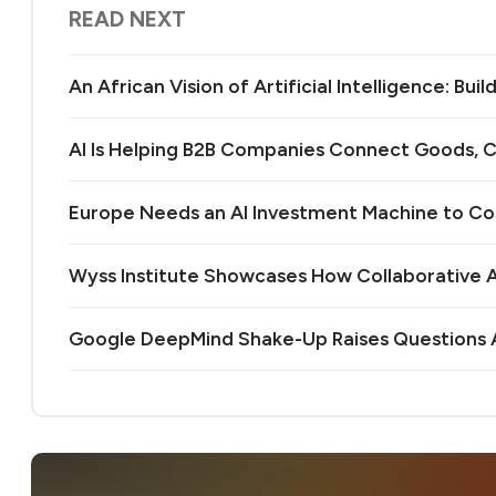
READ NEXT
An African Vision of Artificial Intelligence: Bu
AI Is Helping B2B Companies Connect Goods, C
Europe Needs an AI Investment Machine to C
Wyss Institute Showcases How Collaborative AI
Google DeepMind Shake-Up Raises Questions A