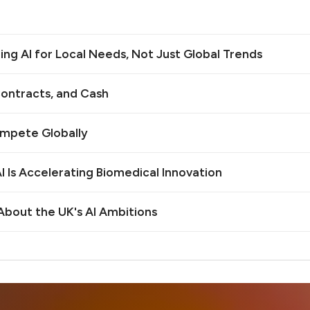
ilding AI for Local Needs, Not Just Global Trends
ontracts, and Cash
ompete Globally
 Is Accelerating Biomedical Innovation
bout the UK's AI Ambitions