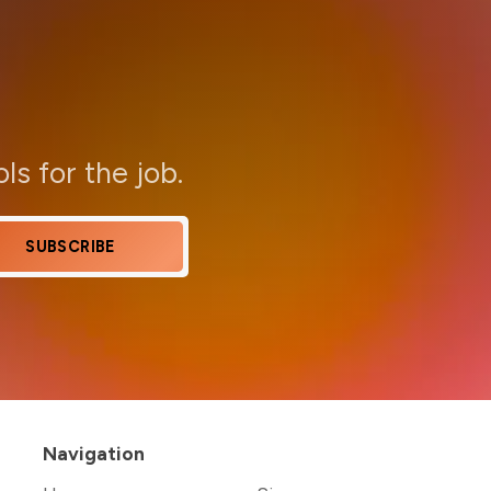
ols for the job.
SUBSCRIBE
Navigation