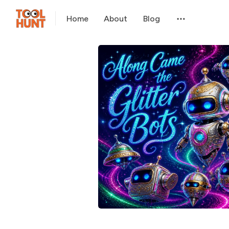
Home
About
Blog