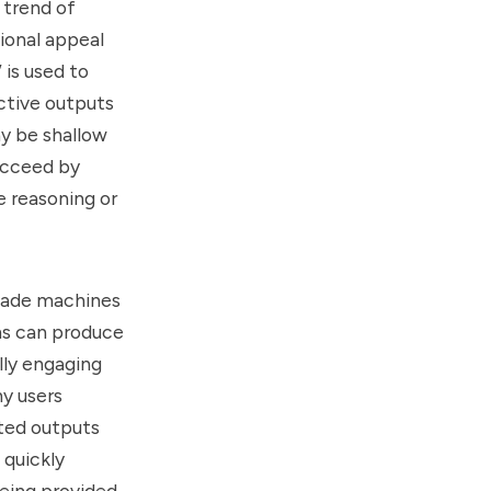
 trend of
ional appeal
 is used to
active outputs
y be shallow
succeed by
e reasoning or
 made machines
ms can produce
lly engaging
y users
ated outputs
 quickly
being provided.