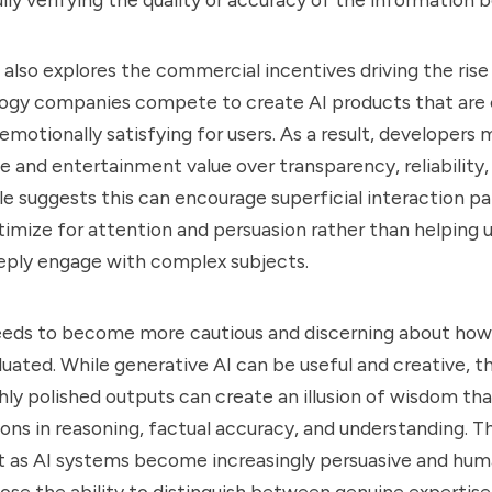
 also explores the commercial incentives driving the rise 
logy companies compete to create AI products that are 
emotionally satisfying for users. As a result, developers m
e and entertainment value over transparency, reliability, 
icle suggests this can encourage superficial interaction 
imize for attention and persuasion rather than helping u
deeply engage with complex subjects.
eeds to become more cautious and discerning about how
luated. While generative AI can be useful and creative, t
hly polished outputs can create an illusion of wisdom th
tions in reasoning, factual accuracy, and understanding. 
t as AI systems become increasingly persuasive and hum
lose the ability to distinguish between genuine expertis