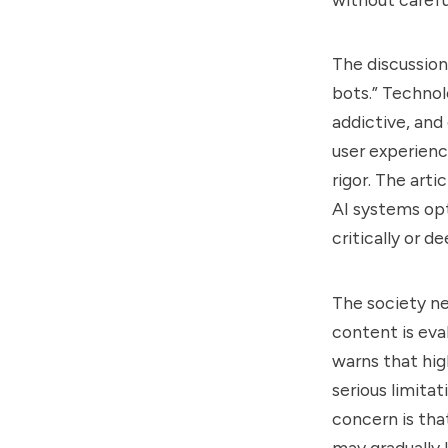
The discussion
bots.” Techno
addictive, and 
user experienc
rigor. The art
AI systems opt
critically or 
The society n
content is eva
warns that hig
serious limita
concern is tha
may gradually 