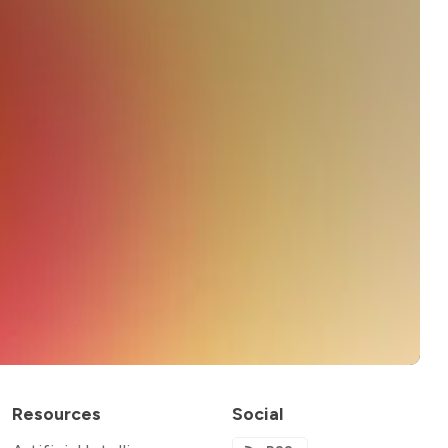
Resources
Social