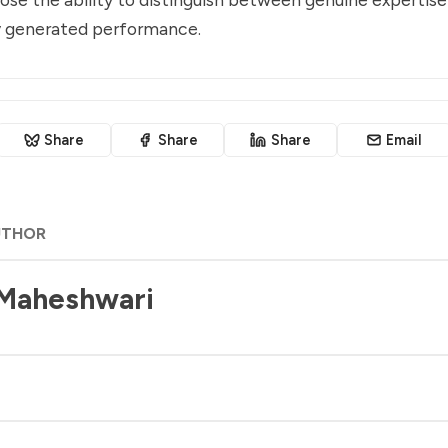
ly generated performance.
Share
Share
Share
Email
UTHOR
 Maheshwari