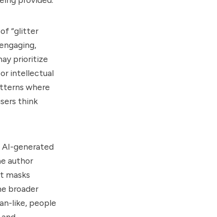
of “glitter
engaging,
ay prioritize
or intellectual
patterns where
sers think
 AI-generated
he author
at masks
The broader
an-like, people
e and