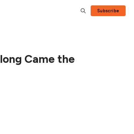
Subscribe
Along Came the