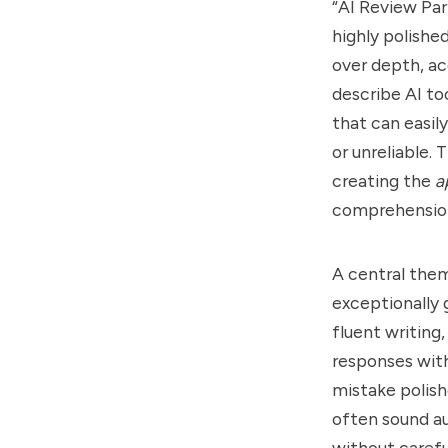
“AI Review Par
highly polishe
over depth, ac
describe AI to
that can easil
or unreliable.
creating the
a
comprehensio
A central them
exceptionally
fluent writing
responses with
mistake polish
often sound au
without carefu