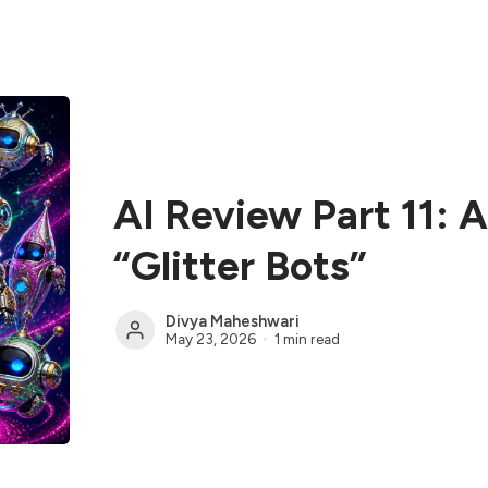
AI Review Part 11: 
“Glitter Bots”
Divya Maheshwari
May 23, 2026
1 min read