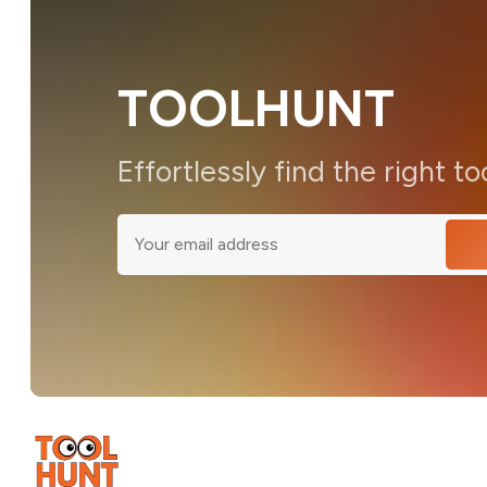
TOOLHUNT
Effortlessly find the right to