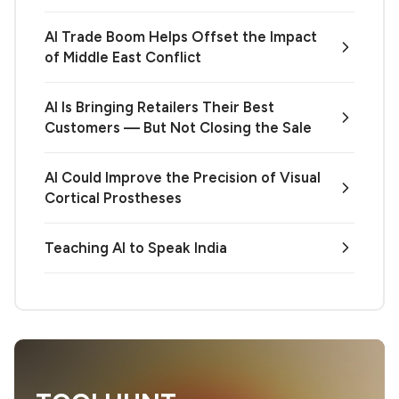
AI Trade Boom Helps Offset the Impact
of Middle East Conflict
AI Is Bringing Retailers Their Best
Customers — But Not Closing the Sale
AI Could Improve the Precision of Visual
Cortical Prostheses
Teaching AI to Speak India