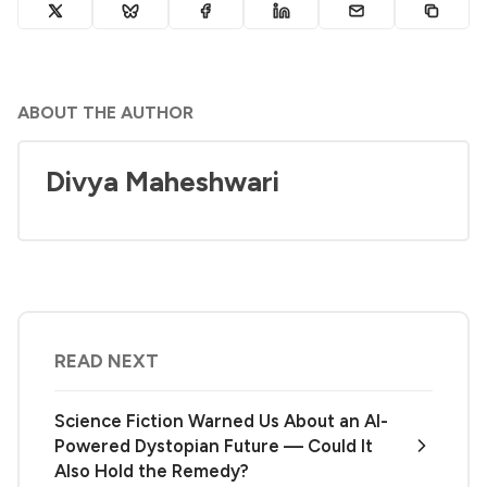
ABOUT THE AUTHOR
Divya Maheshwari
READ NEXT
Science Fiction Warned Us About an AI-
Powered Dystopian Future — Could It
Also Hold the Remedy?