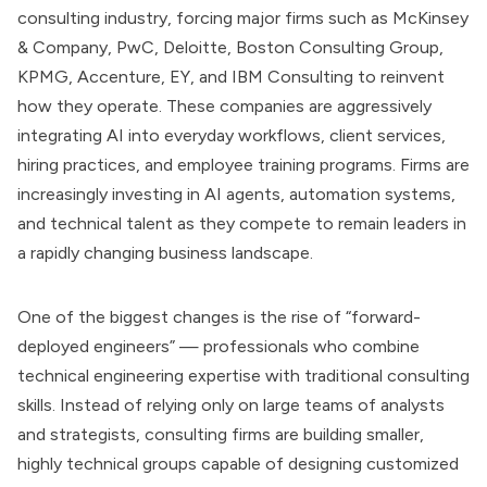
consulting industry, forcing major firms such as McKinsey
& Company, PwC, Deloitte, Boston Consulting Group,
KPMG, Accenture, EY, and IBM Consulting to reinvent
how they operate. These companies are aggressively
integrating AI into everyday workflows, client services,
hiring practices, and employee training programs. Firms are
increasingly investing in AI agents, automation systems,
and technical talent as they compete to remain leaders in
a rapidly changing business landscape.
One of the biggest changes is the rise of “forward-
deployed engineers” — professionals who combine
technical engineering expertise with traditional consulting
skills. Instead of relying only on large teams of analysts
and strategists, consulting firms are building smaller,
highly technical groups capable of designing customized