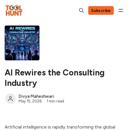
Subscribe
AI Rewires the Consulting
Industry
Divya Maheshwari
May 15, 2026
1 min read
Artificial intelligence is rapidly transforming the global