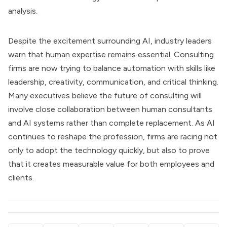
analysis.
Despite the excitement surrounding AI, industry leaders
warn that human expertise remains essential. Consulting
firms are now trying to balance automation with skills like
leadership, creativity, communication, and critical thinking.
Many executives believe the future of consulting will
involve close collaboration between human consultants
and AI systems rather than complete replacement. As AI
continues to reshape the profession, firms are racing not
only to adopt the technology quickly, but also to prove
that it creates measurable value for both employees and
clients.