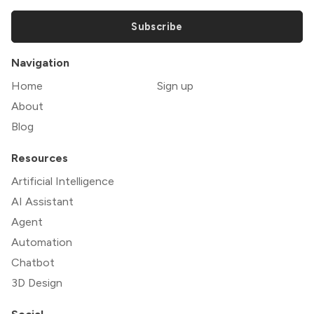
Subscribe
Navigation
Home
Sign up
About
Blog
Resources
Artificial Intelligence
AI Assistant
Agent
Automation
Chatbot
3D Design