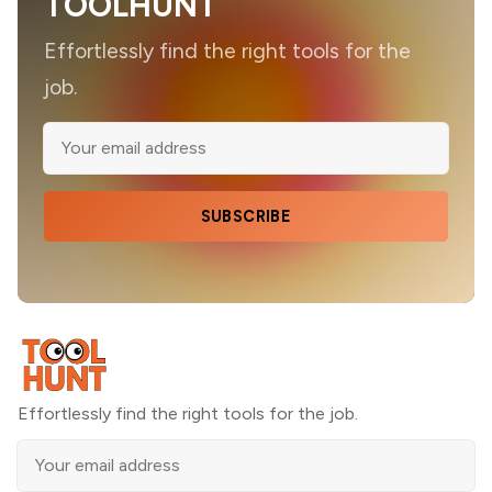
TOOLHUNT
Effortlessly find the right tools for the
job.
SUBSCRIBE
Effortlessly find the right tools for the job.