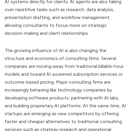
AI systems directly for clients. AI agents are also taking
over repetitive tasks such as research, data analysis,
presentation drafting, and workflow management,
allowing consultants to focus more on strategic
decision-making and client relationships.
The growing influence of AI is also changing the
structure and economics of consulting firms. Several
companies are moving away from traditional billable-hour
models and toward AI-powered subscription services or
outcome-based pricing. Major consulting firms are
increasingly behaving like technology companies by
developing software products, partnering with AI labs,
and building proprietary AI platforms. At the same time, AI
startups are emerging as new competitors by offering
faster and cheaper alternatives to traditional consulting
services such as strategy research and operational