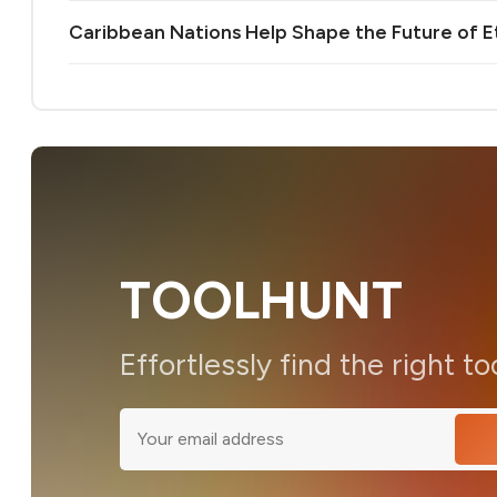
Caribbean Nations Help Shape the Future of 
TOOLHUNT
Effortlessly find the right to