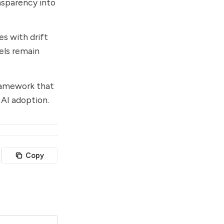
nsparency into
s with drift
els remain
ramework that
 AI adoption.
Copy