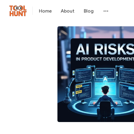
Home
About
Blog