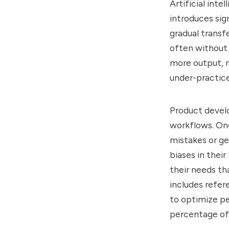
Artificial int
introduces sig
gradual transf
often without 
more output, n
under-practice
Product develo
workflows. One
mistakes or ge
biases in thei
their needs tha
includes refe
to optimize pe
percentage of