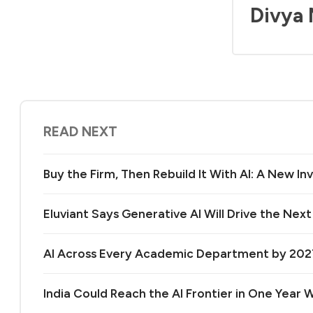
Divya
READ NEXT
Buy the Firm, Then Rebuild It With AI: A New 
Eluviant Says Generative AI Will Drive the Nex
AI Across Every Academic Department by 20
India Could Reach the AI Frontier in One Year Wi