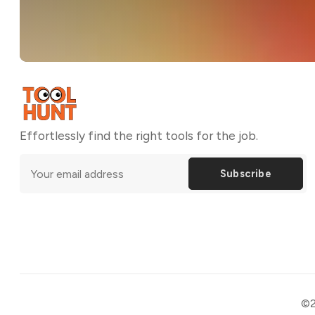
Effortlessly find the right tools for the job.
Subscribe
©