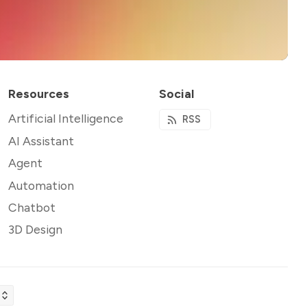
Resources
Social
Artificial Intelligence
RSS
AI Assistant
Agent
Automation
Chatbot
3D Design