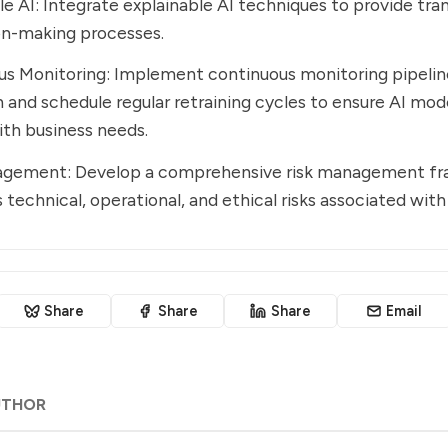
le AI: Integrate explainable AI techniques to provide tra
on-making processes.
s Monitoring: Implement continuous monitoring pipeline
 and schedule regular retraining cycles to ensure AI mod
ith business needs.
agement: Develop a comprehensive risk management f
 technical, operational, and ethical risks associated with
Share
Share
Share
Email
UTHOR