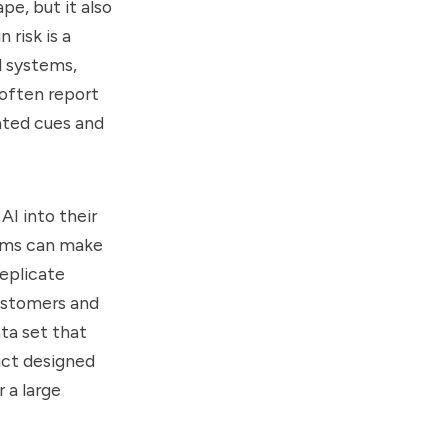
pe, but it also
 risk is a
l systems,
 often report
ated cues and
I into their
tems can make
replicate
customers and
ata set that
uct designed
 a large