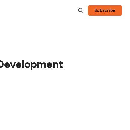
Subscribe
t Development