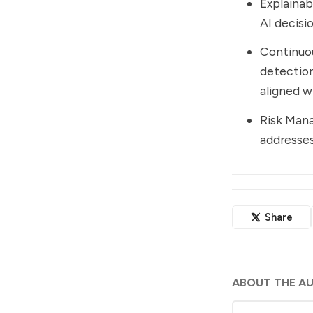
Explainab
AI decisi
Continuou
detection
aligned w
Risk Man
addresses
Share
ABOUT THE A