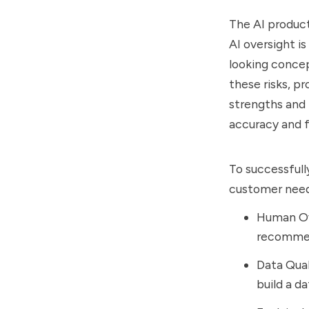
The AI produc
AI oversight is
looking concep
these risks, 
strengths and 
accuracy and f
To successfull
customer needs
Human Ove
recommend
Data Qual
build a d