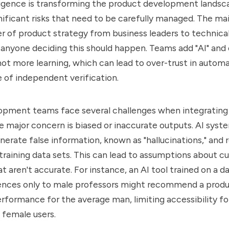
elligence is transforming the product development landsca
nificant risks that need to be carefully managed. The main
er of product strategy from business leaders to technica
anyone deciding this should happen. Teams add "AI" and
ot more learning, which can lead to over-trust in autom
 of independent verification.
pment teams face several challenges when integrating A
 major concern is biased or inaccurate outputs. AI sys
nerate false information, known as "hallucinations," and 
r training data sets. This can lead to assumptions about 
t aren't accurate. For instance, an AI tool trained on a d
rences only to male professors might recommend a prod
rformance for the average man, limiting accessibility for
 female users.