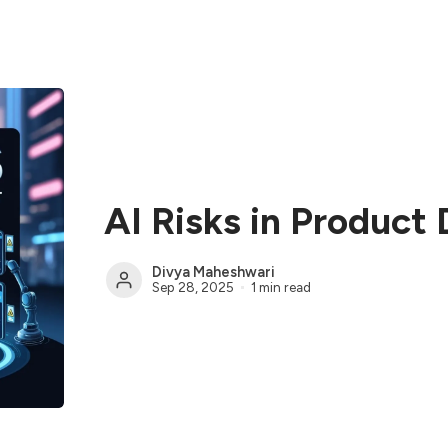
AI Risks in Produc
Divya Maheshwari
Sep 28, 2025
1 min read