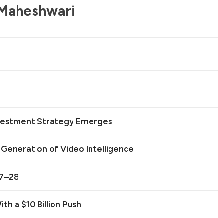
 Maheshwari
Investment Strategy Emerges
t Generation of Video Intelligence
27–28
th a $10 Billion Push