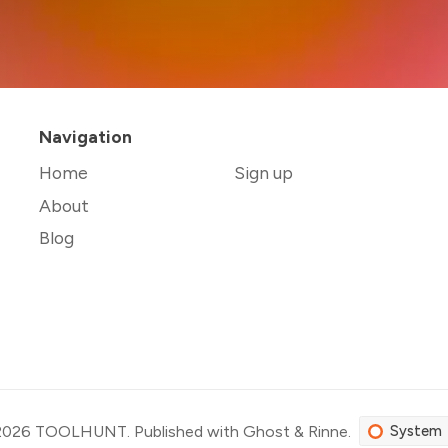
Navigation
Home
Sign up
About
Blog
2026
TOOLHUNT
.
Published with
Ghost
&
Rinne
.