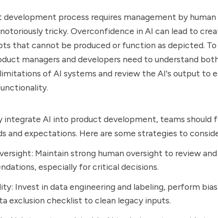
t development process requires management by human 
 notoriously tricky. Overconfidence in AI can lead to crea
ts that cannot be produced or function as depicted. To
product managers and developers need to understand bot
limitations of AI systems and review the AI's output to 
unctionality.
y integrate AI into product development, teams should 
 and expectations. Here are some strategies to consider
rsight: Maintain strong human oversight to review and 
ations, especially for critical decisions.
ity: Invest in data engineering and labeling, perform bias
ata exclusion checklist to clean legacy inputs.