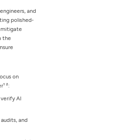
engineers, and
ting polished-
 mitigate
h the
ensure
focus on
¹ ²:
verify AI
 audits, and