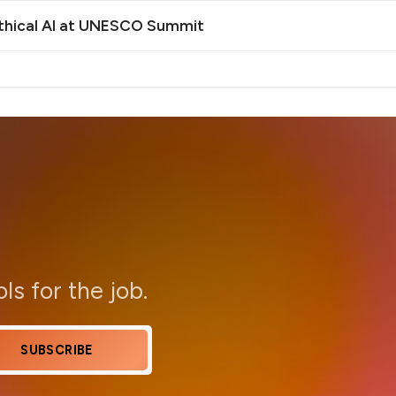
Ethical AI at UNESCO Summit
ols for the job.
SUBSCRIBE