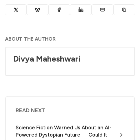
ABOUT THE AUTHOR
Divya Maheshwari
READ NEXT
Science Fiction Warned Us About an AI-
Powered Dystopian Future — Could It