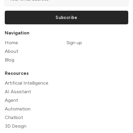
Subscribe
Navigation
Home
Sign up
About
Blog
Resources
Artificial Intelligence
AI Assistant
Agent
Automation
Chatbot
3D Design