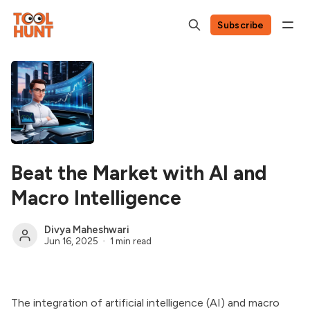
Subscribe
Beat the Market with AI and
Macro Intelligence
Divya Maheshwari
Jun 16, 2025
1 min read
The integration of artificial intelligence (AI) and macro