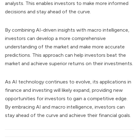
analysts. This enables investors to make more informed
decisions and stay ahead of the curve.
By combining AI-driven insights with macro intelligence,
investors can develop a more comprehensive
understanding of the market and make more accurate
predictions. This approach can help investors beat the
market and achieve superior returns on their investments.
As AI technology continues to evolve, its applications in
finance and investing will likely expand, providing new
opportunities for investors to gain a competitive edge.
By embracing AI and macro intelligence, investors can
stay ahead of the curve and achieve their financial goals.