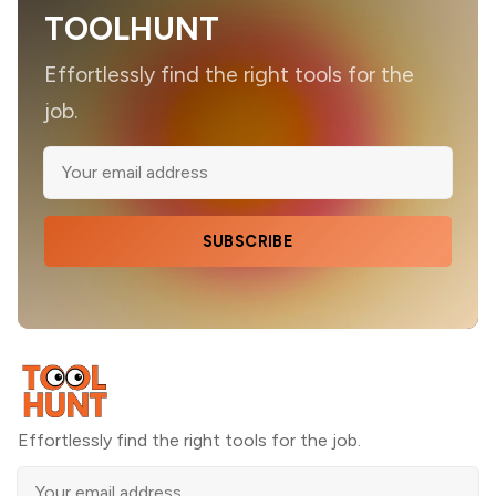
TOOLHUNT
Effortlessly find the right tools for the
job.
SUBSCRIBE
Effortlessly find the right tools for the job.