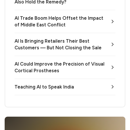
Also Hold the Remedy?
AI Trade Boom Helps Offset the Impact
of Middle East Conflict
AI Is Bringing Retailers Their Best
Customers — But Not Closing the Sale
AI Could Improve the Precision of Visual
Cortical Prostheses
Teaching AI to Speak India