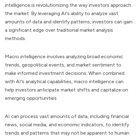
intelligence is revolutionizing the way investors approach
the market. By leveraging AI's ability to analyze vast
amounts of data and identify patterns, investors can gain
a significant edge over traditional market analysis
methods.
Macro intelligence involves analyzing broad economic
trends, geopolitical events, and market sentiment to
make informed investment decisions. When combined
with AI's analytical capabilities, macro intelligence can
help investors anticipate market shifts and capitalize on
emerging opportunities.
AI can process vast amounts of data, including financial
news, social media, and economic indicators, to identify
trends and patterns that may not be apparent to human