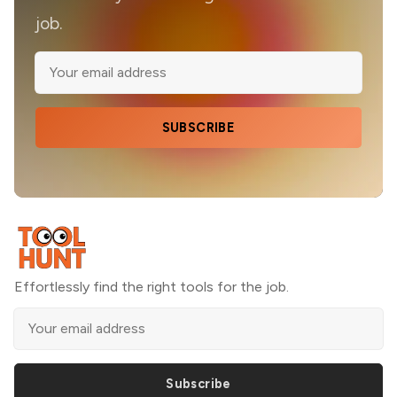
job.
SUBSCRIBE
Effortlessly find the right tools for the job.
Subscribe