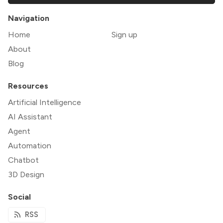
Navigation
Home
Sign up
About
Blog
Resources
Artificial Intelligence
AI Assistant
Agent
Automation
Chatbot
3D Design
Social
RSS