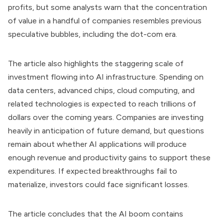
profits, but some analysts warn that the concentration
of value in a handful of companies resembles previous
speculative bubbles, including the dot-com era.
The article also highlights the staggering scale of
investment flowing into AI infrastructure. Spending on
data centers, advanced chips, cloud computing, and
related technologies is expected to reach trillions of
dollars over the coming years. Companies are investing
heavily in anticipation of future demand, but questions
remain about whether AI applications will produce
enough revenue and productivity gains to support these
expenditures. If expected breakthroughs fail to
materialize, investors could face significant losses.
The article concludes that the AI boom contains