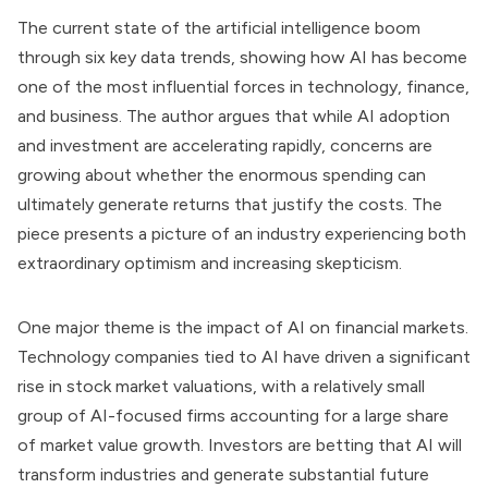
The current state of the artificial intelligence boom
through six key data trends, showing how AI has become
one of the most influential forces in technology, finance,
and business. The author argues that while AI adoption
and investment are accelerating rapidly, concerns are
growing about whether the enormous spending can
ultimately generate returns that justify the costs. The
piece presents a picture of an industry experiencing both
extraordinary optimism and increasing skepticism.
One major theme is the impact of AI on financial markets.
Technology companies tied to AI have driven a significant
rise in stock market valuations, with a relatively small
group of AI-focused firms accounting for a large share
of market value growth. Investors are betting that AI will
transform industries and generate substantial future