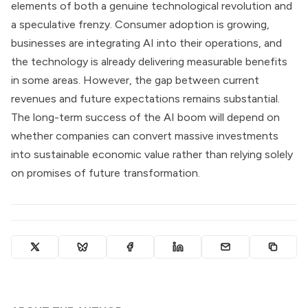
elements of both a genuine technological revolution and
a speculative frenzy. Consumer adoption is growing,
businesses are integrating AI into their operations, and
the technology is already delivering measurable benefits
in some areas. However, the gap between current
revenues and future expectations remains substantial.
The long-term success of the AI boom will depend on
whether companies can convert massive investments
into sustainable economic value rather than relying solely
on promises of future transformation.