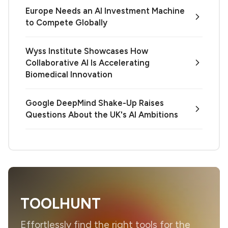
Europe Needs an AI Investment Machine
to Compete Globally
Wyss Institute Showcases How
Collaborative AI Is Accelerating
Biomedical Innovation
Google DeepMind Shake-Up Raises
Questions About the UK's AI Ambitions
TOOLHUNT
Effortlessly find the right tools for the