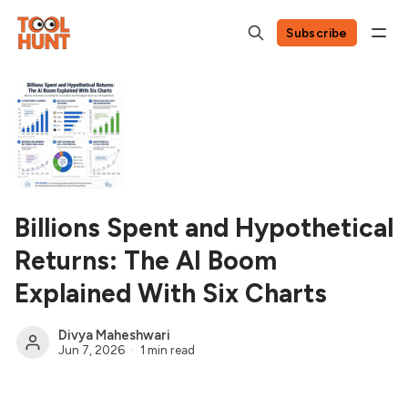
Subscribe
Billions Spent and Hypothetical
Returns: The AI Boom
Explained With Six Charts
Divya Maheshwari
Jun 7, 2026
1 min read