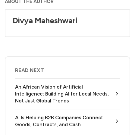
ABOUT THE AUTHOR
Divya Maheshwari
READ NEXT
An African Vision of Artificial
Intelligence: Building AI for Local Needs,
Not Just Global Trends
AI Is Helping B2B Companies Connect
Goods, Contracts, and Cash