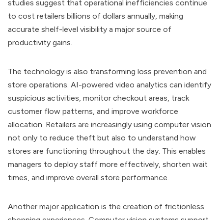
studies suggest that operational inefficiencies continue
to cost retailers billions of dollars annually, making
accurate shelf-level visibility a major source of
productivity gains.
The technology is also transforming loss prevention and
store operations. AI-powered video analytics can identify
suspicious activities, monitor checkout areas, track
customer flow patterns, and improve workforce
allocation. Retailers are increasingly using computer vision
not only to reduce theft but also to understand how
stores are functioning throughout the day. This enables
managers to deploy staff more effectively, shorten wait
times, and improve overall store performance.
Another major application is the creation of frictionless
shopping experiences. Computer vision systems support