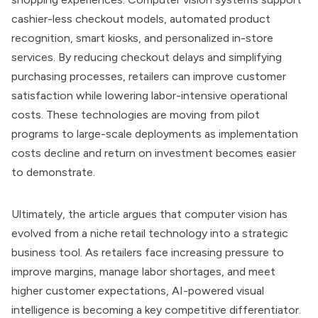
cashier-less checkout models, automated product
recognition, smart kiosks, and personalized in-store
services. By reducing checkout delays and simplifying
purchasing processes, retailers can improve customer
satisfaction while lowering labor-intensive operational
costs. These technologies are moving from pilot
programs to large-scale deployments as implementation
costs decline and return on investment becomes easier
to demonstrate.
Ultimately, the article argues that computer vision has
evolved from a niche retail technology into a strategic
business tool. As retailers face increasing pressure to
improve margins, manage labor shortages, and meet
higher customer expectations, AI-powered visual
intelligence is becoming a key competitive differentiator.