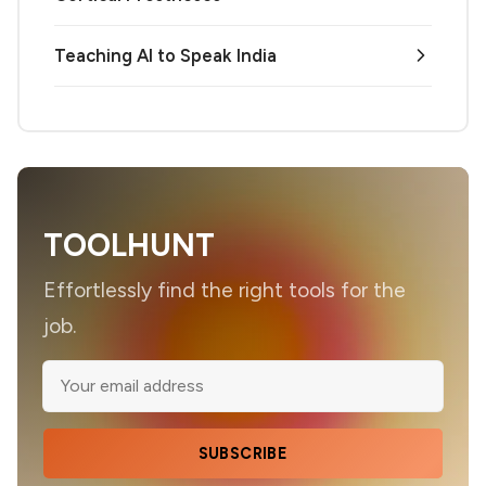
Teaching AI to Speak India
TOOLHUNT
Effortlessly find the right tools for the
job.
SUBSCRIBE