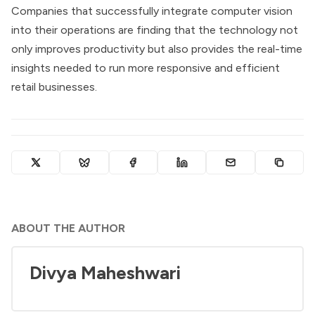
Companies that successfully integrate computer vision
into their operations are finding that the technology not
only improves productivity but also provides the real-time
insights needed to run more responsive and efficient
retail businesses.
ABOUT THE AUTHOR
Divya Maheshwari