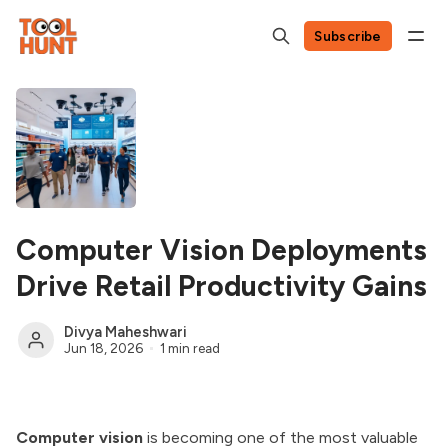
Subscribe
Computer Vision Deployments
Drive Retail Productivity Gains
Divya Maheshwari
Jun 18, 2026
1 min read
Computer vision
is becoming one of the most valuable