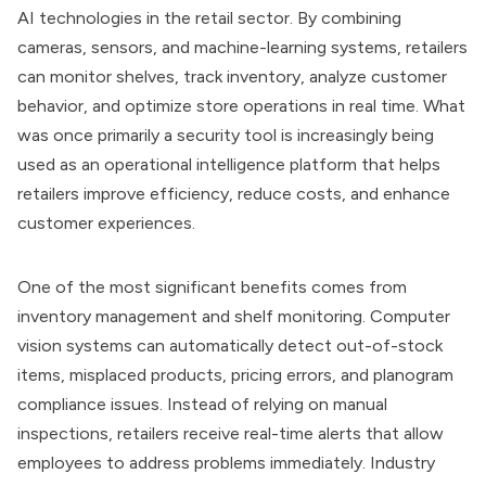
AI technologies in the retail sector. By combining
cameras, sensors, and machine-learning systems, retailers
can monitor shelves, track inventory, analyze customer
behavior, and optimize store operations in real time. What
was once primarily a security tool is increasingly being
used as an operational intelligence platform that helps
retailers improve efficiency, reduce costs, and enhance
customer experiences.
One of the most significant benefits comes from
inventory management and shelf monitoring. Computer
vision systems can automatically detect out-of-stock
items, misplaced products, pricing errors, and planogram
compliance issues. Instead of relying on manual
inspections, retailers receive real-time alerts that allow
employees to address problems immediately. Industry