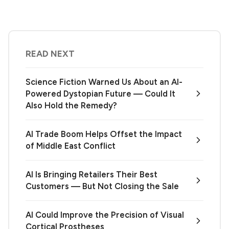
READ NEXT
Science Fiction Warned Us About an AI-
Powered Dystopian Future — Could It
Also Hold the Remedy?
AI Trade Boom Helps Offset the Impact
of Middle East Conflict
AI Is Bringing Retailers Their Best
Customers — But Not Closing the Sale
AI Could Improve the Precision of Visual
Cortical Prostheses