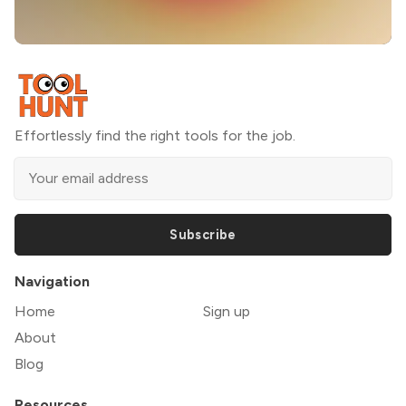
Effortlessly find the right tools for the job.
Subscribe
Navigation
Home
Sign up
About
Blog
Resources