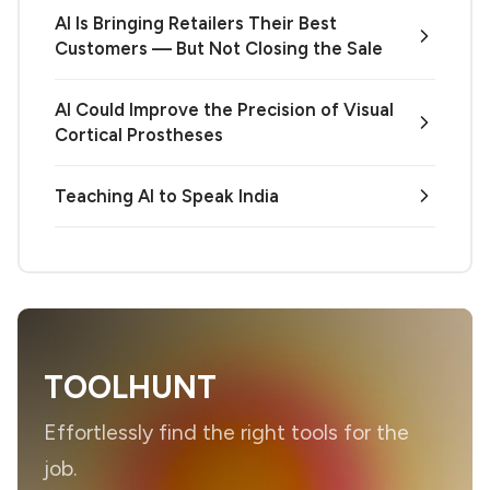
AI Is Bringing Retailers Their Best
Customers — But Not Closing the Sale
AI Could Improve the Precision of Visual
Cortical Prostheses
Teaching AI to Speak India
TOOLHUNT
Effortlessly find the right tools for the
job.