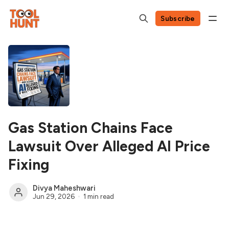
Subscribe
Gas Station Chains Face
Lawsuit Over Alleged AI Price
Fixing
Divya Maheshwari
Jun 29, 2026
1 min read