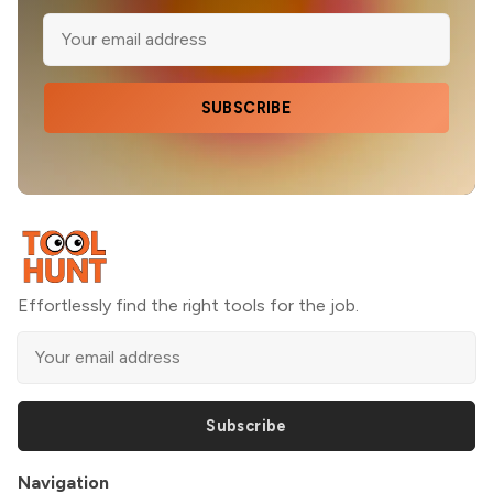
SUBSCRIBE
Effortlessly find the right tools for the job.
Subscribe
Navigation