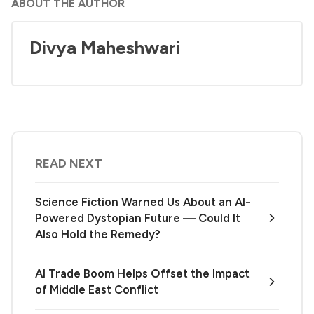
ABOUT THE AUTHOR
Divya Maheshwari
READ NEXT
Science Fiction Warned Us About an AI-
Powered Dystopian Future — Could It
Also Hold the Remedy?
AI Trade Boom Helps Offset the Impact
of Middle East Conflict