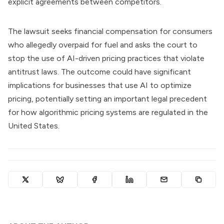
explicit agreements between competitors.
The lawsuit seeks financial compensation for consumers
who allegedly overpaid for fuel and asks the court to
stop the use of AI-driven pricing practices that violate
antitrust laws. The outcome could have significant
implications for businesses that use AI to optimize
pricing, potentially setting an important legal precedent
for how algorithmic pricing systems are regulated in the
United States.