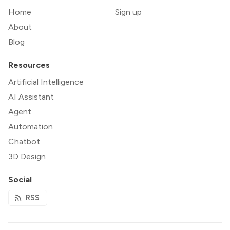
Home
Sign up
About
Blog
Resources
Artificial Intelligence
AI Assistant
Agent
Automation
Chatbot
3D Design
Social
RSS