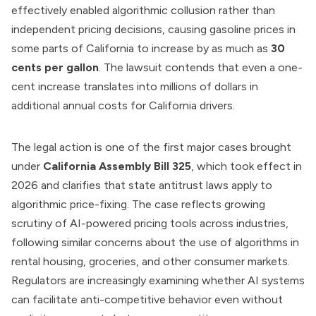
effectively enabled algorithmic collusion rather than
independent pricing decisions, causing gasoline prices in
some parts of California to increase by as much as
30
cents per gallon
. The lawsuit contends that even a one-
cent increase translates into millions of dollars in
additional annual costs for California drivers.
The legal action is one of the first major cases brought
under
California Assembly Bill 325
, which took effect in
2026 and clarifies that state antitrust laws apply to
algorithmic price-fixing. The case reflects growing
scrutiny of AI-powered pricing tools across industries,
following similar concerns about the use of algorithms in
rental housing, groceries, and other consumer markets.
Regulators are increasingly examining whether AI systems
can facilitate anti-competitive behavior even without