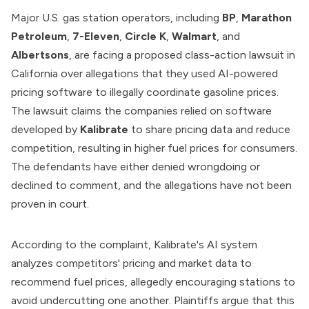
Major U.S. gas station operators, including
BP
,
Marathon
Petroleum
,
7-Eleven
,
Circle K
,
Walmart
, and
Albertsons
, are facing a proposed class-action lawsuit in
California over allegations that they used AI-powered
pricing software to illegally coordinate gasoline prices.
The lawsuit claims the companies relied on software
developed by
Kalibrate
to share pricing data and reduce
competition, resulting in higher fuel prices for consumers.
The defendants have either denied wrongdoing or
declined to comment, and the allegations have not been
proven in court.
According to the complaint, Kalibrate's AI system
analyzes competitors' pricing and market data to
recommend fuel prices, allegedly encouraging stations to
avoid undercutting one another. Plaintiffs argue that this