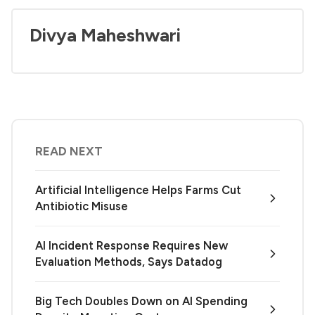
Divya Maheshwari
READ NEXT
Artificial Intelligence Helps Farms Cut
Antibiotic Misuse
AI Incident Response Requires New
Evaluation Methods, Says Datadog
Big Tech Doubles Down on AI Spending