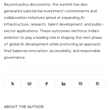
Beyond policy discussions, the summit has also
generated substantial investment commitments and
collaboration initiatives aimed at expanding AI
infrastructure, research, talent development, and public-
sector applications. These outcomes reinforce India's
ambition to play a leading role in shaping the next phase
of global AI development while promoting an approach
that balances innovation, accessibility, and responsible
governance.
ABOUT THE AUTHOR