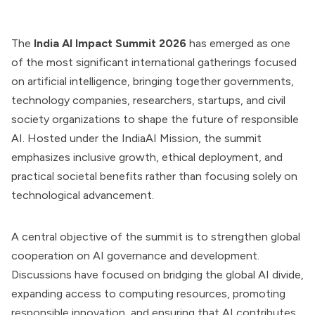
The
India AI Impact Summit 2026
has emerged as one
of the most significant international gatherings focused
on artificial intelligence, bringing together governments,
technology companies, researchers, startups, and civil
society organizations to shape the future of responsible
AI. Hosted under the IndiaAI Mission, the summit
emphasizes inclusive growth, ethical deployment, and
practical societal benefits rather than focusing solely on
technological advancement.
A central objective of the summit is to strengthen global
cooperation on AI governance and development.
Discussions have focused on bridging the global AI divide,
expanding access to computing resources, promoting
responsible innovation, and ensuring that AI contributes