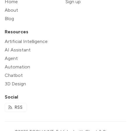
Home
Sign up
About
Blog
Resources
Artificial Intelligence
AI Assistant
Agent
Automation
Chatbot
3D Design
Social
RSS