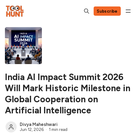
Subscribe
India AI Impact Summit 2026
Will Mark Historic Milestone in
Global Cooperation on
Artificial Intelligence
Divya Maheshwari
Jun 12, 2026
1 min read