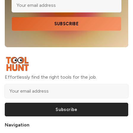
SUBSCRIBE
Effortlessly find the right tools for the job.
Subscribe
Navigation