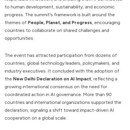
to human development, sustainability, and economic
progress. The summit's framework is built around the
themes of
People, Planet, and Progress
, encouraging
countries to collaborate on shared challenges and
opportunities.
The event has attracted participation from dozens of
countries, global technology leaders, policymakers, and
industry executives. It concluded with the adoption of
the
New Delhi Declaration on AI Impact
, reflecting a
growing international consensus on the need for
coordinated action in AI governance. More than 90
countries and international organizations supported the
declaration, signaling a shift toward impact-driven AI
cooperation on a global scale.