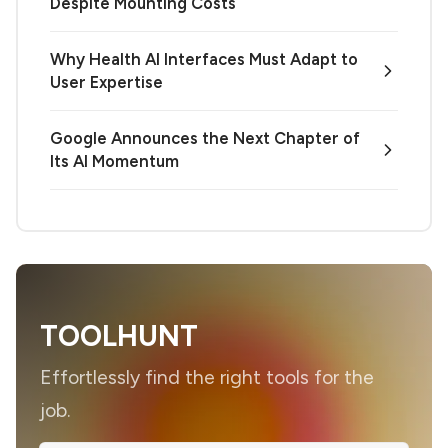
Despite Mounting Costs
Why Health AI Interfaces Must Adapt to
User Expertise
Google Announces the Next Chapter of
Its AI Momentum
TOOLHUNT
Effortlessly find the right tools for the
job.