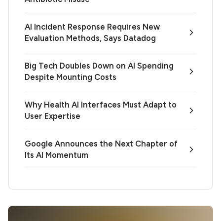
AI Incident Response Requires New
Evaluation Methods, Says Datadog
Big Tech Doubles Down on AI Spending
Despite Mounting Costs
Why Health AI Interfaces Must Adapt to
User Expertise
Google Announces the Next Chapter of
Its AI Momentum