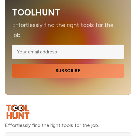
TOOLHUNT
Effortlessly find the right tools for the
job.
SUBSCRIBE
Effortlessly find the right tools for the job.