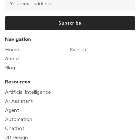
Subscribe
Navigation
Home
Sign up
About
Blog
Resources
Artificial Intelligence
AI Assistant
Agent
Automation
Chatbot
3D Design