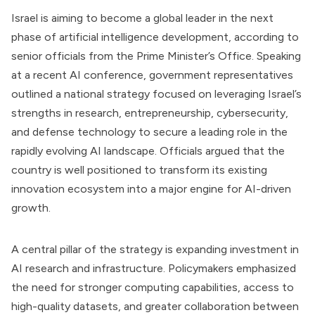
Israel is aiming to become a global leader in the next
phase of artificial intelligence development, according to
senior officials from the Prime Minister’s Office. Speaking
at a recent AI conference, government representatives
outlined a national strategy focused on leveraging Israel’s
strengths in research, entrepreneurship, cybersecurity,
and defense technology to secure a leading role in the
rapidly evolving AI landscape. Officials argued that the
country is well positioned to transform its existing
innovation ecosystem into a major engine for AI-driven
growth.
A central pillar of the strategy is expanding investment in
AI research and infrastructure. Policymakers emphasized
the need for stronger computing capabilities, access to
high-quality datasets, and greater collaboration between