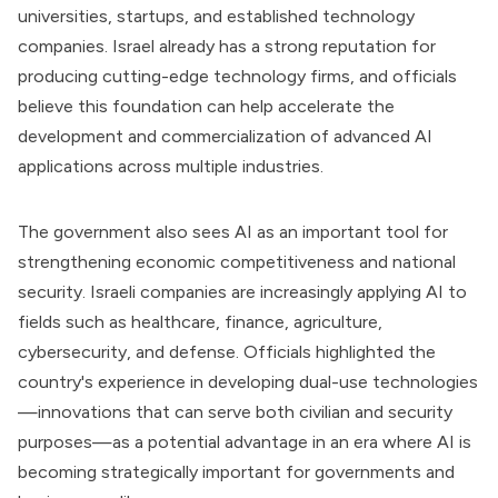
universities, startups, and established technology
companies. Israel already has a strong reputation for
producing cutting-edge technology firms, and officials
believe this foundation can help accelerate the
development and commercialization of advanced AI
applications across multiple industries.
The government also sees AI as an important tool for
strengthening economic competitiveness and national
security. Israeli companies are increasingly applying AI to
fields such as healthcare, finance, agriculture,
cybersecurity, and defense. Officials highlighted the
country's experience in developing dual-use technologies
—innovations that can serve both civilian and security
purposes—as a potential advantage in an era where AI is
becoming strategically important for governments and