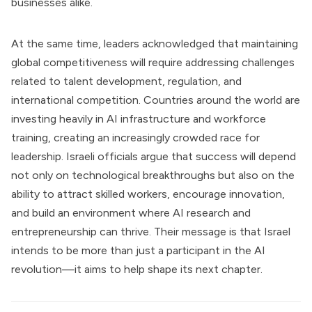
businesses alike.
At the same time, leaders acknowledged that maintaining
global competitiveness will require addressing challenges
related to talent development, regulation, and
international competition. Countries around the world are
investing heavily in AI infrastructure and workforce
training, creating an increasingly crowded race for
leadership. Israeli officials argue that success will depend
not only on technological breakthroughs but also on the
ability to attract skilled workers, encourage innovation,
and build an environment where AI research and
entrepreneurship can thrive. Their message is that Israel
intends to be more than just a participant in the AI
revolution—it aims to help shape its next chapter.