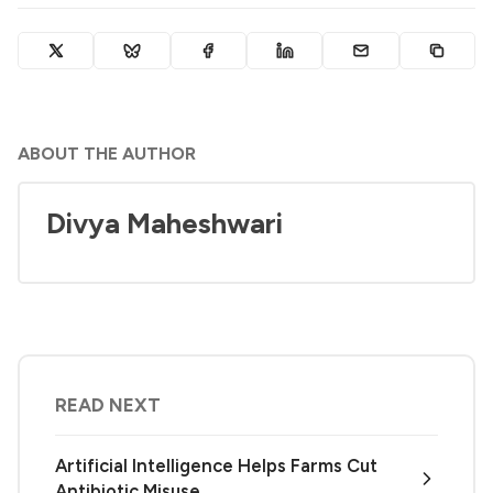
ABOUT THE AUTHOR
Divya Maheshwari
READ NEXT
Artificial Intelligence Helps Farms Cut
Antibiotic Misuse