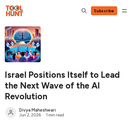
Subscribe
Israel Positions Itself to Lead
the Next Wave of the AI
Revolution
Divya Maheshwari
Jun 2, 2026
1 min read