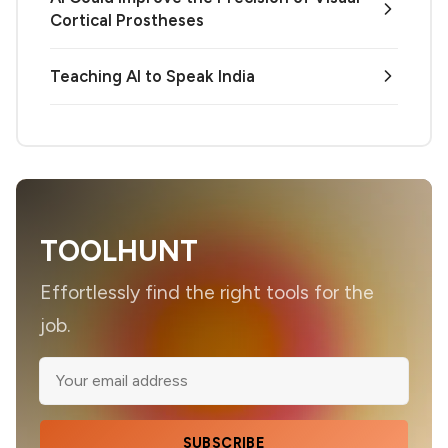
Cortical Prostheses
Teaching AI to Speak India
TOOLHUNT
Effortlessly find the right tools for the
job.
SUBSCRIBE