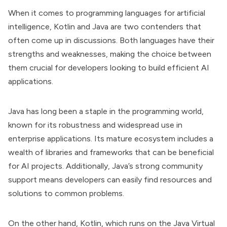
When it comes to programming languages for artificial
intelligence, Kotlin and Java are two contenders that
often come up in discussions. Both languages have their
strengths and weaknesses, making the choice between
them crucial for developers looking to build efficient AI
applications.
Java has long been a staple in the programming world,
known for its robustness and widespread use in
enterprise applications. Its mature ecosystem includes a
wealth of libraries and frameworks that can be beneficial
for AI projects. Additionally, Java’s strong community
support means developers can easily find resources and
solutions to common problems.
On the other hand, Kotlin, which runs on the Java Virtual