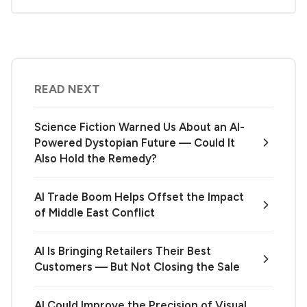
READ NEXT
Science Fiction Warned Us About an AI-
Powered Dystopian Future — Could It
Also Hold the Remedy?
AI Trade Boom Helps Offset the Impact
of Middle East Conflict
AI Is Bringing Retailers Their Best
Customers — But Not Closing the Sale
AI Could Improve the Precision of Visual