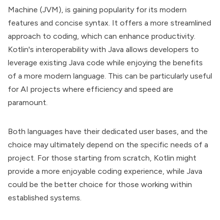
Machine (JVM), is gaining popularity for its modern
features and concise syntax. It offers a more streamlined
approach to coding, which can enhance productivity.
Kotlin's interoperability with Java allows developers to
leverage existing Java code while enjoying the benefits
of a more modern language. This can be particularly useful
for AI projects where efficiency and speed are
paramount.
Both languages have their dedicated user bases, and the
choice may ultimately depend on the specific needs of a
project. For those starting from scratch, Kotlin might
provide a more enjoyable coding experience, while Java
could be the better choice for those working within
established systems.