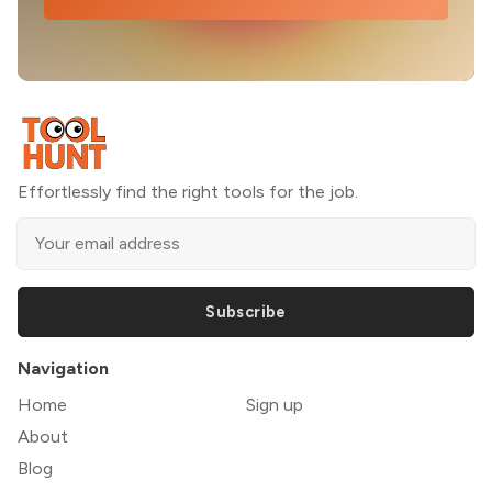
Effortlessly find the right tools for the job.
Subscribe
Navigation
Home
Sign up
About
Blog