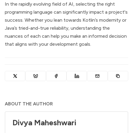
In the rapidly evolving field of AI, selecting the right
programming language can significantly impact a project's
success. Whether you lean towards Kotlin’s modernity or
Java’s tried-and-true reliability, understanding the
nuances of each can help you make an informed decision
that aligns with your development goals.
ABOUT THE AUTHOR
Divya Maheshwari