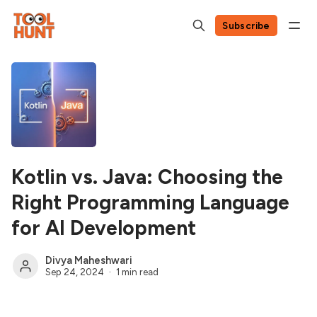
Subscribe
Kotlin vs. Java: Choosing the
Right Programming Language
for AI Development
Divya Maheshwari
Sep 24, 2024
1 min read