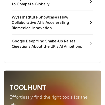
to Compete Globally
Wyss Institute Showcases How
Collaborative AI Is Accelerating
Biomedical Innovation
Google DeepMind Shake-Up Raises
Questions About the UK's AI Ambitions
TOOLHUNT
Effortlessly find the right tools for the
job.