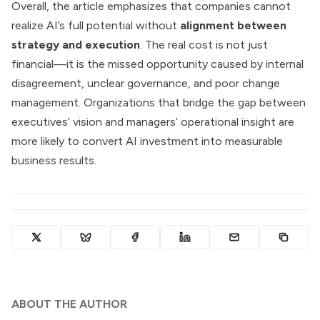
Overall, the article emphasizes that companies cannot
realize AI’s full potential without
alignment between
strategy and execution
. The real cost is not just
financial—it is the missed opportunity caused by internal
disagreement, unclear governance, and poor change
management. Organizations that bridge the gap between
executives’ vision and managers’ operational insight are
more likely to convert AI investment into measurable
business results.
ABOUT THE AUTHOR