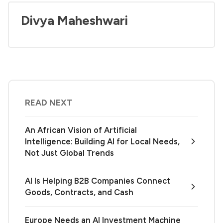
Divya Maheshwari
READ NEXT
An African Vision of Artificial
Intelligence: Building AI for Local Needs,
Not Just Global Trends
AI Is Helping B2B Companies Connect
Goods, Contracts, and Cash
Europe Needs an AI Investment Machine