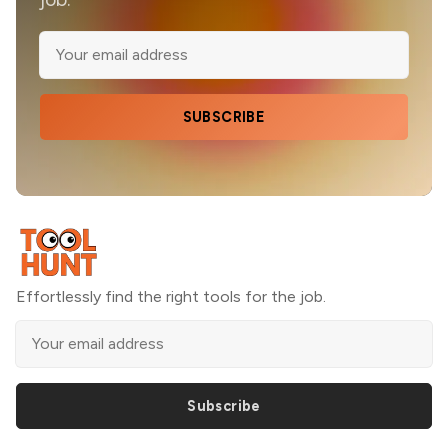
SUBSCRIBE
Effortlessly find the right tools for the job.
Subscribe