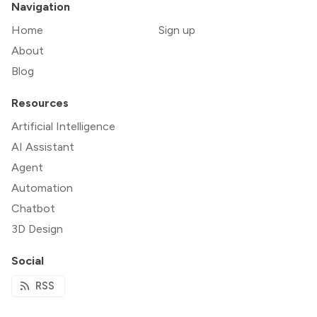
Navigation
Home
Sign up
About
Blog
Resources
Artificial Intelligence
AI Assistant
Agent
Automation
Chatbot
3D Design
Social
RSS