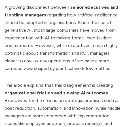
A growing disconnect between
senior executives and
frontline managers
regarding how artificial intelligence
should be adopted in organizations. Since the rise of
generative AI, most large companies have moved from
experimenting with AI to making formal, high-budget
commitments. However, while executives remain highly
optimistic about transformation and ROI, managers
closer to day-to-day operations often have a more
cautious view shaped by practical workflow realities.
The article explains that this disagreement is creating
organizational friction and slowing AI outcomes
.
Executives tend to focus on strategic promises such as
cost reduction, automation, and innovation, while middle
managers are more concerned with implementation
issues like employee adoption, process redesign, and