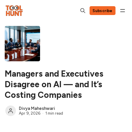
Subscribe
Managers and Executives
Disagree on AI — and It’s
Costing Companies
Divya Maheshwari
Apr 9, 2026
1 min read