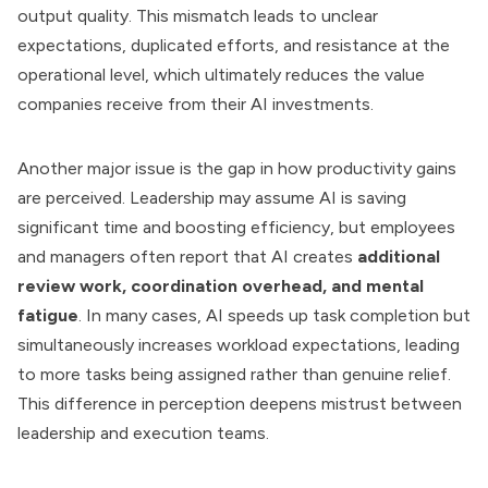
output quality. This mismatch leads to unclear
expectations, duplicated efforts, and resistance at the
operational level, which ultimately reduces the value
companies receive from their AI investments.
Another major issue is the gap in how productivity gains
are perceived. Leadership may assume AI is saving
significant time and boosting efficiency, but employees
and managers often report that AI creates
additional
review work, coordination overhead, and mental
fatigue
. In many cases, AI speeds up task completion but
simultaneously increases workload expectations, leading
to more tasks being assigned rather than genuine relief.
This difference in perception deepens mistrust between
leadership and execution teams.