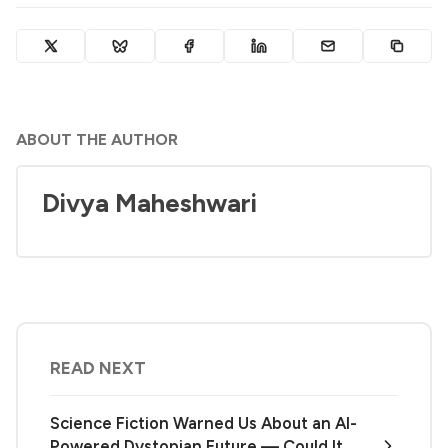
ABOUT THE AUTHOR
Divya Maheshwari
READ NEXT
Science Fiction Warned Us About an AI-
Powered Dystopian Future — Could It