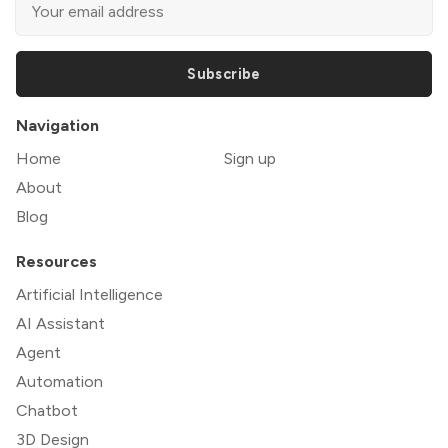
Subscribe
Navigation
Home
Sign up
About
Blog
Resources
Artificial Intelligence
AI Assistant
Agent
Automation
Chatbot
3D Design