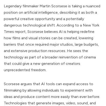
Legendary filmmaker Martin Scorsese is taking a nuanced
position on artificial intelligence, describing it as both a
powerful creative opportunity and a potentially
dangerous technological shift. According to a New York
Times report, Scorsese believes AI is helping redefine
how films and visual stories can be created, lowering
barriers that once required major studios, large budgets,
and extensive production resources. He sees the
technology as part of a broader reinvention of cinema
that could give a new generation of creators
unprecedented freedom.
Scorsese argues that AI tools can expand access to
filmmaking by allowing individuals to experiment with
ideas and produce content more easily than ever before.
Technologies that generate images, video, sound, and