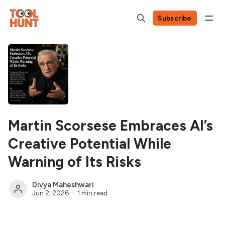
Subscribe
Martin Scorsese Embraces AI’s
Creative Potential While
Warning of Its Risks
Divya Maheshwari
Jun 2, 2026
1 min read