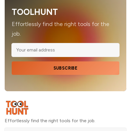
TOOLHUNT
Effortlessly find the right tools for the
job.
SUBSCRIBE
Effortlessly find the right tools for the job.