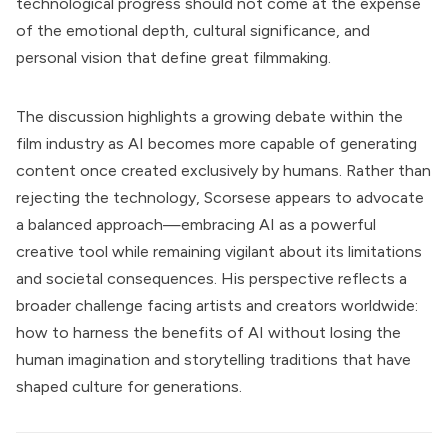
technological progress should not come at the expense
of the emotional depth, cultural significance, and
personal vision that define great filmmaking.
The discussion highlights a growing debate within the
film industry as AI becomes more capable of generating
content once created exclusively by humans. Rather than
rejecting the technology, Scorsese appears to advocate
a balanced approach—embracing AI as a powerful
creative tool while remaining vigilant about its limitations
and societal consequences. His perspective reflects a
broader challenge facing artists and creators worldwide:
how to harness the benefits of AI without losing the
human imagination and storytelling traditions that have
shaped culture for generations.