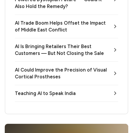
Also Hold the Remedy?
AI Trade Boom Helps Offset the Impact
of Middle East Conflict
AI Is Bringing Retailers Their Best
Customers — But Not Closing the Sale
AI Could Improve the Precision of Visual
Cortical Prostheses
Teaching AI to Speak India