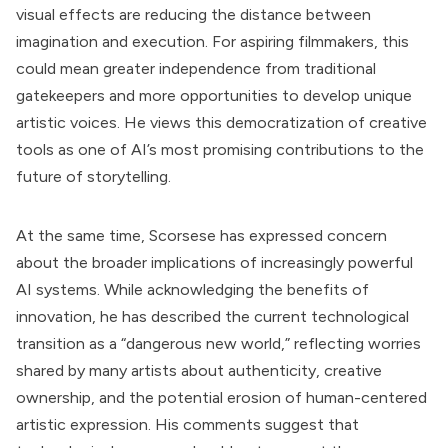
visual effects are reducing the distance between
imagination and execution. For aspiring filmmakers, this
could mean greater independence from traditional
gatekeepers and more opportunities to develop unique
artistic voices. He views this democratization of creative
tools as one of AI’s most promising contributions to the
future of storytelling.
At the same time, Scorsese has expressed concern
about the broader implications of increasingly powerful
AI systems. While acknowledging the benefits of
innovation, he has described the current technological
transition as a “dangerous new world,” reflecting worries
shared by many artists about authenticity, creative
ownership, and the potential erosion of human-centered
artistic expression. His comments suggest that