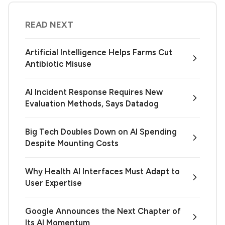
READ NEXT
Artificial Intelligence Helps Farms Cut
Antibiotic Misuse
AI Incident Response Requires New
Evaluation Methods, Says Datadog
Big Tech Doubles Down on AI Spending
Despite Mounting Costs
Why Health AI Interfaces Must Adapt to
User Expertise
Google Announces the Next Chapter of
Its AI Momentum