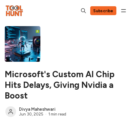
Subscribe
Microsoft's Custom AI Chip
Hits Delays, Giving Nvidia a
Boost
Divya Maheshwari
Jun 30, 2025
1 min read