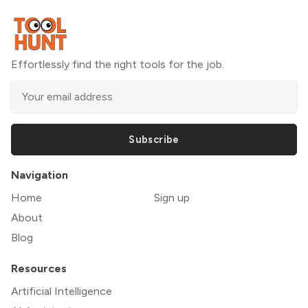
Effortlessly find the right tools for the job.
Subscribe
Navigation
Home
Sign up
About
Blog
Resources
Artificial Intelligence