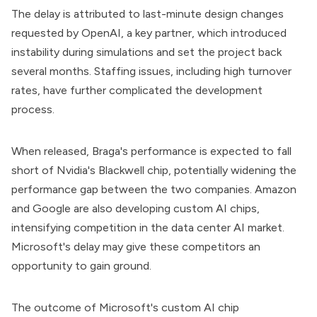
The delay is attributed to last-minute design changes
requested by OpenAI, a key partner, which introduced
instability during simulations and set the project back
several months. Staffing issues, including high turnover
rates, have further complicated the development
process.
When released, Braga's performance is expected to fall
short of Nvidia's Blackwell chip, potentially widening the
performance gap between the two companies. Amazon
and Google are also developing custom AI chips,
intensifying competition in the data center AI market.
Microsoft's delay may give these competitors an
opportunity to gain ground.
The outcome of Microsoft's custom AI chip