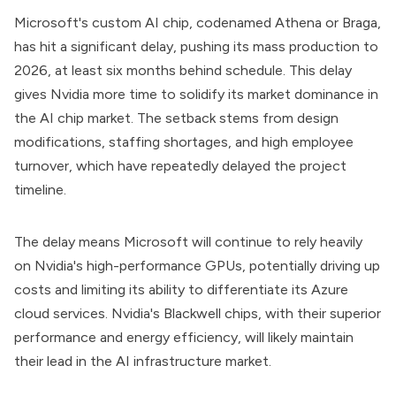
Microsoft's custom AI chip, codenamed Athena or Braga,
has hit a significant delay, pushing its mass production to
2026, at least six months behind schedule. This delay
gives Nvidia more time to solidify its market dominance in
the AI chip market. The setback stems from design
modifications, staffing shortages, and high employee
turnover, which have repeatedly delayed the project
timeline.
The delay means Microsoft will continue to rely heavily
on Nvidia's high-performance GPUs, potentially driving up
costs and limiting its ability to differentiate its Azure
cloud services. Nvidia's Blackwell chips, with their superior
performance and energy efficiency, will likely maintain
their lead in the AI infrastructure market.