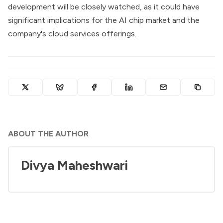
development will be closely watched, as it could have
significant implications for the AI chip market and the
company's cloud services offerings.
ABOUT THE AUTHOR
Divya Maheshwari