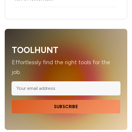
TOOLHUNT
Effortlessly find the right tools for the
job.
SUBSCRIBE