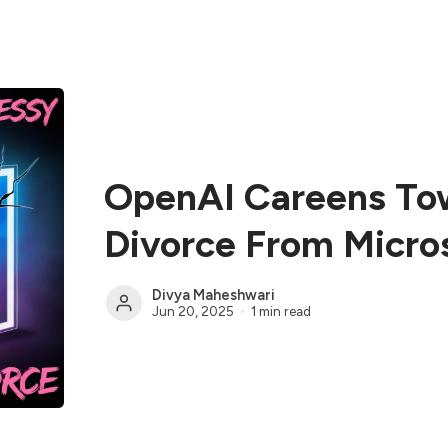
OpenAI Careens To
Divorce From Micro
Divya Maheshwari
Jun 20, 2025
1 min read