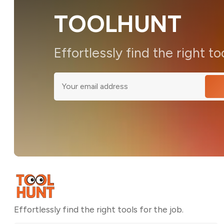
TOOLHUNT
Effortlessly find the right to
Effortlessly find the right tools for the job.