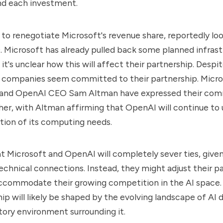
nd each investment.
o renegotiate Microsoft's revenue share, reportedly look
0. Microsoft has already pulled back some planned infras
it's unclear how this will affect their partnership. Despi
h companies seem committed to their partnership. Micr
 and OpenAI CEO Sam Altman have expressed their co
er, with Altman affirming that OpenAI will continue to 
rtion of its computing needs.
that Microsoft and OpenAI will completely sever ties, give
technical connections. Instead, they might adjust their p
ccommodate their growing competition in the AI space. 
ship will likely be shaped by the evolving landscape of A
tory environment surrounding it.