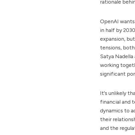
rationale behi
OpenAI wants t
in half by 203
expansion, but 
tensions, bot
Satya Nadella
working togeth
significant po
It's unlikely 
financial and 
dynamics to a
their relation
and the regula