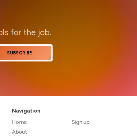
ols for the job.
SUBSCRIBE
Navigation
Home
Sign up
About