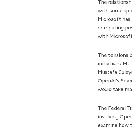
The relations
with some spec
Microsoft has i
computing pow
with Microsoft
The tensions 
initiatives. Mi
Mustafa Suleym
OpenAI's Sear
would take ma
The Federal Tr
involving Open
examine how th