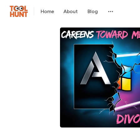
Home
About
Blog