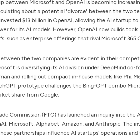
hip between Microsoft and OpenAI is becoming increasin
ulating about a potential "divorce" between the two te
nvested $13 billion in OpenAI, allowing the AI startup to 
er for its AI models. However, OpenAI now builds tool
's, such as enterprise offerings that rival Microsoft 365 
between the two companies are evident in their compet
crosoft is diversifying its AI division under DeepMind co-
an and rolling out compact in-house models like Phi. M
chGPT prototype challenges the Bing-GPT combo Micr
rket share from Google.
ade Commission (FTC) has launched an inquiry into the A
AI, Microsoft, Alphabet, Amazon, and Anthropic. The inv
ese partnerships influence AI startups' operations and 