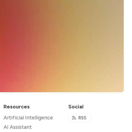
Resources
Social
Artificial Intelligence
RSS
AI Assistant