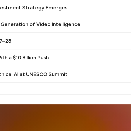
Investment Strategy Emerges
t Generation of Video Intelligence
27–28
th a $10 Billion Push
Ethical AI at UNESCO Summit