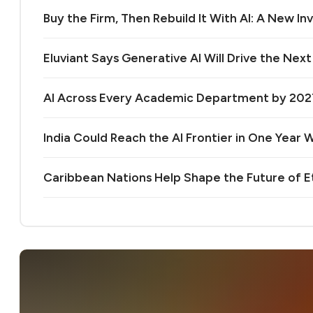
Buy the Firm, Then Rebuild It With AI: A New 
Eluviant Says Generative AI Will Drive the Nex
AI Across Every Academic Department by 20
India Could Reach the AI Frontier in One Year Wi
Caribbean Nations Help Shape the Future of 