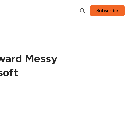
Subscribe
ward Messy
soft