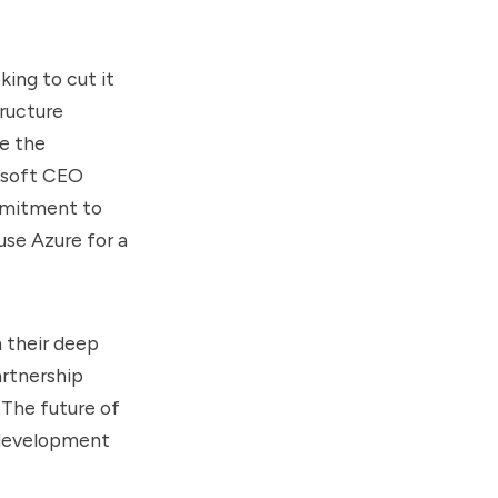
ing to cut it
tructure
te the
osoft CEO
mmitment to
use Azure for a
n their deep
artnership
The future of
I development