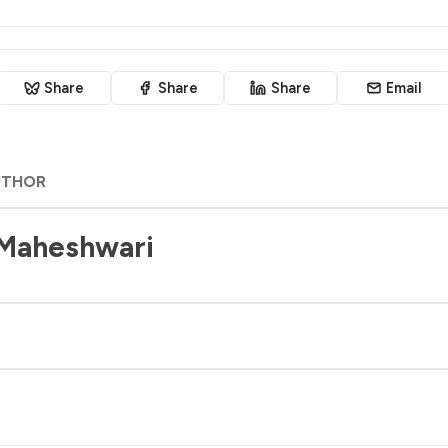
Share
Share
Share
Email
UTHOR
 Maheshwari