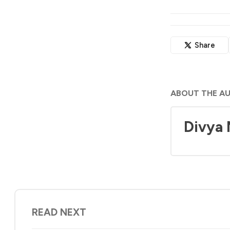
Share
ABOUT THE A
Divya
READ NEXT