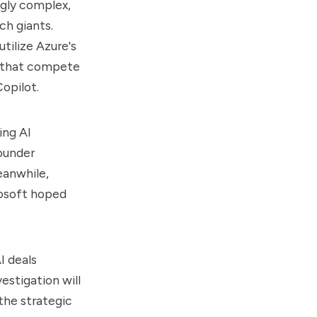
gly complex,
ch giants.
utilize Azure's
s that compete
Copilot.
ing AI
founder
eanwhile,
osoft hoped
I deals
estigation will
the strategic