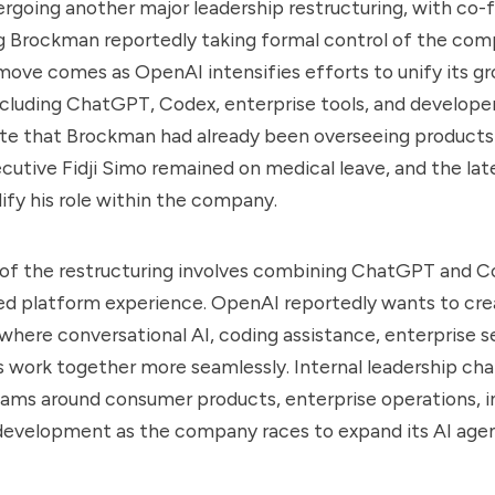
rgoing another major leadership restructuring, with co-
g Brockman reportedly taking formal control of the com
move comes as OpenAI intensifies efforts to unify its g
ncluding ChatGPT, Codex, enterprise tools, and developer
ate that Brockman had already been overseeing products
ecutive Fidji Simo remained on medical leave, and the la
dify his role within the company.
 of the restructuring involves combining ChatGPT and C
d platform experience. OpenAI reportedly wants to crea
here conversational AI, coding assistance, enterprise s
 work together more seamlessly. Internal leadership cha
ams around consumer products, enterprise operations, in
evelopment as the company races to expand its AI agent