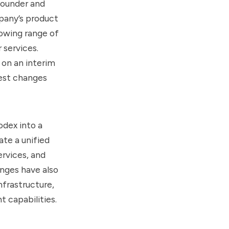
founder and
pany’s product
rowing range of
 services.
 on an interim
test changes
odex into a
te a unified
ervices, and
nges have also
frastructure,
 capabilities.