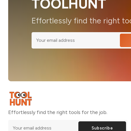
TOOLHUNT
Effortlessly find the right to
Effortlessly find the right tools for the job.
Subscribe