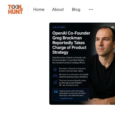
Home
About
Blog