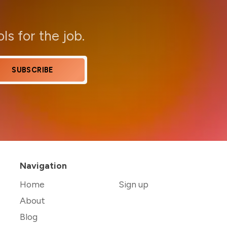
ols for the job.
SUBSCRIBE
Navigation
Home
Sign up
About
Blog