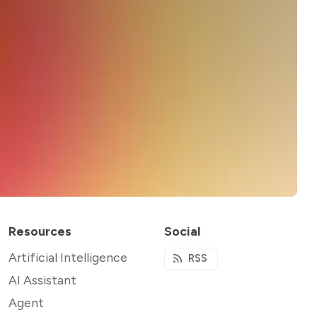
Resources
Social
Artificial Intelligence
RSS
AI Assistant
Agent