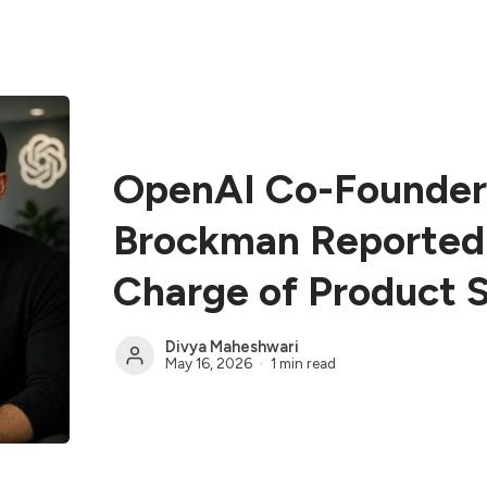
OpenAI Co-Founder
Brockman Reported
Charge of Product 
Divya Maheshwari
May 16, 2026
1 min read