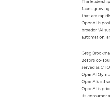
The leadership
faces growing 
that are rapid
OpenAI is posi
broader “AI su
automation, a
Greg Brockman 
Before co-fou
served as CTO 
OpenAI Gym and
OpenAI’s infra
OpenAI is prio
its consumer a