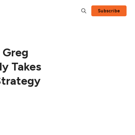
Subscribe
 Greg
ly Takes
Strategy