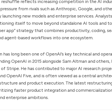
 reshuffle reflects increasing competition in the AI ind
pressure from rivals such as Anthropic, Google, and othe
ly launching new models and enterprise services. Analysts
tioning itself to move beyond standalone AI tools and t
per app” strategy that combines productivity, coding, se
nd agent-based workflows into one ecosystem.
has long been one of OpenAI’s key technical and operat
nding OpenAI in 2015 alongside Sam Altman and others
of Stripe. He has contributed to major AI research proje
 OpenAI Five, and is often viewed as a central archite
structure and product execution. The latest restructurin
ritizing faster product integration and commercialization
nd enterprise ambitions.