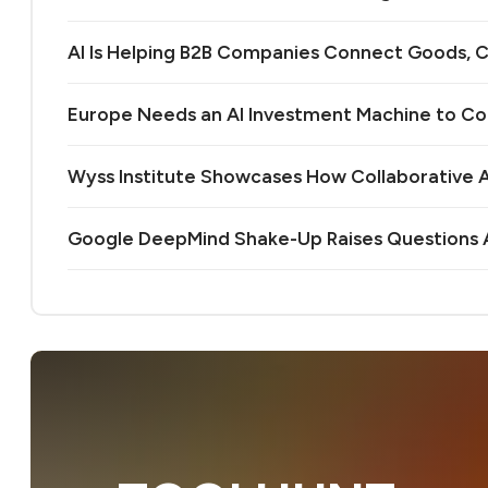
AI Is Helping B2B Companies Connect Goods, C
Europe Needs an AI Investment Machine to C
Wyss Institute Showcases How Collaborative AI
Google DeepMind Shake-Up Raises Questions A