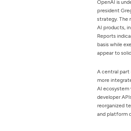
OpenAI is unde
president Gre
strategy. The 
AI products, i
Reports indic
basis while ex
appear to soli
A central part
more integrate
AI ecosystem w
developer APIs
reorganized te
and platform d