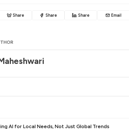
Share
Share
Share
Email
UTHOR
 Maheshwari
ilding AI for Local Needs, Not Just Global Trends