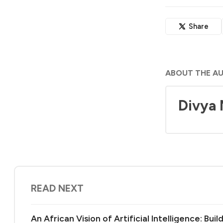
Share
ABOUT THE A
Divya
READ NEXT
An African Vision of Artificial Intelligence: Bu