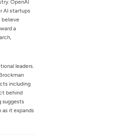
ustry. OpenAI
r AI startups
 believe
oward a
arch,
ional leaders.
, Brockman
cts including
ct behind
g suggests
 as it expands