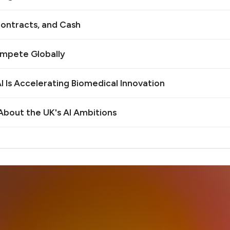
ontracts, and Cash
ompete Globally
 Is Accelerating Biomedical Innovation
bout the UK's AI Ambitions