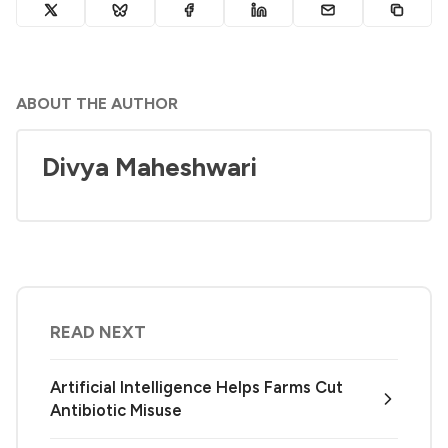
ABOUT THE AUTHOR
Divya Maheshwari
READ NEXT
Artificial Intelligence Helps Farms Cut
Antibiotic Misuse