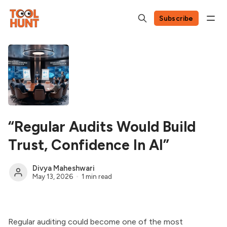
Subscribe
“Regular Audits Would Build
Trust, Confidence In AI”
Divya Maheshwari
May 13, 2026
1 min read
Regular auditing could become one of the most