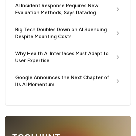
AI Incident Response Requires New
Evaluation Methods, Says Datadog
Big Tech Doubles Down on AI Spending
Despite Mounting Costs
Why Health AI Interfaces Must Adapt to
User Expertise
Google Announces the Next Chapter of
Its AI Momentum