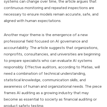
systems can change over time, the article argues that
continuous monitoring and repeated inspections are
necessary to ensure models remain accurate, safe, and
aligned with human expectations.
Another major theme is the emergence of a new
professional field focused on AI governance and
accountability. The article suggests that organizations,
nonprofits, consultancies, and universities are beginning
to prepare specialists who can evaluate AI systems
responsibly. Effective auditors, according to Matias, will
need a combination of technical understanding,
statistical knowledge, communication skills, and
awareness of human and organizational needs. The piece
frames AI auditing as a growing industry that may
become as essential to society as financial auditing or
product safety testing.