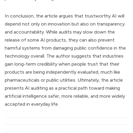
In conclusion, the article argues that trustworthy AI will
depend not only on innovation but also on transparency
and accountability. While audits may slow down the
release of some AI products, they can also prevent
harmful systems from damaging public confidence in the
technology overall. The author suggests that industries
gain long-term credibility when people trust that their
products are being independently evaluated, much like
pharmaceuticals or public utilities. Ultimately, the article
presents AI auditing as a practical path toward making
artificial intelligence safer, more reliable, and more widely
accepted in everyday life.