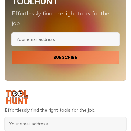
TOOLHUNT
Effortlessly find the right tools for the
job.
SUBSCRIBE
Effortlessly find the right tools for the job.