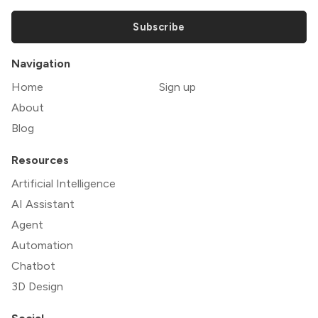
Subscribe
Navigation
Home
Sign up
About
Blog
Resources
Artificial Intelligence
AI Assistant
Agent
Automation
Chatbot
3D Design