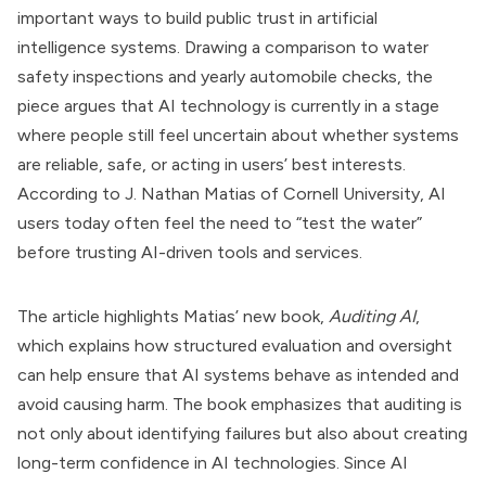
important ways to build public trust in artificial
intelligence systems. Drawing a comparison to water
safety inspections and yearly automobile checks, the
piece argues that AI technology is currently in a stage
where people still feel uncertain about whether systems
are reliable, safe, or acting in users’ best interests.
According to J. Nathan Matias of Cornell University, AI
users today often feel the need to “test the water”
before trusting AI-driven tools and services.
The article highlights Matias’ new book,
Auditing AI
,
which explains how structured evaluation and oversight
can help ensure that AI systems behave as intended and
avoid causing harm. The book emphasizes that auditing is
not only about identifying failures but also about creating
long-term confidence in AI technologies. Since AI