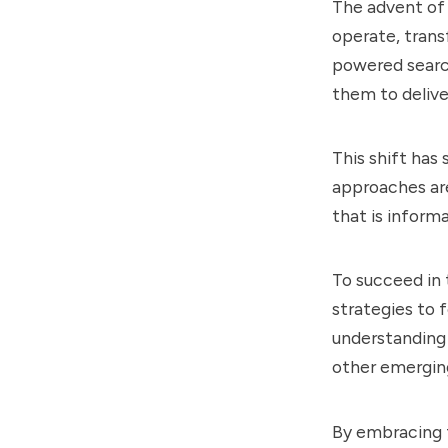
The advent of 
operate, trans
powered searc
them to delive
This shift has
approaches are
that is informa
To succeed in
strategies to 
understanding 
other emergin
By embracing 