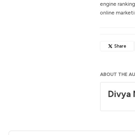
engine ranking
online marketi
Share
ABOUT THE A
Divya