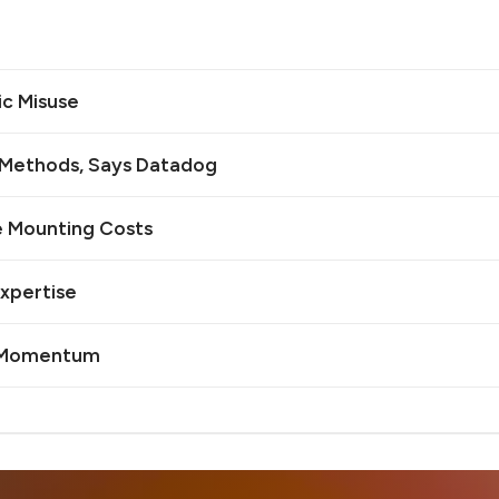
ic Misuse
n Methods, Says Datadog
e Mounting Costs
Expertise
I Momentum