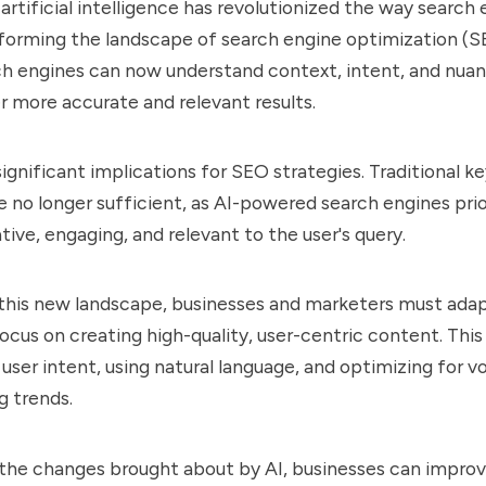
artificial intelligence has revolutionized the way search
forming the landscape of search engine optimization (SE
h engines can now understand context, intent, and nuan
r more accurate and relevant results.
 significant implications for SEO strategies. Traditional
 no longer sufficient, as AI-powered search engines pri
tive, engaging, and relevant to the user's query.
 this new landscape, businesses and marketers must ada
focus on creating high-quality, user-centric content. This
user intent, using natural language, and optimizing for v
g trends.
the changes brought about by AI, businesses can improv