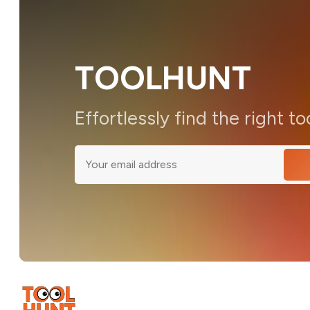
TOOLHUNT
Effortlessly find the right to