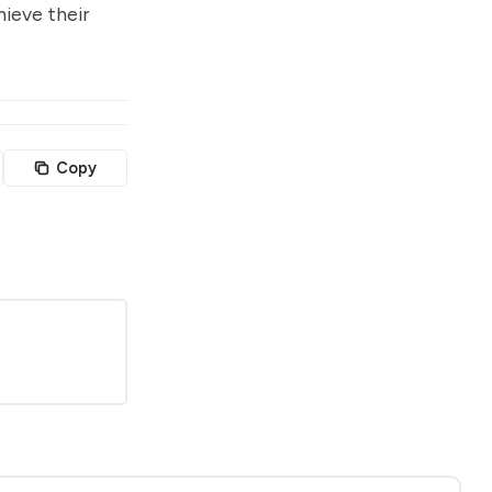
hieve their
Copy