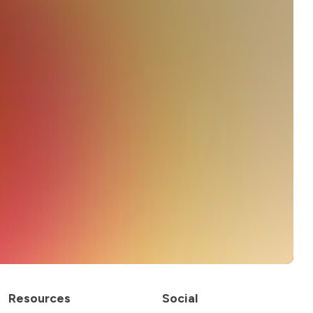
Resources
Social