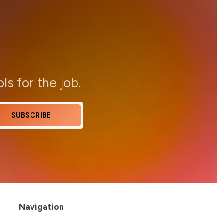
ols for the job.
SUBSCRIBE
Navigation