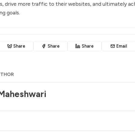
s, drive more traffic to their websites, and ultimately ac
ng goals.
Share
Share
Share
Email
UTHOR
 Maheshwari