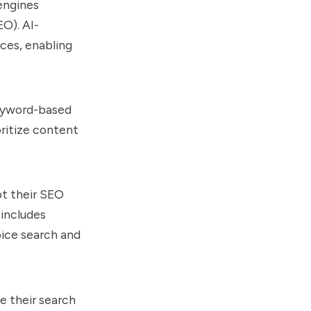
 engines
O). AI-
ces, enabling
 keyword-based
oritize content
pt their SEO
 includes
oice search and
e their search