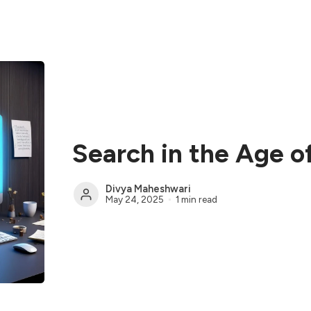
Search in the Age o
Divya Maheshwari
May 24, 2025
1 min read