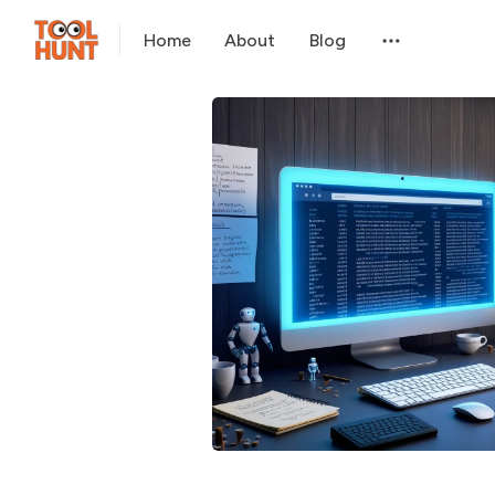
Home
About
Blog