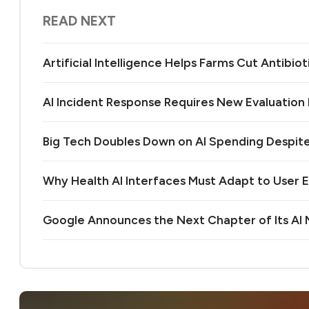
READ NEXT
Artificial Intelligence Helps Farms Cut Antibiot
AI Incident Response Requires New Evaluatio
Big Tech Doubles Down on AI Spending Despit
Why Health AI Interfaces Must Adapt to User 
Google Announces the Next Chapter of Its A