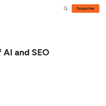
Subscribe
f AI and SEO