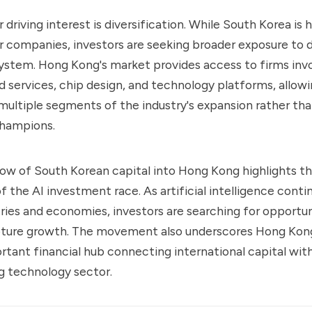
 driving interest is diversification. While South Korea is
companies, investors are seeking broader exposure to d
ystem. Hong Kong's market provides access to firms invo
d services, chip design, and technology platforms, allowi
 multiple segments of the industry's expansion rather than
hampions.
ow of South Korean capital into Hong Kong highlights th
f the AI investment race. As artificial intelligence conti
ries and economies, investors are searching for opportun
pture growth. The movement also underscores Hong Kong
ortant financial hub connecting international capital wit
ng technology sector.