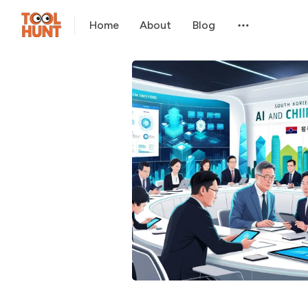
Home
About
Blog