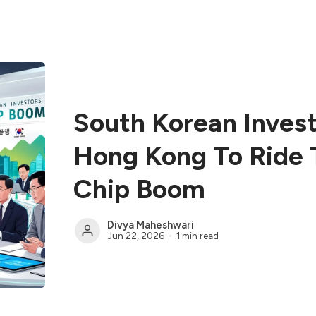
South Korean Inves
Hong Kong To Ride 
Chip Boom
Divya Maheshwari
Jun 22, 2026
1 min read