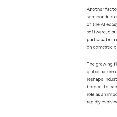
Another factor
semiconductor 
of the AI ecos
software, clou
participate in
on domestic c
The growing fl
global nature o
reshape indust
borders to ca
role as an imp
rapidly evolvi