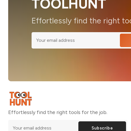
TOOLHUNT
Effortlessly find the right to
Effortlessly find the right tools for the job.
Subscribe