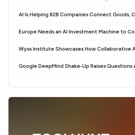
AI Is Helping B2B Companies Connect Goods, C
Europe Needs an AI Investment Machine to C
Wyss Institute Showcases How Collaborative AI
Google DeepMind Shake-Up Raises Questions A