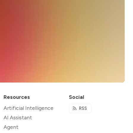
Resources
Social
Artificial Intelligence
RSS
AI Assistant
Agent