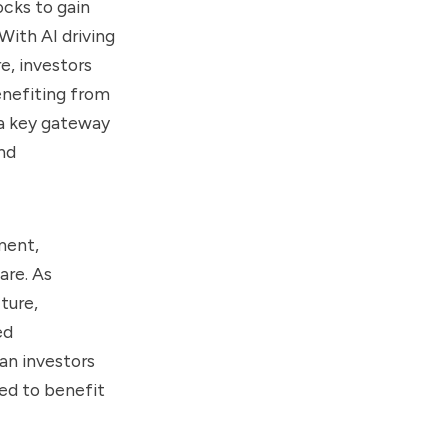
ocks to gain
With AI driving
e, investors
enefiting from
 a key gateway
nd
ment,
are. As
ture,
ed
an investors
ed to benefit