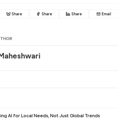
Share
Share
Share
Email
UTHOR
 Maheshwari
ilding AI for Local Needs, Not Just Global Trends