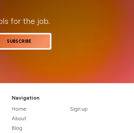
ols for the job.
SUBSCRIBE
Navigation
Home
Sign up
About
Blog