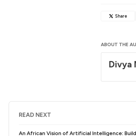
Share
ABOUT THE A
Divya
READ NEXT
An African Vision of Artificial Intelligence: Bu