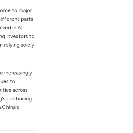
 home to major
ifferent parts
lved in AI
ng investors to
 relying solely
e increasingly
nues to
ities across
's continuing
h China's