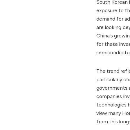
South Korean i
exposure to th
demand for adv
are looking b
China's growin
for these inve
semiconductor
The trend refl
particularly c
governments an
companies invo
technologies h
view many Hong
from this long