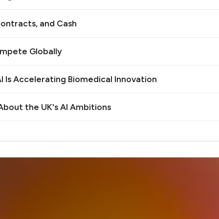
ontracts, and Cash
ompete Globally
 Is Accelerating Biomedical Innovation
bout the UK's AI Ambitions