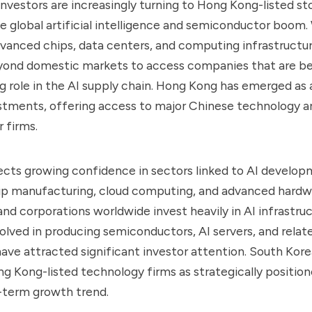
nvestors are increasingly turning to Hong Kong-listed st
e global artificial intelligence and semiconductor boom. 
anced chips, data centers, and computing infrastructur
eyond domestic markets to access companies that are b
g role in the AI supply chain. Hong Kong has emerged as
stments, offering access to major Chinese technology a
 firms.
ects growing confidence in sectors linked to AI develop
hip manufacturing, cloud computing, and advanced hardw
d corporations worldwide invest heavily in AI infrastruc
lved in producing semiconductors, AI servers, and relat
ave attracted significant investor attention. South Kore
 Kong-listed technology firms as strategically position
-term growth trend.