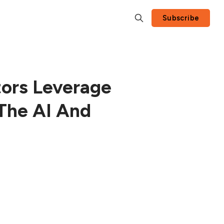
Subscribe
tors Leverage
The AI And