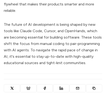
flywheel that makes their products smarter and more
reliable.
The future of AI development is being shaped by new
tools like Claude Code, Cursor, and OpenHands, which
are becoming essential for building software. These tools
shift the focus from manual coding to pair-programming
with AI agents. To navigate the rapid pace of change in
AI, it's essential to stay up-to-date with high-quality
educational sources and tight-knit communities.