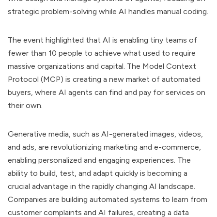
strategic problem-solving while AI handles manual coding.
The event highlighted that AI is enabling tiny teams of
fewer than 10 people to achieve what used to require
massive organizations and capital. The Model Context
Protocol (MCP) is creating a new market of automated
buyers, where AI agents can find and pay for services on
their own.
Generative media, such as AI-generated images, videos,
and ads, are revolutionizing marketing and e-commerce,
enabling personalized and engaging experiences. The
ability to build, test, and adapt quickly is becoming a
crucial advantage in the rapidly changing AI landscape.
Companies are building automated systems to learn from
customer complaints and AI failures, creating a data