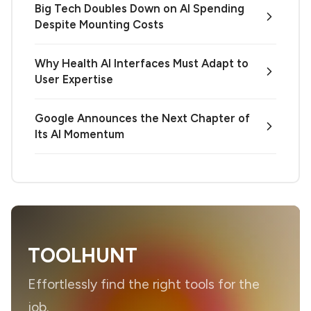
Big Tech Doubles Down on AI Spending
Despite Mounting Costs
Why Health AI Interfaces Must Adapt to
User Expertise
Google Announces the Next Chapter of
Its AI Momentum
TOOLHUNT
Effortlessly find the right tools for the
job.