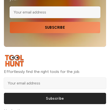
SUBSCRIBE
Effortlessly find the right tools for the job.
Subscribe