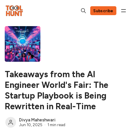
Subscribe
Takeaways from the AI
Engineer World's Fair: The
Startup Playbook is Being
Rewritten in Real-Time
Divya Maheshwari
Jun 10, 2025
1 min read