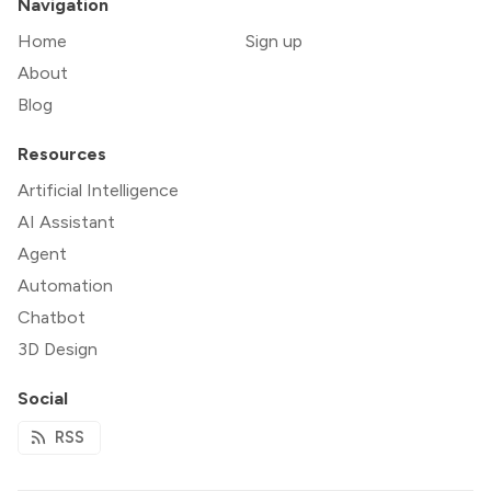
Navigation
Home
Sign up
About
Blog
Resources
Artificial Intelligence
AI Assistant
Agent
Automation
Chatbot
3D Design
Social
RSS