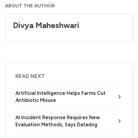
ABOUT THE AUTHOR
Divya Maheshwari
READ NEXT
Artificial Intelligence Helps Farms Cut
Antibiotic Misuse
AI Incident Response Requires New
Evaluation Methods, Says Datadog