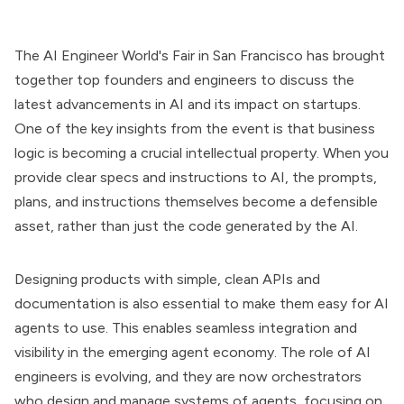
The AI Engineer World's Fair in San Francisco has brought
together top founders and engineers to discuss the
latest advancements in AI and its impact on startups.
One of the key insights from the event is that business
logic is becoming a crucial intellectual property. When you
provide clear specs and instructions to AI, the prompts,
plans, and instructions themselves become a defensible
asset, rather than just the code generated by the AI.
Designing products with simple, clean APIs and
documentation is also essential to make them easy for AI
agents to use. This enables seamless integration and
visibility in the emerging agent economy. The role of AI
engineers is evolving, and they are now orchestrators
who design and manage systems of agents, focusing on