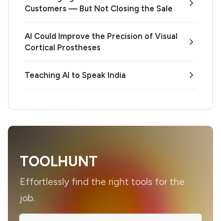
Customers — But Not Closing the Sale
AI Could Improve the Precision of Visual
Cortical Prostheses
Teaching AI to Speak India
TOOLHUNT
Effortlessly find the right tools for the
job.