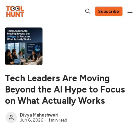
Subscribe
Tech Leaders Are Moving
Beyond the AI Hype to Focus
on What Actually Works
Divya Maheshwari
Jun 8, 2026
1 min read