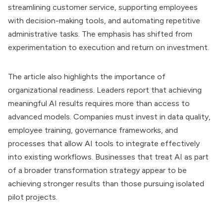
streamlining customer service, supporting employees
with decision-making tools, and automating repetitive
administrative tasks. The emphasis has shifted from
experimentation to execution and return on investment.
The article also highlights the importance of
organizational readiness. Leaders report that achieving
meaningful AI results requires more than access to
advanced models. Companies must invest in data quality,
employee training, governance frameworks, and
processes that allow AI tools to integrate effectively
into existing workflows. Businesses that treat AI as part
of a broader transformation strategy appear to be
achieving stronger results than those pursuing isolated
pilot projects.