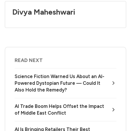
Divya Maheshwari
READ NEXT
Science Fiction Warned Us About an AI-
Powered Dystopian Future — Could It
Also Hold the Remedy?
AI Trade Boom Helps Offset the Impact
of Middle East Conflict
AI Is Bringing Retailers Their Best