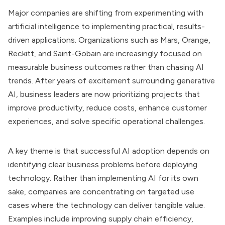
Major companies are shifting from experimenting with
artificial intelligence to implementing practical, results-
driven applications. Organizations such as Mars, Orange,
Reckitt, and Saint-Gobain are increasingly focused on
measurable business outcomes rather than chasing AI
trends. After years of excitement surrounding generative
AI, business leaders are now prioritizing projects that
improve productivity, reduce costs, enhance customer
experiences, and solve specific operational challenges.
A key theme is that successful AI adoption depends on
identifying clear business problems before deploying
technology. Rather than implementing AI for its own
sake, companies are concentrating on targeted use
cases where the technology can deliver tangible value.
Examples include improving supply chain efficiency,