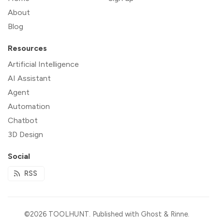
About
Blog
Resources
Artificial Intelligence
AI Assistant
Agent
Automation
Chatbot
3D Design
Social
RSS
©2026
TOOLHUNT
.
Published with
Ghost
&
Rinne
.