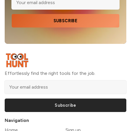
SUBSCRIBE
Effortlessly find the right tools for the job.
Subscribe
Navigation
Home
Sign up