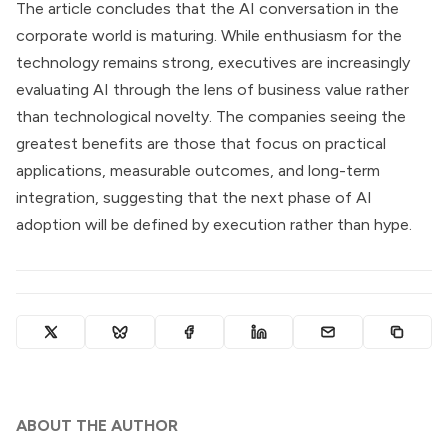
The article concludes that the AI conversation in the
corporate world is maturing. While enthusiasm for the
technology remains strong, executives are increasingly
evaluating AI through the lens of business value rather
than technological novelty. The companies seeing the
greatest benefits are those that focus on practical
applications, measurable outcomes, and long-term
integration, suggesting that the next phase of AI
adoption will be defined by execution rather than hype.
ABOUT THE AUTHOR