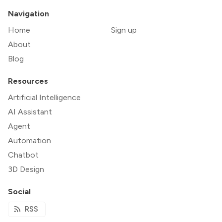
Navigation
Home
Sign up
About
Blog
Resources
Artificial Intelligence
AI Assistant
Agent
Automation
Chatbot
3D Design
Social
RSS