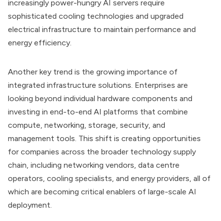
increasingly power-hungry AI servers require
sophisticated cooling technologies and upgraded
electrical infrastructure to maintain performance and
energy efficiency.
Another key trend is the growing importance of
integrated infrastructure solutions. Enterprises are
looking beyond individual hardware components and
investing in end-to-end AI platforms that combine
compute, networking, storage, security, and
management tools. This shift is creating opportunities
for companies across the broader technology supply
chain, including networking vendors, data centre
operators, cooling specialists, and energy providers, all of
which are becoming critical enablers of large-scale AI
deployment.