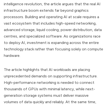
intelligence revolution, the article argues that the real AI
infrastructure boom extends far beyond graphics
processors. Building and operating AI at scale requires a
vast ecosystem that includes high-speed networking,
advanced storage, liquid cooling, power distribution, data
centres, and specialized software. As organizations race
to deploy AI, investment is expanding across the entire
technology stack rather than focusing solely on compute
hardware.
The article highlights that AI workloads are placing
unprecedented demands on supporting infrastructure.
High-performance networking is needed to connect
thousands of GPUs with minimal latency, while next-
generation storage systems must deliver massive
volumes of data quickly and reliably. At the same time,