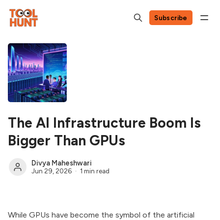
Subscribe
The AI Infrastructure Boom Is
Bigger Than GPUs
Divya Maheshwari
Jun 29, 2026
1 min read
While GPUs have become the symbol of the artificial