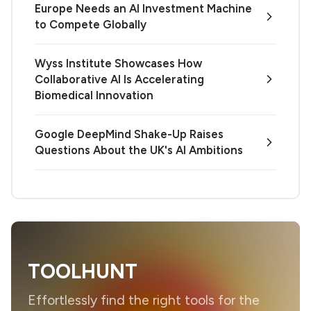
Europe Needs an AI Investment Machine
to Compete Globally
Wyss Institute Showcases How
Collaborative AI Is Accelerating
Biomedical Innovation
Google DeepMind Shake-Up Raises
Questions About the UK's AI Ambitions
TOOLHUNT
Effortlessly find the right tools for the