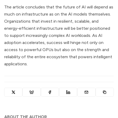
The article concludes that the future of AI will depend as
much on infrastructure as on the AI models themselves.
Organizations that invest in resilient, scalable, and
energy-efficient infrastructure will be better positioned
to support increasingly complex AI workloads. As AI
adoption accelerates, success will hinge not only on
access to powerful GPUs but also on the strength and
reliability of the entire ecosystem that powers intelligent
applications.
ABOUT THE AUTHOR