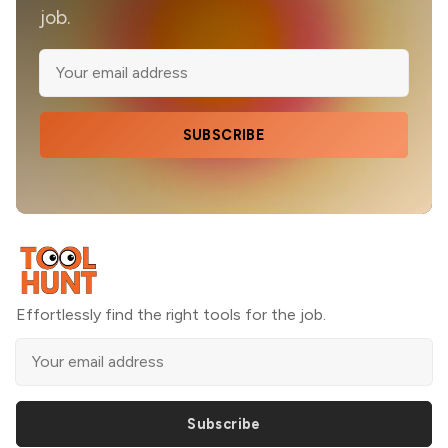
job.
SUBSCRIBE
Effortlessly find the right tools for the job.
Subscribe