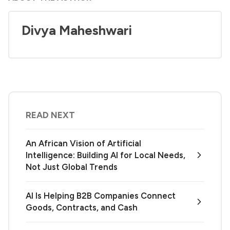
Divya Maheshwari
READ NEXT
An African Vision of Artificial
Intelligence: Building AI for Local Needs,
Not Just Global Trends
AI Is Helping B2B Companies Connect
Goods, Contracts, and Cash