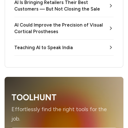
AI Is Bringing Retailers Their Best
Customers — But Not Closing the Sale
AI Could Improve the Precision of Visual
Cortical Prostheses
Teaching AI to Speak India
TOOLHUNT
Effortlessly find the right tools for the
job.