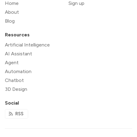
Home
Sign up
About
Blog
Resources
Artificial Intelligence
AI Assistant
Agent
Automation
Chatbot
3D Design
Social
RSS