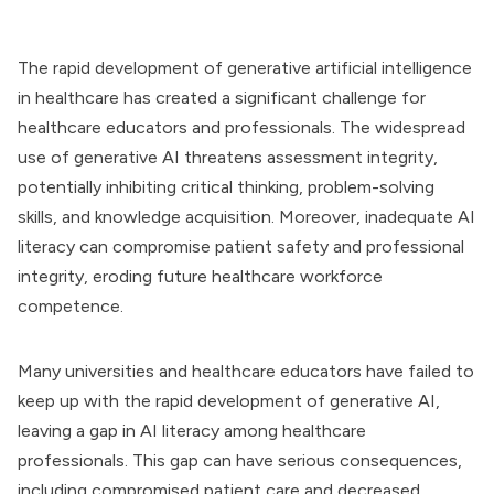
The rapid development of generative artificial intelligence
in healthcare has created a significant challenge for
healthcare educators and professionals. The widespread
use of generative AI threatens assessment integrity,
potentially inhibiting critical thinking, problem-solving
skills, and knowledge acquisition. Moreover, inadequate AI
literacy can compromise patient safety and professional
integrity, eroding future healthcare workforce
competence.
Many universities and healthcare educators have failed to
keep up with the rapid development of generative AI,
leaving a gap in AI literacy among healthcare
professionals. This gap can have serious consequences,
including compromised patient care and decreased