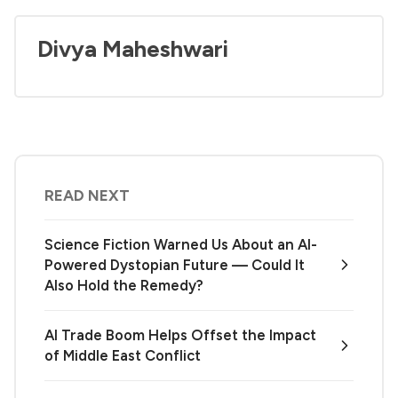
Divya Maheshwari
READ NEXT
Science Fiction Warned Us About an AI-
Powered Dystopian Future — Could It
Also Hold the Remedy?
AI Trade Boom Helps Offset the Impact
of Middle East Conflict