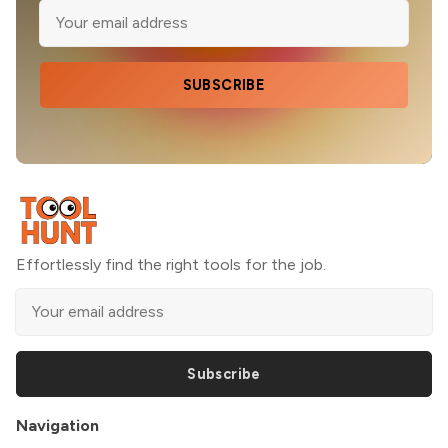
SUBSCRIBE
Effortlessly find the right tools for the job.
Subscribe
Navigation