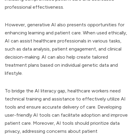
professional effectiveness.
However, generative AI also presents opportunities for
enhancing learning and patient care. When used ethically,
AI can assist healthcare professionals in various tasks,
such as data analysis, patient engagement, and clinical
decision-making. AI can also help create tailored
treatment plans based on individual genetic data and
lifestyle.
To bridge the AI literacy gap, healthcare workers need
technical training and assistance to effectively utilize AI
tools and ensure accurate delivery of care. Developing
user-friendly AI tools can facilitate adoption and improve
patient care. Moreover, AI tools should prioritize data
privacy, addressing concerns about patient