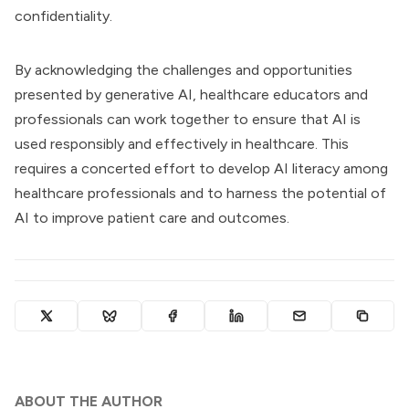
confidentiality.
By acknowledging the challenges and opportunities
presented by generative AI, healthcare educators and
professionals can work together to ensure that AI is
used responsibly and effectively in healthcare. This
requires a concerted effort to develop AI literacy among
healthcare professionals and to harness the potential of
AI to improve patient care and outcomes.
ABOUT THE AUTHOR