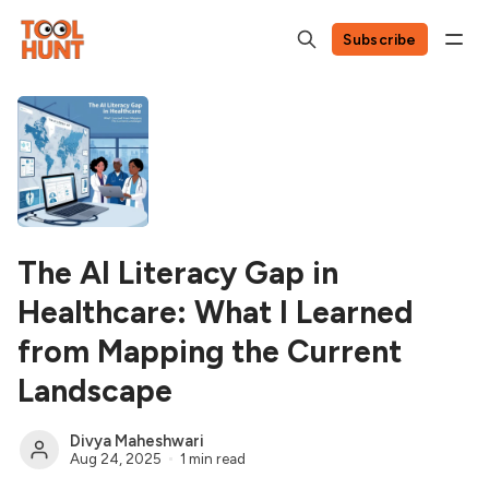
Subscribe
The AI Literacy Gap in
Healthcare: What I Learned
from Mapping the Current
Landscape
Divya Maheshwari
Aug 24, 2025
1 min read