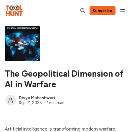
Subscribe
The Geopolitical Dimension of
AI in Warfare
Divya Maheshwari
Sep 21, 2025
1 min read
Artificial intelligence is transforming modern warfare,