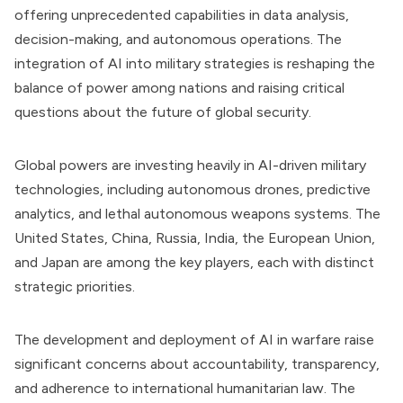
offering unprecedented capabilities in data analysis,
decision-making, and autonomous operations. The
integration of AI into military strategies is reshaping the
balance of power among nations and raising critical
questions about the future of global security.
Global powers are investing heavily in AI-driven military
technologies, including autonomous drones, predictive
analytics, and lethal autonomous weapons systems. The
United States, China, Russia, India, the European Union,
and Japan are among the key players, each with distinct
strategic priorities.
The development and deployment of AI in warfare raise
significant concerns about accountability, transparency,
and adherence to international humanitarian law. The