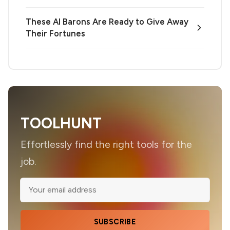
These AI Barons Are Ready to Give Away
Their Fortunes
TOOLHUNT
Effortlessly find the right tools for the
job.
SUBSCRIBE