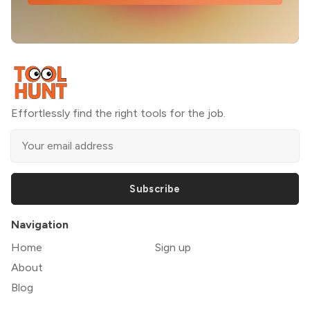
Effortlessly find the right tools for the job.
Subscribe
Navigation
Home
Sign up
About
Blog