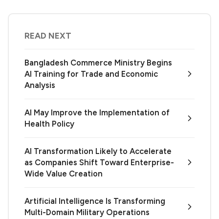
READ NEXT
Bangladesh Commerce Ministry Begins
AI Training for Trade and Economic
Analysis
AI May Improve the Implementation of
Health Policy
AI Transformation Likely to Accelerate
as Companies Shift Toward Enterprise-
Wide Value Creation
Artificial Intelligence Is Transforming
Multi-Domain Military Operations