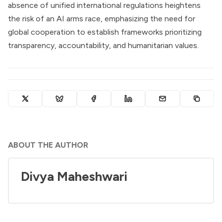
absence of unified international regulations heightens
the risk of an AI arms race, emphasizing the need for
global cooperation to establish frameworks prioritizing
transparency, accountability, and humanitarian values.
ABOUT THE AUTHOR
Divya Maheshwari