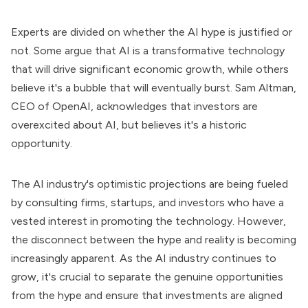
Experts are divided on whether the AI hype is justified or
not. Some argue that AI is a transformative technology
that will drive significant economic growth, while others
believe it's a bubble that will eventually burst. Sam Altman,
CEO of OpenAI, acknowledges that investors are
overexcited about AI, but believes it's a historic
opportunity.
The AI industry's optimistic projections are being fueled
by consulting firms, startups, and investors who have a
vested interest in promoting the technology. However,
the disconnect between the hype and reality is becoming
increasingly apparent. As the AI industry continues to
grow, it's crucial to separate the genuine opportunities
from the hype and ensure that investments are aligned