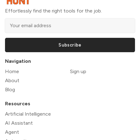
Effortlessly find the right tools for the job.
Subscribe
Navigation
Home
Sign up
About
Blog
Resources
Artificial Intelligence
AI Assistant
Agent