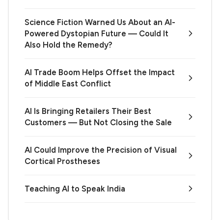
Science Fiction Warned Us About an AI-
Powered Dystopian Future — Could It
Also Hold the Remedy?
AI Trade Boom Helps Offset the Impact
of Middle East Conflict
AI Is Bringing Retailers Their Best
Customers — But Not Closing the Sale
AI Could Improve the Precision of Visual
Cortical Prostheses
Teaching AI to Speak India