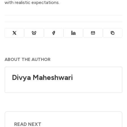
with realistic expectations.
ABOUT THE AUTHOR
Divya Maheshwari
READ NEXT