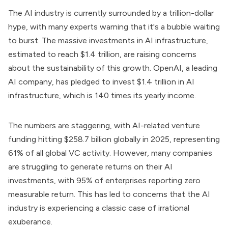
The AI industry is currently surrounded by a trillion-dollar
hype, with many experts warning that it's a bubble waiting
to burst. The massive investments in AI infrastructure,
estimated to reach $1.4 trillion, are raising concerns
about the sustainability of this growth. OpenAI, a leading
AI company, has pledged to invest $1.4 trillion in AI
infrastructure, which is 140 times its yearly income.
The numbers are staggering, with AI-related venture
funding hitting $258.7 billion globally in 2025, representing
61% of all global VC activity. However, many companies
are struggling to generate returns on their AI
investments, with 95% of enterprises reporting zero
measurable return. This has led to concerns that the AI
industry is experiencing a classic case of irrational
exuberance.