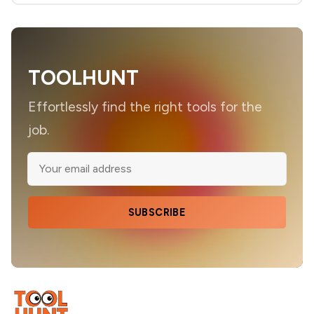
TOOLHUNT
Effortlessly find the right tools for the
job.
SUBSCRIBE