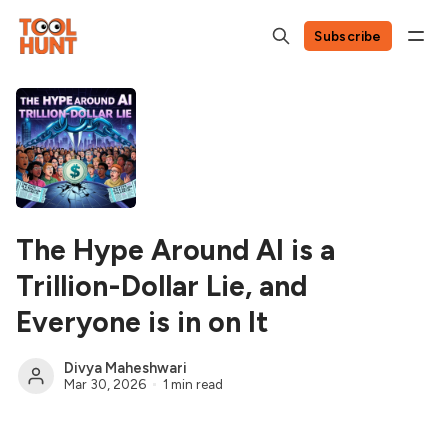
Subscribe
The Hype Around AI is a
Trillion-Dollar Lie, and
Everyone is in on It
Divya Maheshwari
Mar 30, 2026
1 min read