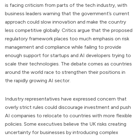
is facing criticism from parts of the tech industry, with
business leaders warning that the government’s current
approach could slow innovation and make the country
less competitive globally. Critics argue that the proposed
regulatory framework places too much emphasis on risk
management and compliance while failing to provide
enough support for startups and AI developers trying to
scale their technologies. The debate comes as countries
around the world race to strengthen their positions in
the rapidly growing AI sector.
Industry representatives have expressed concern that
overly strict rules could discourage investment and push
AI companies to relocate to countries with more flexible
policies. Some executives believe the UK risks creating
uncertainty for businesses by introducing complex