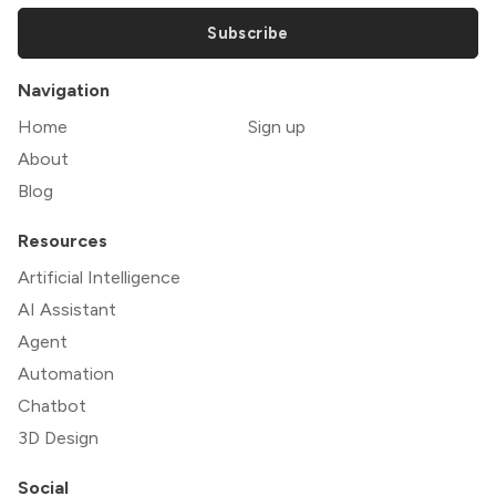
Subscribe
Navigation
Home
Sign up
About
Blog
Resources
Artificial Intelligence
AI Assistant
Agent
Automation
Chatbot
3D Design
Social