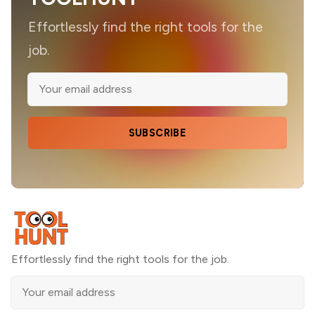
Effortlessly find the right tools for the
job.
SUBSCRIBE
Effortlessly find the right tools for the job.