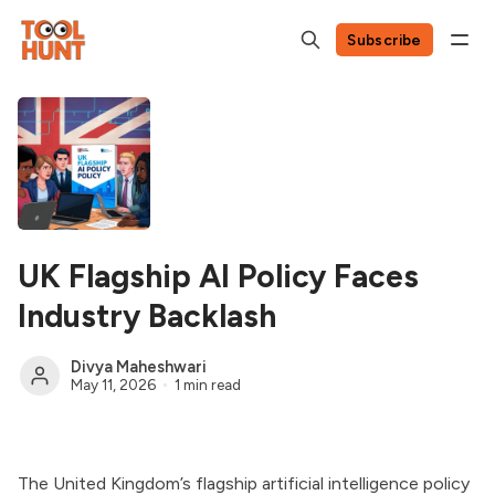
Subscribe
UK Flagship AI Policy Faces
Industry Backlash
Divya Maheshwari
May 11, 2026
1 min read
The United Kingdom’s flagship artificial intelligence policy