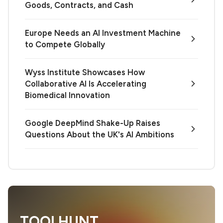
Goods, Contracts, and Cash
Europe Needs an AI Investment Machine
to Compete Globally
Wyss Institute Showcases How
Collaborative AI Is Accelerating
Biomedical Innovation
Google DeepMind Shake-Up Raises
Questions About the UK's AI Ambitions
TOOLHUNT