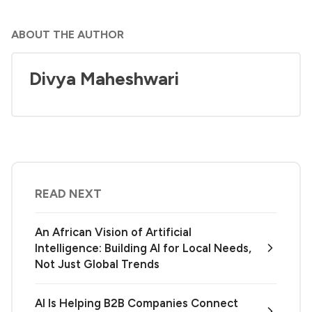
ABOUT THE AUTHOR
Divya Maheshwari
READ NEXT
An African Vision of Artificial
Intelligence: Building AI for Local Needs,
Not Just Global Trends
AI Is Helping B2B Companies Connect