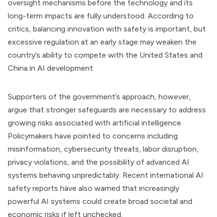
oversight mechanisms before the technology and its
long-term impacts are fully understood. According to
critics, balancing innovation with safety is important, but
excessive regulation at an early stage may weaken the
country’s ability to compete with the United States and
China in AI development.
Supporters of the government’s approach, however,
argue that stronger safeguards are necessary to address
growing risks associated with artificial intelligence.
Policymakers have pointed to concerns including
misinformation, cybersecurity threats, labor disruption,
privacy violations, and the possibility of advanced AI
systems behaving unpredictably. Recent international AI
safety reports have also warned that increasingly
powerful AI systems could create broad societal and
economic risks if left unchecked.