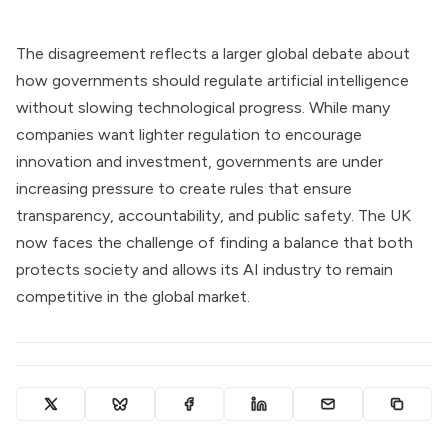
The disagreement reflects a larger global debate about
how governments should regulate artificial intelligence
without slowing technological progress. While many
companies want lighter regulation to encourage
innovation and investment, governments are under
increasing pressure to create rules that ensure
transparency, accountability, and public safety. The UK
now faces the challenge of finding a balance that both
protects society and allows its AI industry to remain
competitive in the global market.