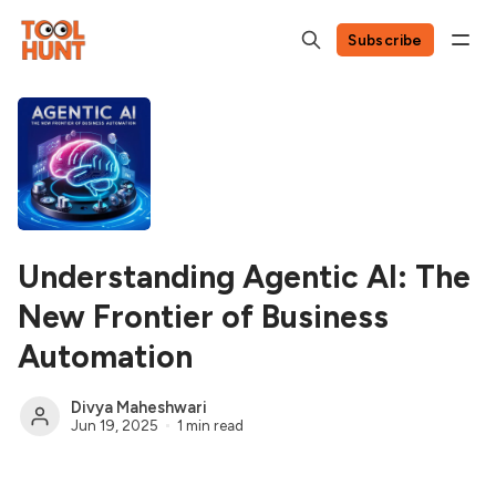
Subscribe
Understanding Agentic AI: The
New Frontier of Business
Automation
Divya Maheshwari
Jun 19, 2025
1 min read