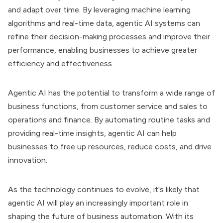
and adapt over time. By leveraging machine learning
algorithms and real-time data, agentic AI systems can
refine their decision-making processes and improve their
performance, enabling businesses to achieve greater
efficiency and effectiveness.
Agentic AI has the potential to transform a wide range of
business functions, from customer service and sales to
operations and finance. By automating routine tasks and
providing real-time insights, agentic AI can help
businesses to free up resources, reduce costs, and drive
innovation.
As the technology continues to evolve, it's likely that
agentic AI will play an increasingly important role in
shaping the future of business automation. With its