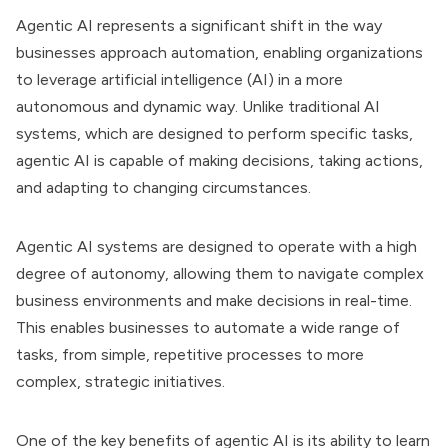
Agentic AI represents a significant shift in the way
businesses approach automation, enabling organizations
to leverage artificial intelligence (AI) in a more
autonomous and dynamic way. Unlike traditional AI
systems, which are designed to perform specific tasks,
agentic AI is capable of making decisions, taking actions,
and adapting to changing circumstances.
Agentic AI systems are designed to operate with a high
degree of autonomy, allowing them to navigate complex
business environments and make decisions in real-time.
This enables businesses to automate a wide range of
tasks, from simple, repetitive processes to more
complex, strategic initiatives.
One of the key benefits of agentic AI is its ability to learn