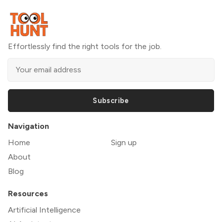
Effortlessly find the right tools for the job.
Subscribe
Navigation
Home
Sign up
About
Blog
Resources
Artificial Intelligence