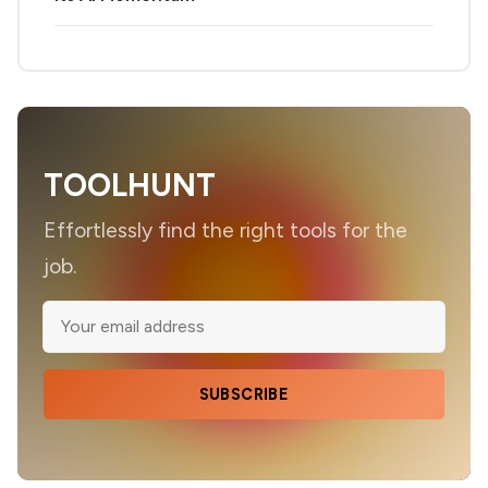
TOOLHUNT
Effortlessly find the right tools for the
job.
SUBSCRIBE