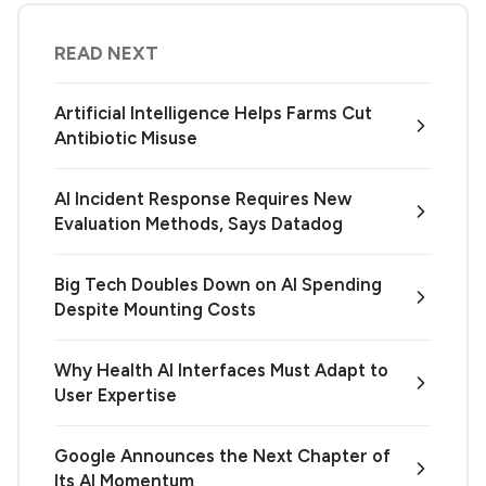
READ NEXT
Artificial Intelligence Helps Farms Cut
Antibiotic Misuse
AI Incident Response Requires New
Evaluation Methods, Says Datadog
Big Tech Doubles Down on AI Spending
Despite Mounting Costs
Why Health AI Interfaces Must Adapt to
User Expertise
Google Announces the Next Chapter of
Its AI Momentum