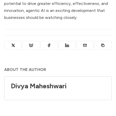
potential to drive greater efficiency, effectiveness, and
innovation, agentic AI is an exciting development that
businesses should be watching closely.
ABOUT THE AUTHOR
Divya Maheshwari