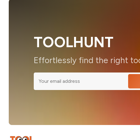
TOOLHUNT
Effortlessly find the right to