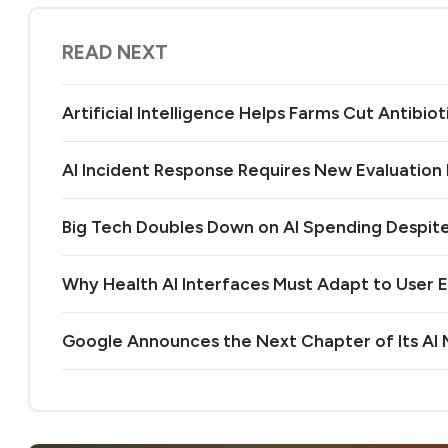
READ NEXT
Artificial Intelligence Helps Farms Cut Antibiot
AI Incident Response Requires New Evaluatio
Big Tech Doubles Down on AI Spending Despit
Why Health AI Interfaces Must Adapt to User 
Google Announces the Next Chapter of Its A