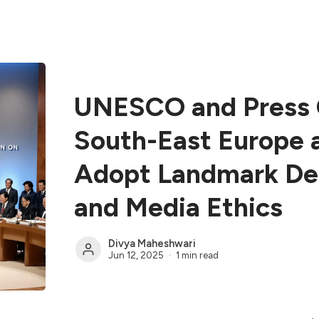
UNESCO and Press C
South-East Europe 
Adopt Landmark Dec
and Media Ethics
Divya Maheshwari
Jun 12, 2025
1 min read