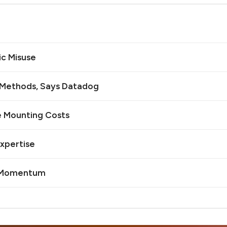
ic Misuse
n Methods, Says Datadog
e Mounting Costs
Expertise
I Momentum