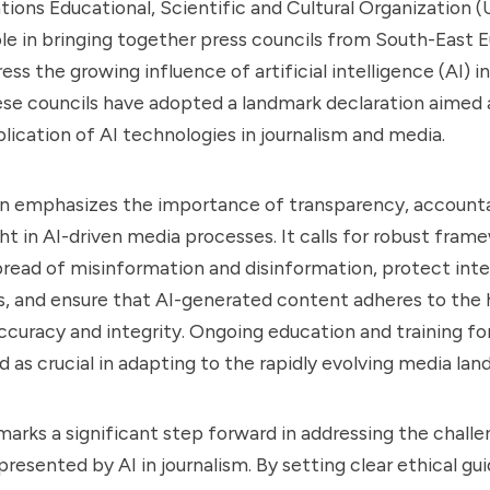
ions Educational, Scientific and Cultural Organization
ole in bringing together press councils from South-East 
ess the growing influence of artificial intelligence (AI) 
se councils have adopted a landmark declaration aimed 
plication of AI technologies in journalism and media.
n emphasizes the importance of transparency, accountab
t in AI-driven media processes. It calls for robust fram
read of misinformation and disinformation, protect inte
s, and ensure that AI-generated content adheres to the 
ccuracy and integrity. Ongoing education and training for 
d as crucial in adapting to the rapidly evolving media lan
e marks a significant step forward in addressing the chall
resented by AI in journalism. By setting clear ethical gui