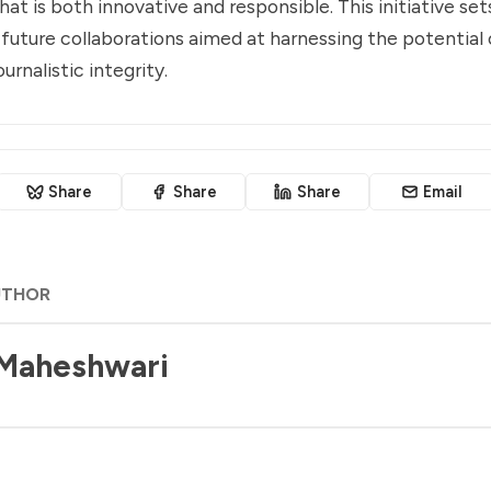
at is both innovative and responsible. This initiative set
future collaborations aimed at harnessing the potential 
urnalistic integrity.
Share
Share
Share
Email
UTHOR
 Maheshwari