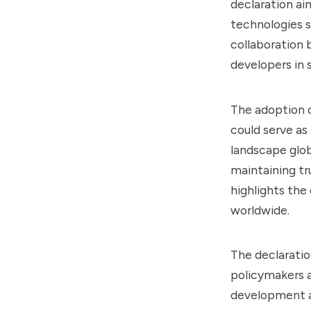
declaration ai
technologies s
collaboration 
developers in 
The adoption o
could serve as
landscape globa
maintaining tr
highlights the
worldwide.
The declaration
policymakers a
development a