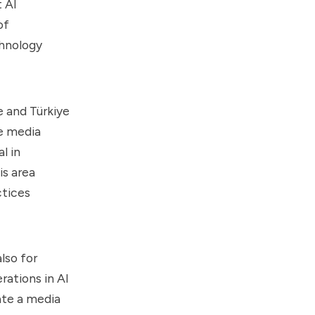
t AI
of
chnology
e and Türkiye
he media
l in
is area
ctices
lso for
rations in AI
ate a media