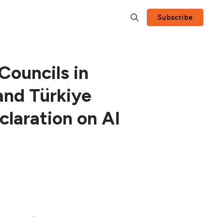
Subscribe
ouncils in
and Türkiye
laration on AI