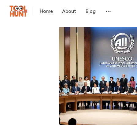
Home
About
Blog