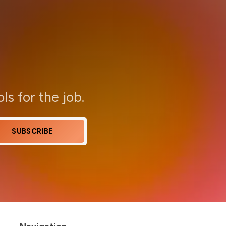
ols for the job.
SUBSCRIBE