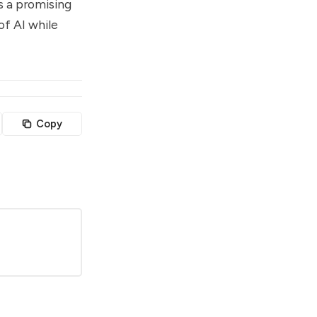
s a promising
of AI while
Copy