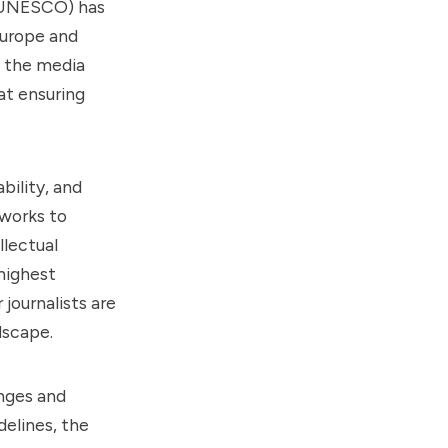
 (UNESCO) has
Europe and
in the media
at ensuring
ility, and
eworks to
llectual
highest
journalists are
dscape.
enges and
delines, the