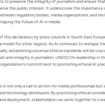
ms to preserve the integrity of journalism and ensure tha
erve the public interest. It underscores the importance 
between regulatory bodies, media organizations, and te
shaping the future of AI in media.
f this declaration by press councils in South-East Europ
 a model for other regions. As AI continues to reshape t
lly, establishing universal ethical standards will be crucia
ust and integrity in journalism. UNESCO's leadership in th
 organization's commitment to promoting ethical AI pra
 is not only a call to action for media professionals but a
nd technology developers. By prioritizing ethical conside
nd deployment, stakeholders can work together to cre