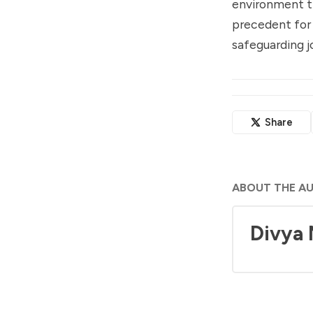
environment th
precedent for 
safeguarding jo
Share
ABOUT THE A
Divya