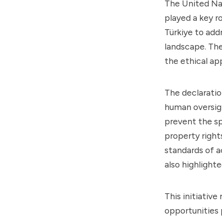
The United Nat
played a key r
Türkiye to addr
landscape. The
the ethical ap
The declaratio
human oversigh
prevent the sp
property right
standards of a
also highlighte
This initiativ
opportunities p