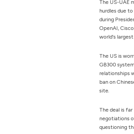
The US-UAE mul
hurdles due to
during Presiden
OpenAI, Cisco,
world's larges
The US is worr
GB300 systems
relationships w
ban on Chinese
site.
The deal is fa
negotiations 
questioning the