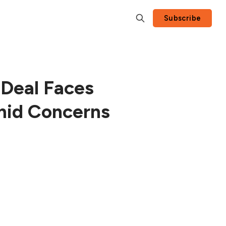
Subscribe
Deal Faces
mid Concerns