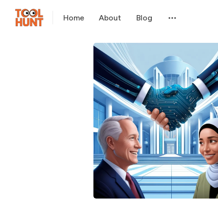
Home
About
Blog