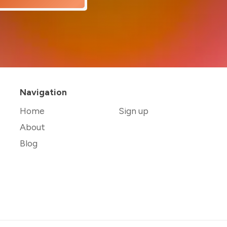
Navigation
Home
Sign up
About
Blog