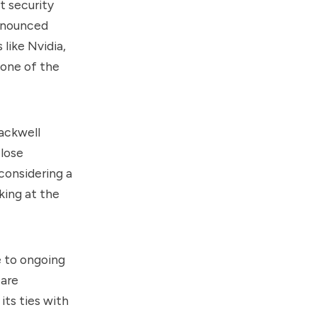
t security
announced
 like Nvidia,
 one of the
lackwell
lose
 considering a
king at the
e to ongoing
 are
its ties with