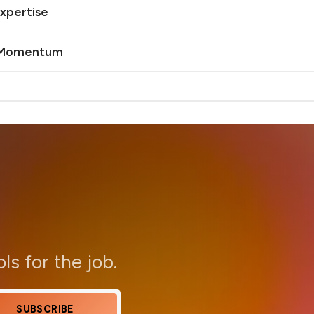
Expertise
I Momentum
ols for the job.
SUBSCRIBE