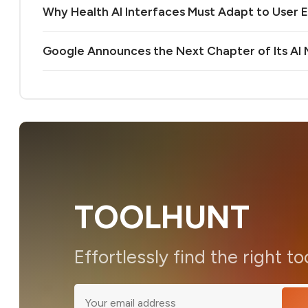
Why Health AI Interfaces Must Adapt to User 
Google Announces the Next Chapter of Its A
TOOLHUNT
Effortlessly find the right to