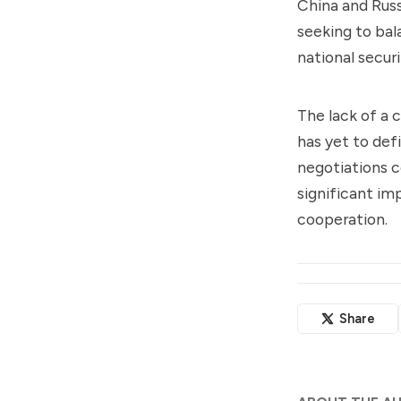
China and Russ
seeking to bal
national secur
The lack of a 
has yet to def
negotiations c
significant im
cooperation.
Share