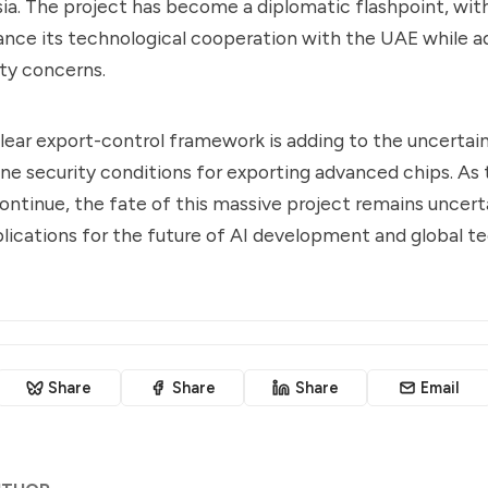
ia. The project has become a diplomatic flashpoint, wit
ance its technological cooperation with the UAE while a
ity concerns.
clear export-control framework is adding to the uncertai
ine security conditions for exporting advanced chips. As
ontinue, the fate of this massive project remains uncert
plications for the future of AI development and global t
Share
Share
Share
Email