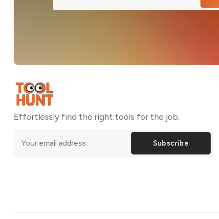
Effortlessly find the right tools for the job.
Subscribe