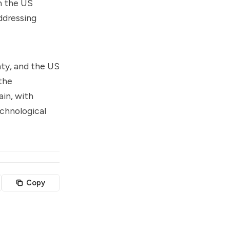
h the US
ddressing
nty, and the US
 the
ain, with
echnological
Copy