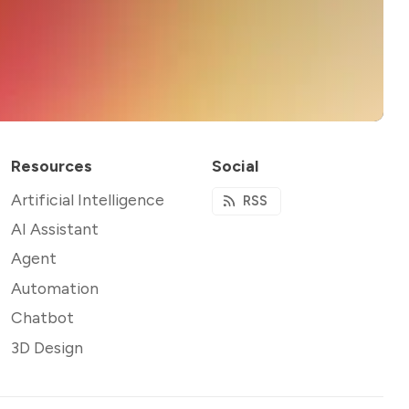
Resources
Social
Artificial Intelligence
RSS
AI Assistant
Agent
Automation
Chatbot
3D Design