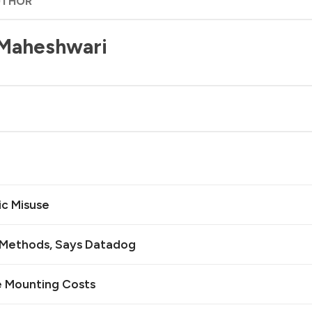
UTHOR
 Maheshwari
ic Misuse
n Methods, Says Datadog
e Mounting Costs