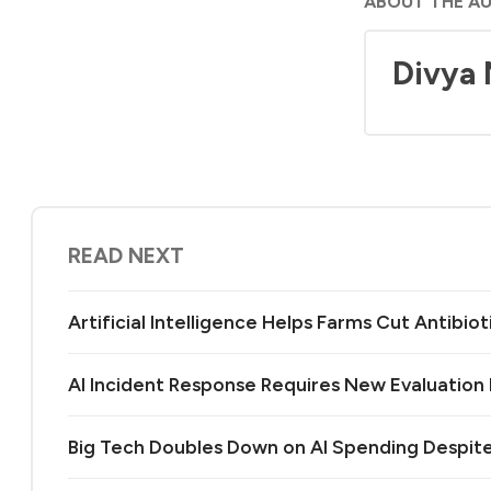
ABOUT THE A
Divya
READ NEXT
Artificial Intelligence Helps Farms Cut Antibiot
AI Incident Response Requires New Evaluatio
Big Tech Doubles Down on AI Spending Despit