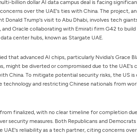
ti-billion dollar AI data campus deal is facing significan
 concerns over the UAE's ties with China. The project, 
t Donald Trump's visit to Abu Dhabi, involves tech giants
 and Oracle collaborating with Emirati firm G42 to build
t data center hubs, known as Stargate UAE.
ied that advanced AI chips, particularly Nvidia's Grace B
, might be diverted or compromised due to the UAE's c
ith China. To mitigate potential security risks, the US is
 technology and restricting Chinese nationals from wor
r from finalized, with no clear timeline for completion du
over security measures. Both Republicans and Democrats
 UAE's reliability as a tech partner, citing concerns over 