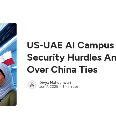
US-UAE AI Campus 
Security Hurdles A
Over China Ties
Divya Maheshwari
Jun 7, 2025
1 min read