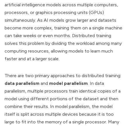
artificial intelligence models across multiple computers,
processors, or graphics processing units (GPUs)
simultaneously. As AI models grow larger and datasets
become more complex, training them on a single machine
can take weeks or even months. Distributed training
solves this problem by dividing the workload among many
computing resources, allowing models to learn much
faster and at a larger scale.
There are two primary approaches to distributed training:
data parallelism
and
model parallelism
. In data
parallelism, multiple processors train identical copies of a
model using different portions of the dataset and then
combine their results. In model parallelism, the model
itself is split across multiple devices because it is too
large to fit into the memory of a single processor. Many