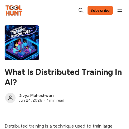
Subscribe
What Is Distributed Training In
AI?
Divya Maheshwari
Jun 24, 2026
1 min read
Distributed training is a technique used to train large