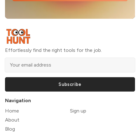
Effortlessly find the right tools for the job.
Subscribe
Navigation
Home
Sign up
About
Blog