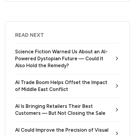
READ NEXT
Science Fiction Warned Us About an AI-
Powered Dystopian Future — Could It
Also Hold the Remedy?
AI Trade Boom Helps Offset the Impact
of Middle East Conflict
AI Is Bringing Retailers Their Best
Customers — But Not Closing the Sale
AI Could Improve the Precision of Visual