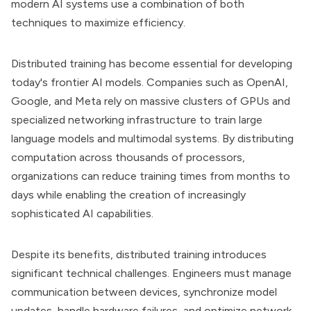
modern AI systems use a combination of both
techniques to maximize efficiency.
Distributed training has become essential for developing
today's frontier AI models. Companies such as OpenAI,
Google, and Meta rely on massive clusters of GPUs and
specialized networking infrastructure to train large
language models and multimodal systems. By distributing
computation across thousands of processors,
organizations can reduce training times from months to
days while enabling the creation of increasingly
sophisticated AI capabilities.
Despite its benefits, distributed training introduces
significant technical challenges. Engineers must manage
communication between devices, synchronize model
updates, handle hardware failures, and optimize network