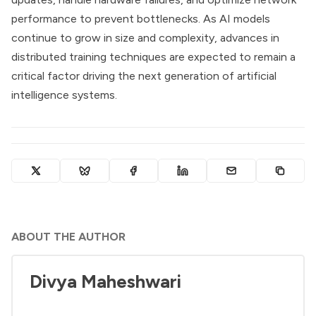
performance to prevent bottlenecks. As AI models
continue to grow in size and complexity, advances in
distributed training techniques are expected to remain a
critical factor driving the next generation of artificial
intelligence systems.
ABOUT THE AUTHOR
Divya Maheshwari