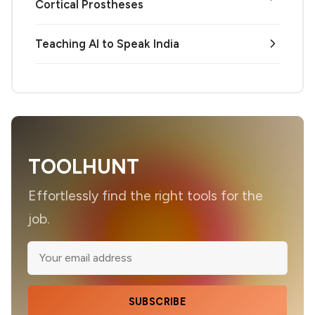
Cortical Prostheses
Teaching AI to Speak India
TOOLHUNT
Effortlessly find the right tools for the
job.
SUBSCRIBE