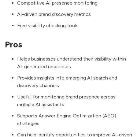
Competitive AI presence monitoring
AI-driven brand discovery metrics
Free visibility checking tools
Pros
Helps businesses understand their visibility within
AI-generated responses
Provides insights into emerging AI search and
discovery channels
Useful for monitoring brand presence across
multiple AI assistants
Supports Answer Engine Optimization (AEO)
strategies
Can help identify opportunities to improve AI-driven