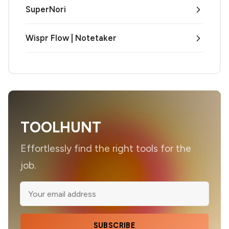
SuperNori
Wispr Flow | Notetaker
TOOLHUNT
Effortlessly find the right tools for the
job.
SUBSCRIBE