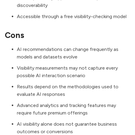
discoverability
Accessible through a free visibility-checking model
Cons
AI recommendations can change frequently as
models and datasets evolve
Visibility measurements may not capture every
possible AI interaction scenario
Results depend on the methodologies used to
evaluate AI responses
Advanced analytics and tracking features may
require future premium offerings
AI visibility alone does not guarantee business
outcomes or conversions