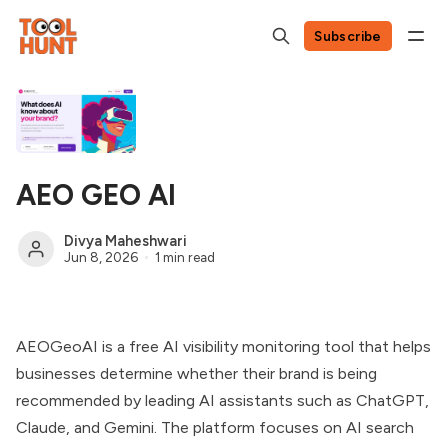
Subscribe
AEO GEO AI
Divya Maheshwari
Jun 8, 2026
1 min read
AEOGeoAI is a free AI visibility monitoring tool that helps
businesses determine whether their brand is being
recommended by leading AI assistants such as ChatGPT,
Claude, and Gemini. The platform focuses on AI search