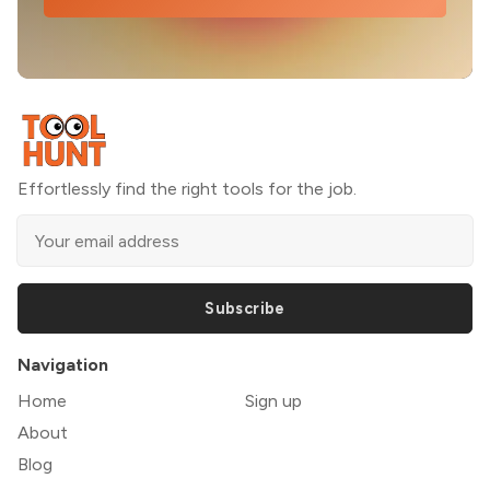
Effortlessly find the right tools for the job.
Subscribe
Navigation
Home
Sign up
About
Blog