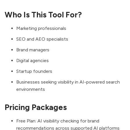
Who Is This Tool For?
Marketing professionals
SEO and AEO specialists
Brand managers
Digital agencies
Startup founders
Businesses seeking visibility in AI-powered search
environments
Pricing Packages
Free Plan: AI visibility checking for brand
recommendations across supported AI platforms