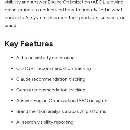
visibility and Answer Engine Optimization (AEO), allowing
organizations to understand how frequently and in what
contexts AI systems mention their products, services, or
brand.
Key Features
AI brand visibility monitoring
ChatGPT recommendation tracking
Claude recommendation tracking
Gemini recommendation tracking
Answer Engine Optimization (AEO) insights
Brand mention analysis across AI platforms
AI search visibility reporting