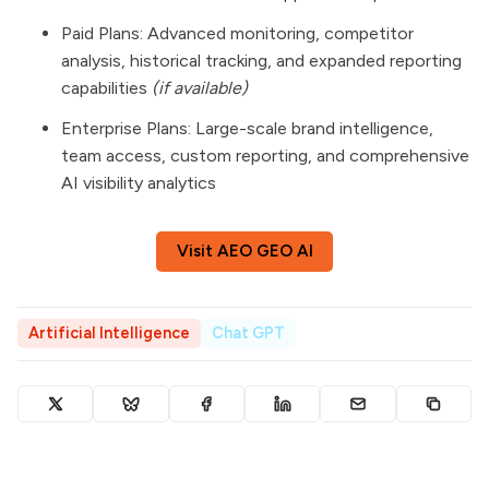
Paid Plans: Advanced monitoring, competitor
analysis, historical tracking, and expanded reporting
capabilities
(if available)
Enterprise Plans: Large-scale brand intelligence,
team access, custom reporting, and comprehensive
AI visibility analytics
Visit AEO GEO AI
Artificial Intelligence
Chat GPT