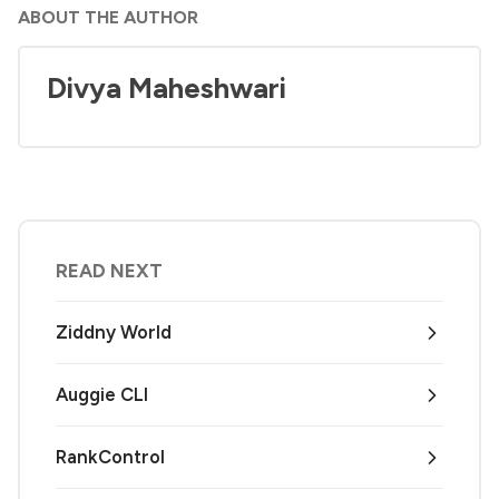
ABOUT THE AUTHOR
Divya Maheshwari
READ NEXT
Ziddny World
Auggie CLI
RankControl