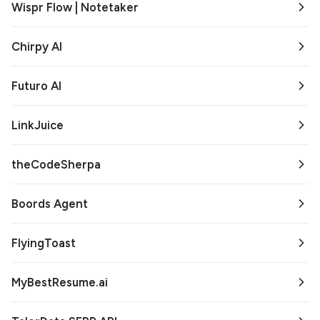
Wispr Flow | Notetaker
Chirpy AI
Futuro AI
LinkJuice
theCodeSherpa
Boords Agent
FlyingToast
MyBestResume.ai