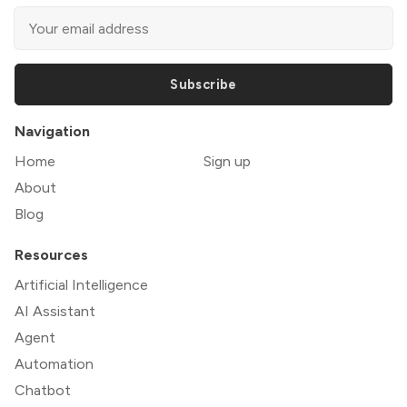
Subscribe
Navigation
Home
Sign up
About
Blog
Resources
Artificial Intelligence
AI Assistant
Agent
Automation
Chatbot