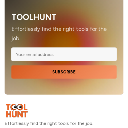
TOOLHUNT
Effortlessly find the right tools for the
job.
SUBSCRIBE
Effortlessly find the right tools for the job.