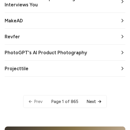
Interviews You
MakeAD
Revfer
PhotoGPT's AI Product Photography
Projecttile
Page 1 of 865
Prev
Next