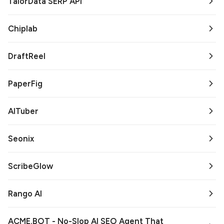
TalorData SERP API
Chiplab
DraftReel
PaperFig
AITuber
Seonix
ScribeGlow
Rango AI
ACME.BOT - No-Slop AI SEO Agent That