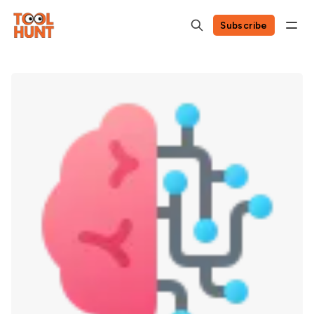
Subscribe