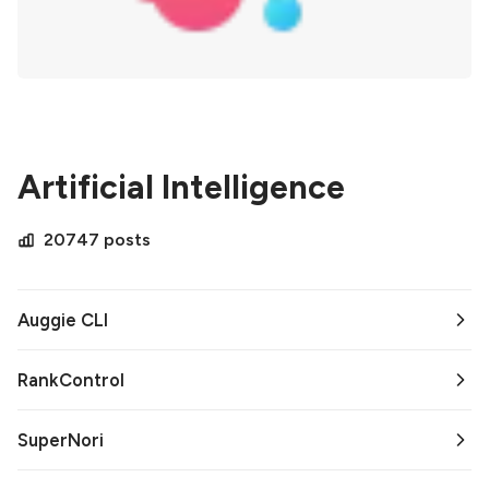
Artificial Intelligence
20747 posts
Auggie CLI
RankControl
SuperNori