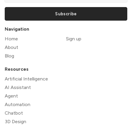
Subscribe
Navigation
Home
Sign up
About
Blog
Resources
Artificial Intelligence
AI Assistant
Agent
Automation
Chatbot
3D Design