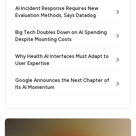
AI Incident Response Requires New
Evaluation Methods, Says Datadog
Big Tech Doubles Down on AI Spending
Despite Mounting Costs
Why Health AI Interfaces Must Adapt to
User Expertise
Google Announces the Next Chapter of
Its AI Momentum