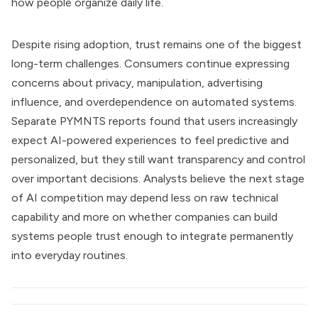
how people organize daily life.
Despite rising adoption, trust remains one of the biggest
long-term challenges. Consumers continue expressing
concerns about privacy, manipulation, advertising
influence, and overdependence on automated systems.
Separate PYMNTS reports found that users increasingly
expect AI-powered experiences to feel predictive and
personalized, but they still want transparency and control
over important decisions. Analysts believe the next stage
of AI competition may depend less on raw technical
capability and more on whether companies can build
systems people trust enough to integrate permanently
into everyday routines.