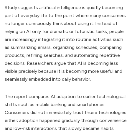
Study suggests artificial intelligence is quietly becoming
part of everyday life to the point where many consumers
no longer consciously think about using it. Instead of
relying on AI only for dramatic or futuristic tasks, people
are increasingly integrating it into routine activities such
as summarizing emails, organizing schedules, comparing
products, refining searches, and automating repetitive
decisions. Researchers argue that AI is becoming less
visible precisely because it is becoming more useful and
seamlessly embedded into daily behavior.
The report compares AI adoption to earlier technological
shifts such as mobile banking and smartphones.
Consumers did not immediately trust those technologies
either; adoption happened gradually through convenience
and low-risk interactions that slowly became habits.