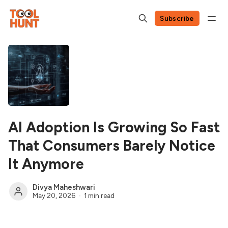
Subscribe
AI Adoption Is Growing So Fast
That Consumers Barely Notice
It Anymore
Divya Maheshwari
May 20, 2026
1 min read