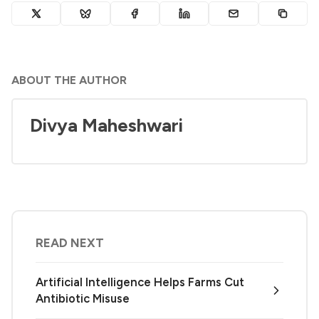
ABOUT THE AUTHOR
Divya Maheshwari
READ NEXT
Artificial Intelligence Helps Farms Cut
Antibiotic Misuse