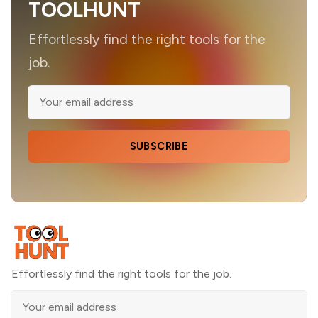
TOOLHUNT
Effortlessly find the right tools for the
job.
SUBSCRIBE
Effortlessly find the right tools for the job.