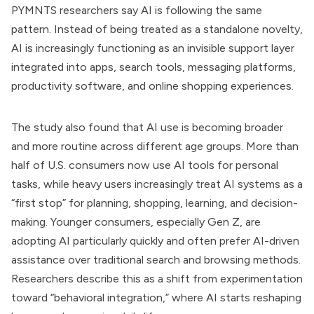
PYMNTS researchers say AI is following the same
pattern. Instead of being treated as a standalone novelty,
AI is increasingly functioning as an invisible support layer
integrated into apps, search tools, messaging platforms,
productivity software, and online shopping experiences.
The study also found that AI use is becoming broader
and more routine across different age groups. More than
half of U.S. consumers now use AI tools for personal
tasks, while heavy users increasingly treat AI systems as a
“first stop” for planning, shopping, learning, and decision-
making. Younger consumers, especially Gen Z, are
adopting AI particularly quickly and often prefer AI-driven
assistance over traditional search and browsing methods.
Researchers describe this as a shift from experimentation
toward “behavioral integration,” where AI starts reshaping