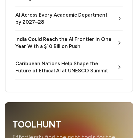
AI Across Every Academic Department
by 2027–28
India Could Reach the AI Frontier in One
Year With a $10 Billion Push
Caribbean Nations Help Shape the
Future of Ethical AI at UNESCO Summit
TOOLHUNT
Effortlessly find the right tools for the