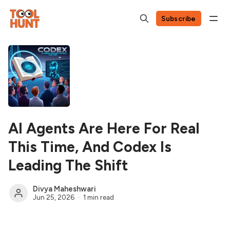
Subscribe
AI Agents Are Here For Real
This Time, And Codex Is
Leading The Shift
Divya Maheshwari
Jun 25, 2026
1 min read