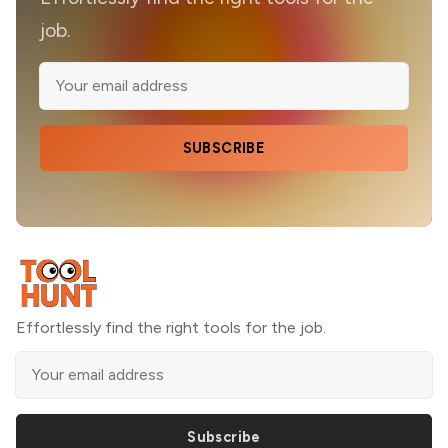
job.
SUBSCRIBE
Effortlessly find the right tools for the job.
Subscribe