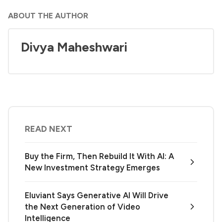
ABOUT THE AUTHOR
Divya Maheshwari
READ NEXT
Buy the Firm, Then Rebuild It With AI: A
New Investment Strategy Emerges
Eluviant Says Generative AI Will Drive
the Next Generation of Video
Intelligence