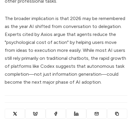
other professional tasks.
The broader implication is that 2026 may be remembered
as the year AI shifted from conversation to delegation.
Experts cited by Axios argue that agents reduce the
"psychological cost of action" by helping users move
from ideas to execution more easily. While most AI users
still rely primarily on traditional chatbots, the rapid growth
of platforms like Codex suggests that autonomous task
completion—not just information generation—could
become the next major phase of AI adoption.