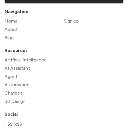
Navigation
Home
Sign up
About
Blog
Resources
Artificial Intelligence
AI Assistant
Agent
Automation
Chatbot
3D Design
Social
RSS