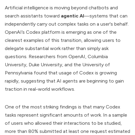
Artificial intelligence is moving beyond chatbots and
search assistants toward
agentic AI
—systems that can
independently carry out complex tasks on a user's behalf.
OpenAI’s Codex platform is emerging as one of the
clearest examples of this transition, allowing users to
delegate substantial work rather than simply ask
questions. Researchers from OpenAI, Columbia
University, Duke University, and the University of
Pennsylvania found that usage of Codex is growing
rapidly, suggesting that AI agents are beginning to gain
traction in real-world workflows.
One of the most striking findings is that many Codex
tasks represent significant amounts of work. In a sample
of users who allowed their interactions to be studied,
more than 80% submitted at least one request estimated