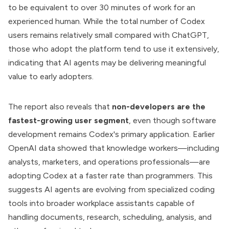
to be equivalent to over 30 minutes of work for an
experienced human. While the total number of Codex
users remains relatively small compared with ChatGPT,
those who adopt the platform tend to use it extensively,
indicating that AI agents may be delivering meaningful
value to early adopters.
The report also reveals that
non-developers are the
fastest-growing user segment
, even though software
development remains Codex's primary application. Earlier
OpenAI data showed that knowledge workers—including
analysts, marketers, and operations professionals—are
adopting Codex at a faster rate than programmers. This
suggests AI agents are evolving from specialized coding
tools into broader workplace assistants capable of
handling documents, research, scheduling, analysis, and