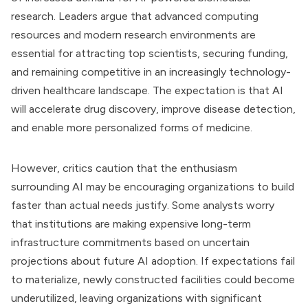
research. Leaders argue that advanced computing
resources and modern research environments are
essential for attracting top scientists, securing funding,
and remaining competitive in an increasingly technology-
driven healthcare landscape. The expectation is that AI
will accelerate drug discovery, improve disease detection,
and enable more personalized forms of medicine.
However, critics caution that the enthusiasm
surrounding AI may be encouraging organizations to build
faster than actual needs justify. Some analysts worry
that institutions are making expensive long-term
infrastructure commitments based on uncertain
projections about future AI adoption. If expectations fail
to materialize, newly constructed facilities could become
underutilized, leaving organizations with significant