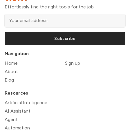
Effortlessly find the right tools for the job.
Subscribe
Navigation
Home
Sign up
About
Blog
Resources
Artificial Intelligence
AI Assistant
Agent
Automation