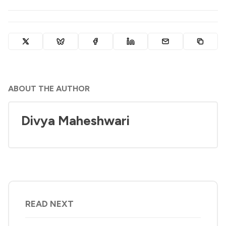
ABOUT THE AUTHOR
Divya Maheshwari
READ NEXT