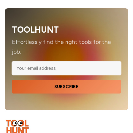
TOOLHUNT
Effortlessly find the right tools for the
job.
SUBSCRIBE