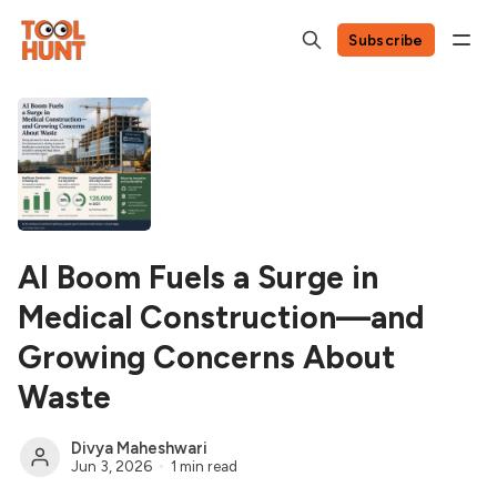
Subscribe
AI Boom Fuels a Surge in
Medical Construction—and
Growing Concerns About
Waste
Divya Maheshwari
Jun 3, 2026
1 min read