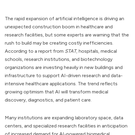
The rapid expansion of artificial intelligence is driving an
unexpected construction boom in healthcare and
research facilities, but some experts are warning that the
rush to build may be creating costly inefficiencies.
According to a report from
STAT
, hospitals, medical
schools, research institutions, and biotechnology
organizations are investing heavily in new buildings and
infrastructure to support AI-driven research and data-
intensive healthcare applications. The trend reflects
growing optimism that AI will transform medical
discovery, diagnostics, and patient care.
Many institutions are expanding laboratory space, data
centers, and specialized research facilities in anticipation
of increased demand for AI-powered biomedical