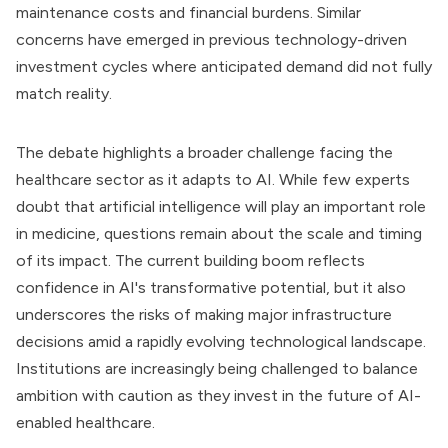
maintenance costs and financial burdens. Similar
concerns have emerged in previous technology-driven
investment cycles where anticipated demand did not fully
match reality.
The debate highlights a broader challenge facing the
healthcare sector as it adapts to AI. While few experts
doubt that artificial intelligence will play an important role
in medicine, questions remain about the scale and timing
of its impact. The current building boom reflects
confidence in AI's transformative potential, but it also
underscores the risks of making major infrastructure
decisions amid a rapidly evolving technological landscape.
Institutions are increasingly being challenged to balance
ambition with caution as they invest in the future of AI-
enabled healthcare.