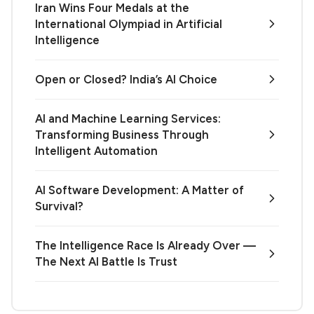
Iran Wins Four Medals at the
International Olympiad in Artificial
Intelligence
Open or Closed? India’s AI Choice
AI and Machine Learning Services:
Transforming Business Through
Intelligent Automation
AI Software Development: A Matter of
Survival?
The Intelligence Race Is Already Over —
The Next AI Battle Is Trust