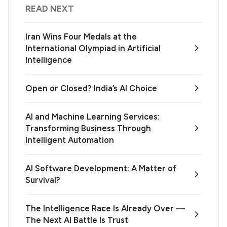
READ NEXT
Iran Wins Four Medals at the
International Olympiad in Artificial
Intelligence
Open or Closed? India’s AI Choice
AI and Machine Learning Services:
Transforming Business Through
Intelligent Automation
AI Software Development: A Matter of
Survival?
The Intelligence Race Is Already Over —
The Next AI Battle Is Trust