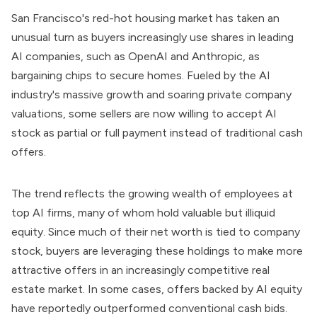
San Francisco's red-hot housing market has taken an
unusual turn as buyers increasingly use shares in leading
AI companies, such as OpenAI and Anthropic, as
bargaining chips to secure homes. Fueled by the AI
industry's massive growth and soaring private company
valuations, some sellers are now willing to accept AI
stock as partial or full payment instead of traditional cash
offers.
The trend reflects the growing wealth of employees at
top AI firms, many of whom hold valuable but illiquid
equity. Since much of their net worth is tied to company
stock, buyers are leveraging these holdings to make more
attractive offers in an increasingly competitive real
estate market. In some cases, offers backed by AI equity
have reportedly outperformed conventional cash bids.