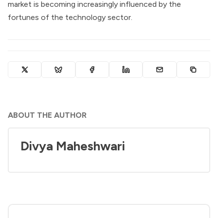
market is becoming increasingly influenced by the
fortunes of the technology sector.
ABOUT THE AUTHOR
Divya Maheshwari