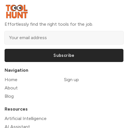
Effortlessly find the right tools for the job.
Subscribe
Navigation
Home
Sign up
About
Blog
Resources
Artificial Intelligence
AI Assistant