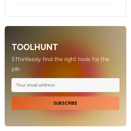
TOOLHUNT
Effortlessly find the right tools for the
job.
SUBSCRIBE