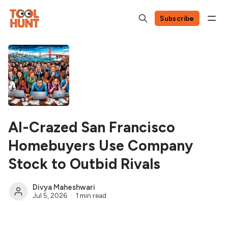
Subscribe
AI-Crazed San Francisco
Homebuyers Use Company
Stock to Outbid Rivals
Divya Maheshwari
Jul 5, 2026
1 min read