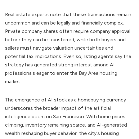
Real estate experts note that these transactions remain
uncommon and can be legally and financially complex.
Private company shares often require company approval
before they can be transferred, while both buyers and
sellers must navigate valuation uncertainties and
potential tax implications. Even so, listing agents say the
strategy has generated strong interest among AI
professionals eager to enter the Bay Area housing
market.
The emergence of AI stock as a homebuying currency
underscores the broader impact of the artificial
intelligence boom on San Francisco. With home prices
climbing, inventory remaining scarce, and AI-generated
wealth reshaping buyer behavior, the city's housing