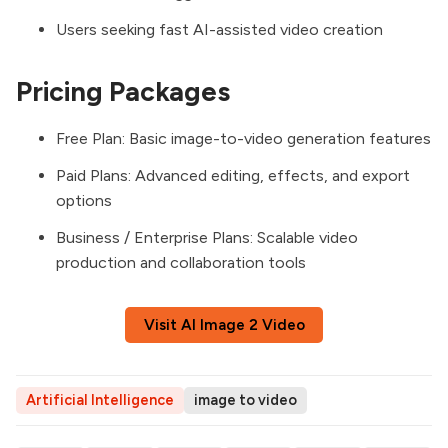
Users seeking fast AI-assisted video creation
Pricing Packages
Free Plan: Basic image-to-video generation features
Paid Plans: Advanced editing, effects, and export
options
Business / Enterprise Plans: Scalable video
production and collaboration tools
Visit AI Image 2 Video
Artificial Intelligence
image to video