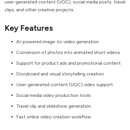
user-generated content (UGC), social media posts, travel
clips, and other creative projects.
Key Features
AI-powered image-to-video generation
Conversion of photos into animated short videos
Support for product ads and promotional content
Storyboard and visual storytelling creation
User-generated content (UGC) video support
Social media video production tools
Travel clip and slideshow generation
Fast online video creation workflow