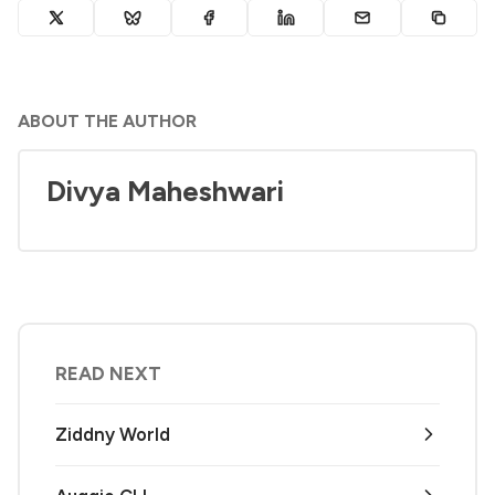
ABOUT THE AUTHOR
Divya Maheshwari
READ NEXT
Ziddny World