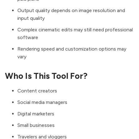
Output quality depends on image resolution and
input quality
Complex cinematic edits may still need professional
software
Rendering speed and customization options may
vary
Who Is This Tool For?
Content creators
Social media managers
Digital marketers
Small businesses
Travelers and vloggers