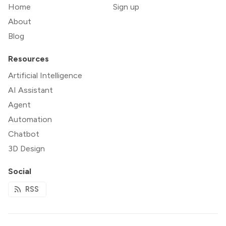
Home
Sign up
About
Blog
Resources
Artificial Intelligence
AI Assistant
Agent
Automation
Chatbot
3D Design
Social
RSS