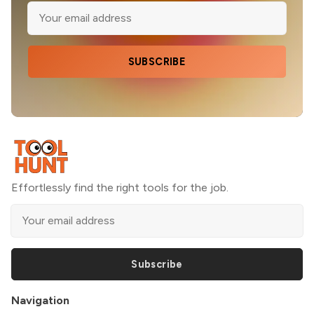
SUBSCRIBE
Effortlessly find the right tools for the job.
Subscribe
Navigation