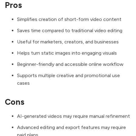
Pros
Simplifies creation of short-form video content
Saves time compared to traditional video editing
Useful for marketers, creators, and businesses
Helps turn static images into engaging visuals
Beginner-friendly and accessible online workflow
Supports multiple creative and promotional use
cases
Cons
AI-generated videos may require manual refinement
Advanced editing and export features may require
paid plans