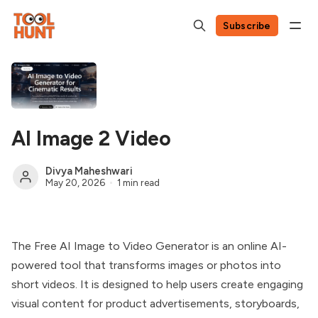
Subscribe
AI Image 2 Video
Divya Maheshwari
May 20, 2026
1 min read
The Free AI Image to Video Generator is an online AI-
powered tool that transforms images or photos into
short videos. It is designed to help users create engaging
visual content for product advertisements, storyboards,