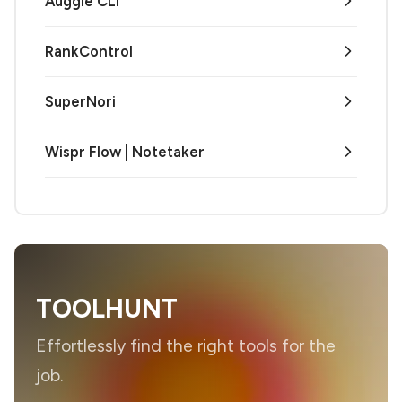
Auggie CLI
RankControl
SuperNori
Wispr Flow | Notetaker
TOOLHUNT
Effortlessly find the right tools for the
job.