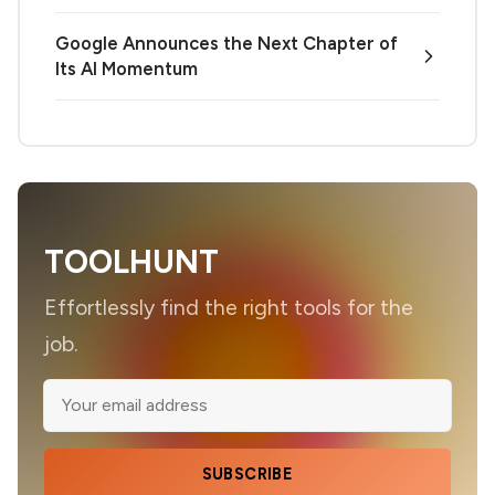
Google Announces the Next Chapter of
Its AI Momentum
TOOLHUNT
Effortlessly find the right tools for the
job.
SUBSCRIBE