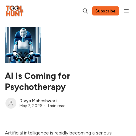
Subscribe
AI Is Coming for
Psychotherapy
Divya Maheshwari
May 7, 2026
1 min read
Artificial intelligence is rapidly becoming a serious