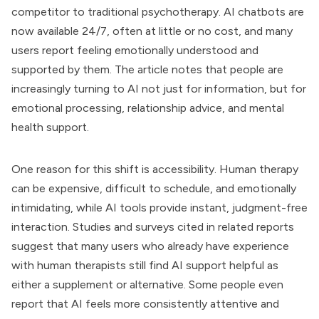
competitor to traditional psychotherapy. AI chatbots are
now available 24/7, often at little or no cost, and many
users report feeling emotionally understood and
supported by them. The article notes that people are
increasingly turning to AI not just for information, but for
emotional processing, relationship advice, and mental
health support.
One reason for this shift is accessibility. Human therapy
can be expensive, difficult to schedule, and emotionally
intimidating, while AI tools provide instant, judgment-free
interaction. Studies and surveys cited in related reports
suggest that many users who already have experience
with human therapists still find AI support helpful as
either a supplement or alternative. Some people even
report that AI feels more consistently attentive and