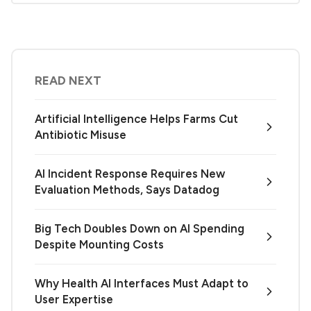
READ NEXT
Artificial Intelligence Helps Farms Cut
Antibiotic Misuse
AI Incident Response Requires New
Evaluation Methods, Says Datadog
Big Tech Doubles Down on AI Spending
Despite Mounting Costs
Why Health AI Interfaces Must Adapt to
User Expertise