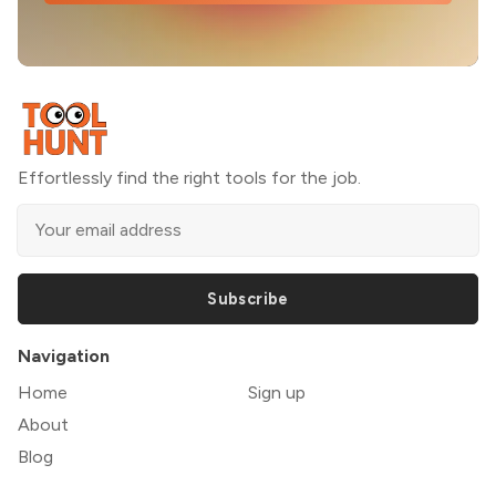
Effortlessly find the right tools for the job.
Subscribe
Navigation
Home
Sign up
About
Blog