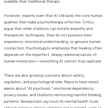
available than traditional therapy.
However, experts warn that AI still lacks the core human
qualities that make psychotherapy effective. Critics
argue that while chatbots can imitate empathy and
therapeutic techniques, they do not possess lived
experience, emotional understanding, or genuine human
connection. Psychologists emphasize that healing often
depends on the imperfect, deeply relational nature of
human interaction—something AI cannot truly replicate.
There are also growing concerns about safety,
regulation, and psychological risks. Reports have raised
alarms about “AI psychosis,” emotional dependency,
privacy issues, and chatbots reinforcing harmful thinking
patterns. Researchers say most AI mental health tools
still lack rigorous clinical validation and oversight, even as