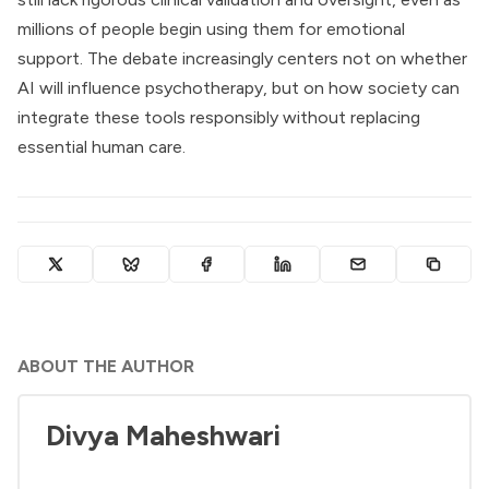
millions of people begin using them for emotional
support. The debate increasingly centers not on whether
AI will influence psychotherapy, but on how society can
integrate these tools responsibly without replacing
essential human care.
ABOUT THE AUTHOR
Divya Maheshwari