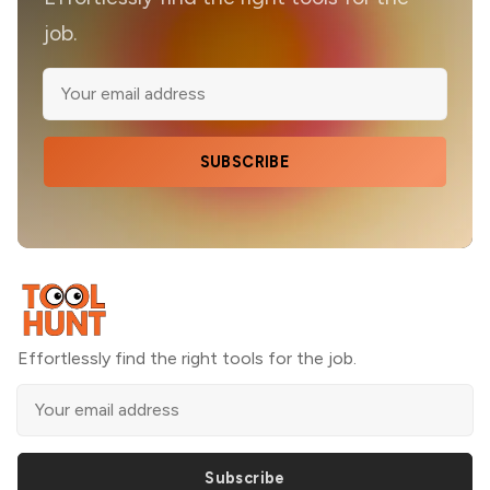
job.
SUBSCRIBE
Effortlessly find the right tools for the job.
Subscribe