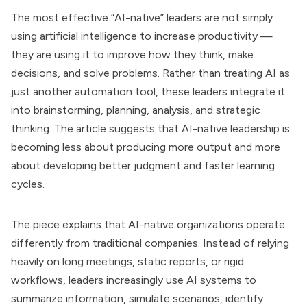
The most effective “AI-native” leaders are not simply
using artificial intelligence to increase productivity —
they are using it to improve how they think, make
decisions, and solve problems. Rather than treating AI as
just another automation tool, these leaders integrate it
into brainstorming, planning, analysis, and strategic
thinking. The article suggests that AI-native leadership is
becoming less about producing more output and more
about developing better judgment and faster learning
cycles.
The piece explains that AI-native organizations operate
differently from traditional companies. Instead of relying
heavily on long meetings, static reports, or rigid
workflows, leaders increasingly use AI systems to
summarize information, simulate scenarios, identify