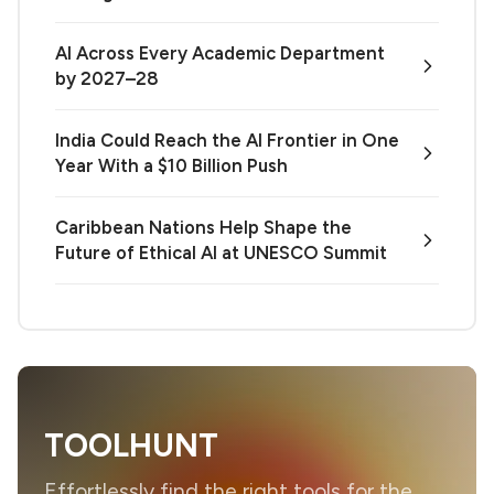
AI Across Every Academic Department
by 2027–28
India Could Reach the AI Frontier in One
Year With a $10 Billion Push
Caribbean Nations Help Shape the
Future of Ethical AI at UNESCO Summit
TOOLHUNT
Effortlessly find the right tools for the