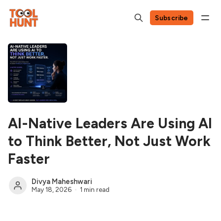
Subscribe
AI-Native Leaders Are Using AI
to Think Better, Not Just Work
Faster
Divya Maheshwari
May 18, 2026
1 min read