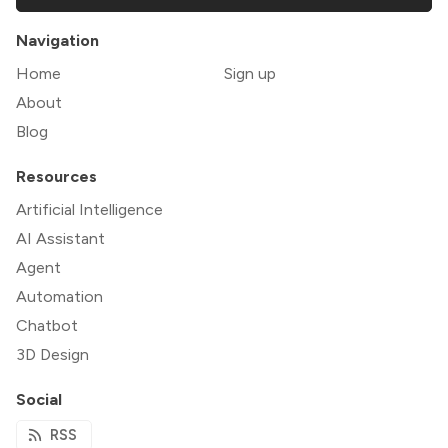
Navigation
Home
Sign up
About
Blog
Resources
Artificial Intelligence
AI Assistant
Agent
Automation
Chatbot
3D Design
Social
RSS