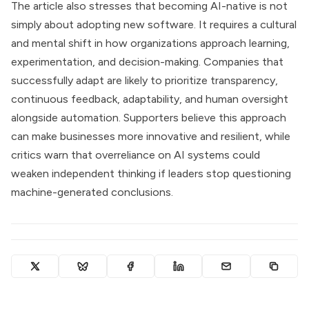
The article also stresses that becoming AI-native is not
simply about adopting new software. It requires a cultural
and mental shift in how organizations approach learning,
experimentation, and decision-making. Companies that
successfully adapt are likely to prioritize transparency,
continuous feedback, adaptability, and human oversight
alongside automation. Supporters believe this approach
can make businesses more innovative and resilient, while
critics warn that overreliance on AI systems could
weaken independent thinking if leaders stop questioning
machine-generated conclusions.