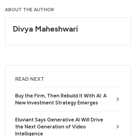
ABOUT THE AUTHOR
Divya Maheshwari
READ NEXT
Buy the Firm, Then Rebuild It With AI: A
New Investment Strategy Emerges
Eluviant Says Generative AI Will Drive
the Next Generation of Video
Intelligence