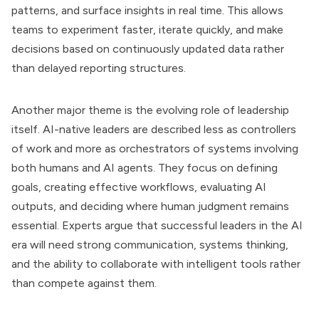
patterns, and surface insights in real time. This allows
teams to experiment faster, iterate quickly, and make
decisions based on continuously updated data rather
than delayed reporting structures.
Another major theme is the evolving role of leadership
itself. AI-native leaders are described less as controllers
of work and more as orchestrators of systems involving
both humans and AI agents. They focus on defining
goals, creating effective workflows, evaluating AI
outputs, and deciding where human judgment remains
essential. Experts argue that successful leaders in the AI
era will need strong communication, systems thinking,
and the ability to collaborate with intelligent tools rather
than compete against them.