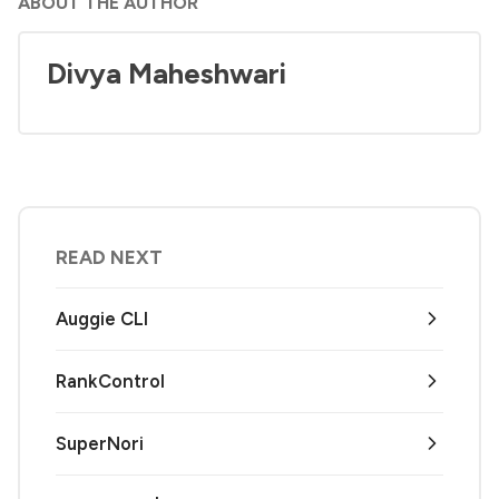
ABOUT THE AUTHOR
Divya Maheshwari
READ NEXT
Auggie CLI
RankControl
SuperNori