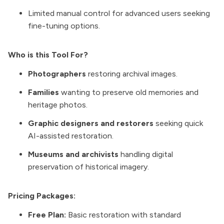
Limited manual control for advanced users seeking
fine-tuning options.
Who is this Tool For?
Photographers
restoring archival images.
Families
wanting to preserve old memories and
heritage photos.
Graphic designers and restorers
seeking quick
AI-assisted restoration.
Museums and archivists
handling digital
preservation of historical imagery.
Pricing Packages:
Free Plan:
Basic restoration with standard