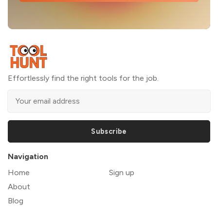
Effortlessly find the right tools for the job.
Subscribe
Navigation
Home
Sign up
About
Blog