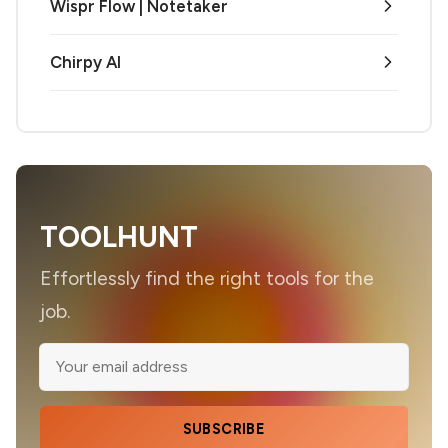
Wispr Flow | Notetaker
Chirpy AI
TOOLHUNT
Effortlessly find the right tools for the
job.
SUBSCRIBE