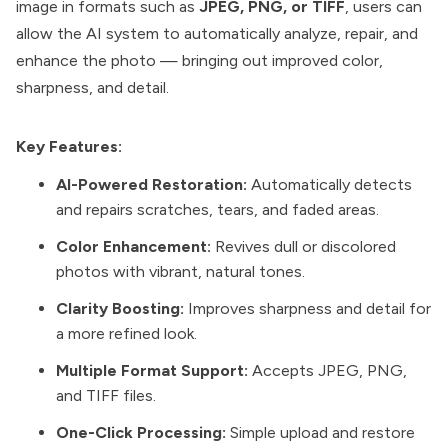
image in formats such as
JPEG, PNG, or TIFF
, users can
allow the AI system to automatically analyze, repair, and
enhance the photo — bringing out improved color,
sharpness, and detail.
Key Features:
AI-Powered Restoration:
Automatically detects
and repairs scratches, tears, and faded areas.
Color Enhancement:
Revives dull or discolored
photos with vibrant, natural tones.
Clarity Boosting:
Improves sharpness and detail for
a more refined look.
Multiple Format Support:
Accepts JPEG, PNG,
and TIFF files.
One-Click Processing:
Simple upload and restore