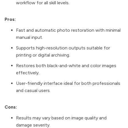
workflow for all skill levels.
Pros:
Fast and automatic photo restoration with minimal
manual input.
Supports high-resolution outputs suitable for
printing or digital archiving.
Restores both black-and-white and color images
effectively.
User-friendly interface ideal for both professionals
and casual users.
Cons:
Results may vary based on image quality and
damage severity.