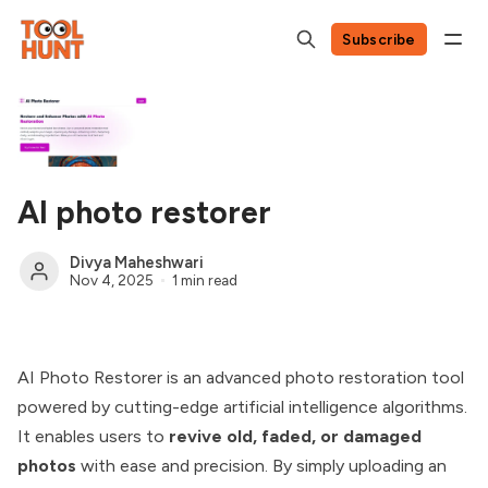
Subscribe
AI photo restorer
Divya Maheshwari
Nov 4, 2025
1 min read
AI Photo Restorer is an advanced photo restoration tool
powered by cutting-edge artificial intelligence algorithms.
It enables users to
revive old, faded, or damaged
photos
with ease and precision. By simply uploading an