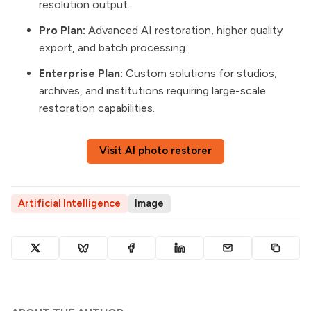
resolution output.
Pro Plan:
Advanced AI restoration, higher quality
export, and batch processing.
Enterprise Plan:
Custom solutions for studios,
archives, and institutions requiring large-scale
restoration capabilities.
Visit AI photo restorer
Artificial Intelligence
Image