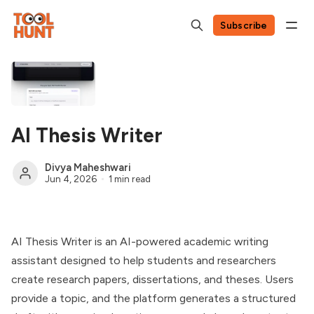
Subscribe
AI Thesis Writer
Divya Maheshwari
Jun 4, 2026
1 min read
AI Thesis Writer is an AI-powered academic writing
assistant designed to help students and researchers
create research papers, dissertations, and theses. Users
provide a topic, and the platform generates a structured