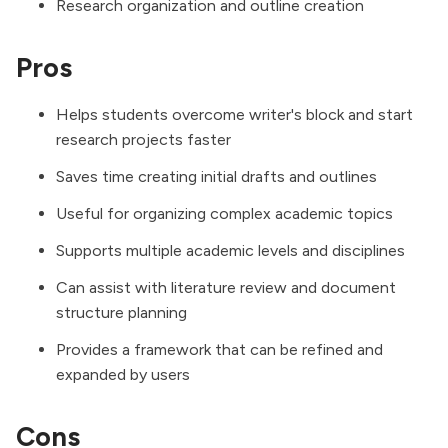
Research organization and outline creation
Pros
Helps students overcome writer's block and start
research projects faster
Saves time creating initial drafts and outlines
Useful for organizing complex academic topics
Supports multiple academic levels and disciplines
Can assist with literature review and document
structure planning
Provides a framework that can be refined and
expanded by users
Cons