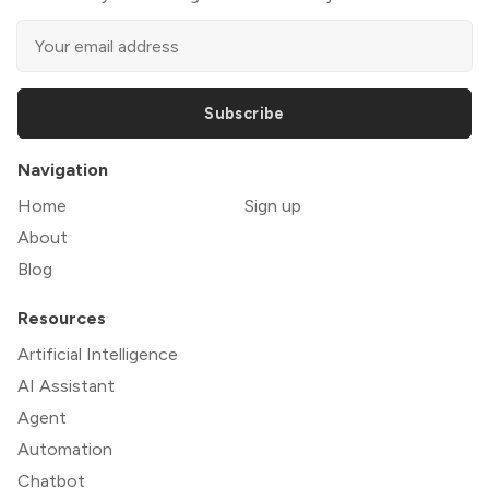
Subscribe
Navigation
Home
Sign up
About
Blog
Resources
Artificial Intelligence
AI Assistant
Agent
Automation
Chatbot