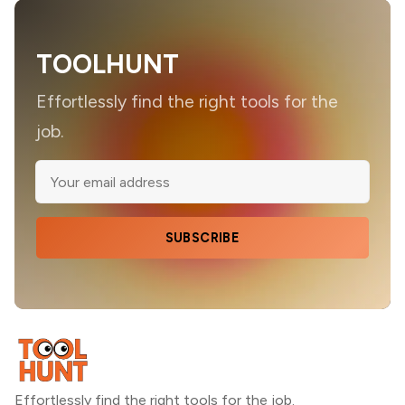
TOOLHUNT
Effortlessly find the right tools for the
job.
SUBSCRIBE
Effortlessly find the right tools for the job.