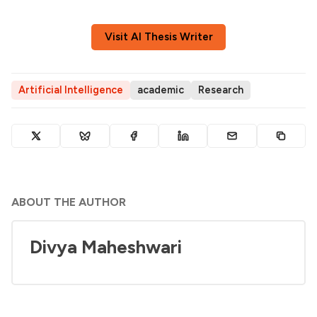
Visit AI Thesis Writer
Artificial Intelligence
academic
Research
ABOUT THE AUTHOR
Divya Maheshwari