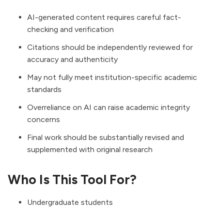
AI-generated content requires careful fact-
checking and verification
Citations should be independently reviewed for
accuracy and authenticity
May not fully meet institution-specific academic
standards
Overreliance on AI can raise academic integrity
concerns
Final work should be substantially revised and
supplemented with original research
Who Is This Tool For?
Undergraduate students