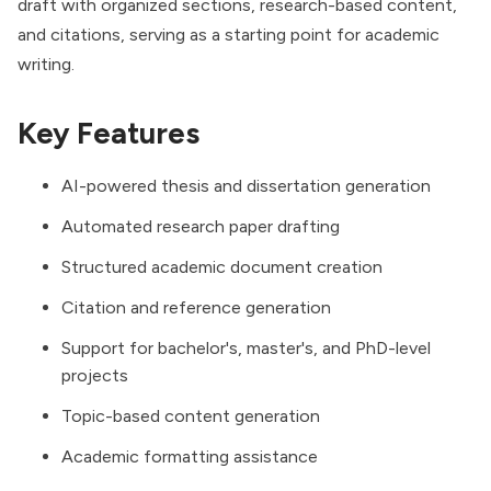
draft with organized sections, research-based content,
and citations, serving as a starting point for academic
writing.
Key Features
AI-powered thesis and dissertation generation
Automated research paper drafting
Structured academic document creation
Citation and reference generation
Support for bachelor's, master's, and PhD-level
projects
Topic-based content generation
Academic formatting assistance