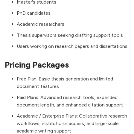
Master's students
PhD candidates
Academic researchers
Thesis supervisors seeking drafting support tools
Users working on research papers and dissertations
Pricing Packages
Free Plan: Basic thesis generation and limited
document features
Paid Plans: Advanced research tools, expanded
document length, and enhanced citation support
Academic / Enterprise Plans: Collaborative research
workflows, institutional access, and large-scale
academic writing support