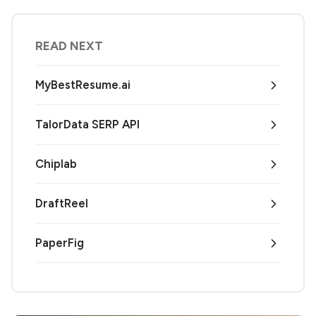
READ NEXT
MyBestResume.ai
TalorData SERP API
Chiplab
DraftReel
PaperFig