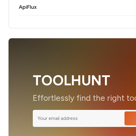
ApiFlux
TOOLHUNT
Effortlessly find the right to