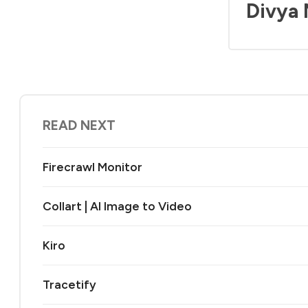
Divya
READ NEXT
Firecrawl Monitor
Collart | AI Image to Video
Kiro
Tracetify