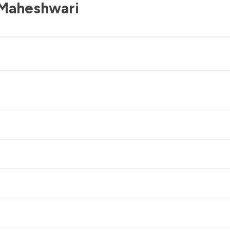
 Maheshwari