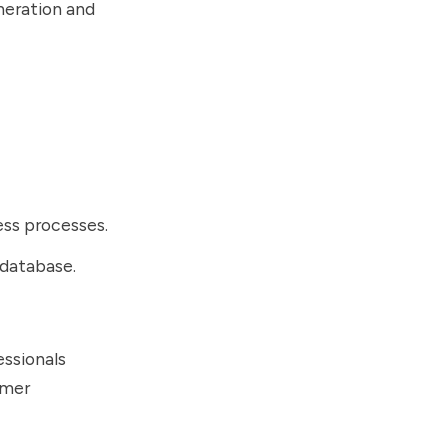
neration and
ness processes.
 database.
essionals
omer