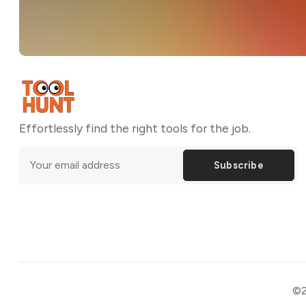
Effortlessly find the right tools for the job.
Subscribe
©