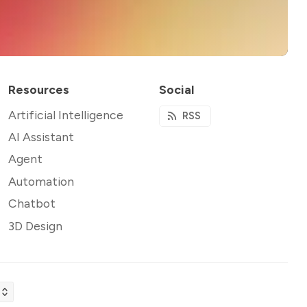
Resources
Social
Artificial Intelligence
RSS
AI Assistant
Agent
Automation
Chatbot
3D Design