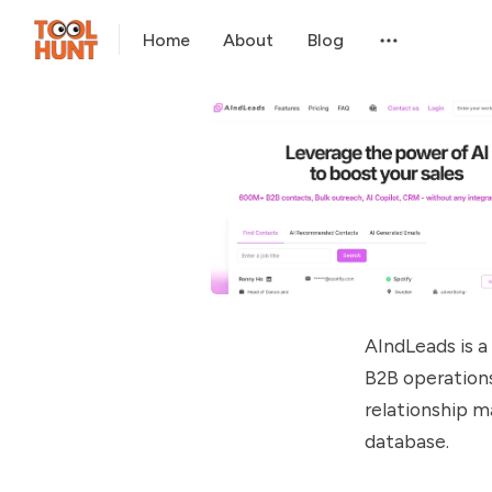
Home
About
Blog
AIndLeads is 
B2B operations
relationship m
database.