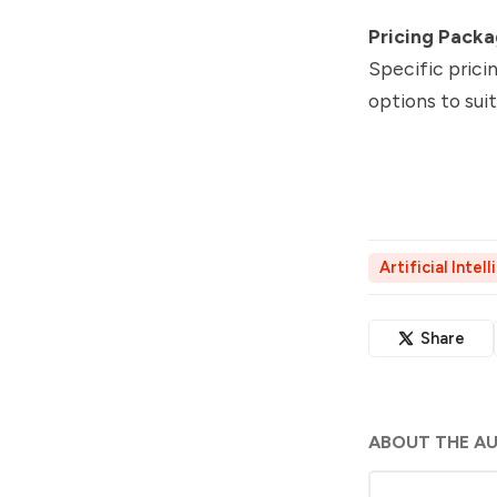
Pricing Pack
Specific prici
options to sui
Artificial Intel
Share
ABOUT THE A