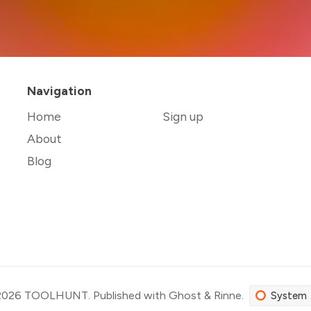
Navigation
Home
Sign up
About
Blog
2026
TOOLHUNT
.
Published with
Ghost
&
Rinne
.