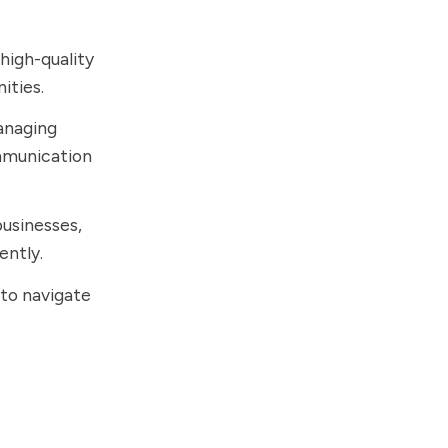
 high-quality
ities.
managing
mmunication
businesses,
ently.
 to navigate