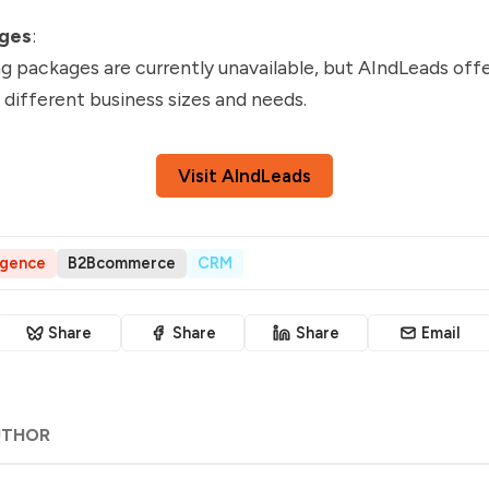
ages
:
ng packages are currently unavailable, but AIndLeads offe
t different business sizes and needs.
Visit AIndLeads
ligence
B2Bcommerce
CRM
Share
Share
Share
Email
UTHOR