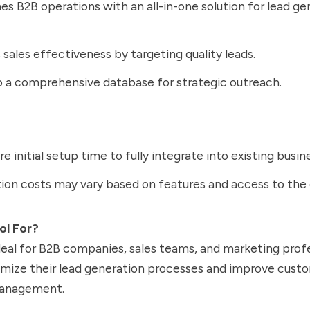
es B2B operations with an all-in-one solution for lead ge
sales effectiveness by targeting quality leads.
 a comprehensive database for strategic outreach.
re initial setup time to fully integrate into existing busi
ion costs may vary based on features and access to the
ol For?
deal for B2B companies, sales teams, and marketing prof
imize their lead generation processes and improve cust
management.