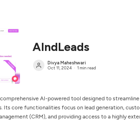
AIndLeads
Divya Maheshwari
Oct 11, 2024
1 min read
a comprehensive AI-powered tool designed to streamlin
. Its core functionalities focus on lead generation, cust
anagement (CRM), and providing access to a highly exte