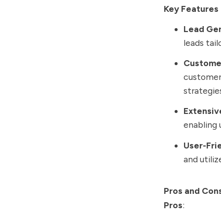
Key Features 
Lead Ge
leads tai
Custome
customer
strategie
Extensiv
enabling 
User-Fri
and utili
Pros and Con
Pros
: