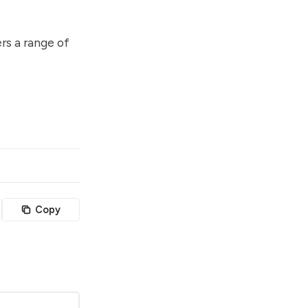
rs a range of
Copy