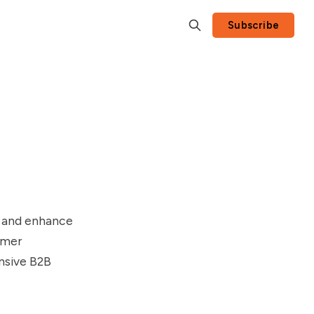
Subscribe
e and enhance
omer
nsive B2B