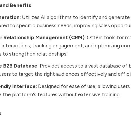
and Benefits
:
neration
: Utilizes AI algorithms to identify and generate
lored to specific business needs, improving sales opportun
r Relationship Management (CRM)
: Offers tools for 
 interactions, tracking engagement, and optimizing co
s to strengthen relationships.
e B2B Database
: Provides access to a vast database of 
users to target the right audiences effectively and effici
endly Interface
: Designed for ease of use, allowing users
ze the platform's features without extensive training.
s
: