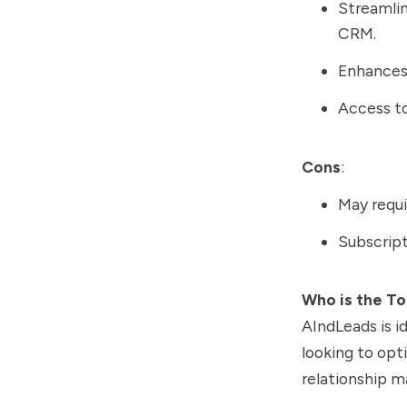
Streamlin
CRM.
Enhances 
Access to
Cons
:
May requi
Subscript
Who is the To
AIndLeads is i
looking to opt
relationship 