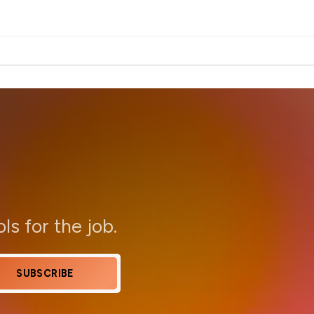
ols for the job.
SUBSCRIBE