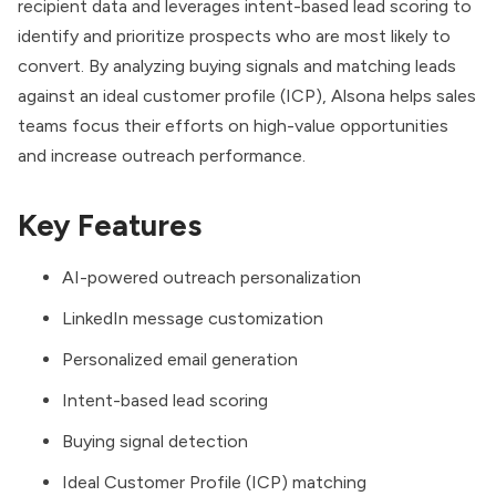
recipient data and leverages intent-based lead scoring to
identify and prioritize prospects who are most likely to
convert. By analyzing buying signals and matching leads
against an ideal customer profile (ICP), Alsona helps sales
teams focus their efforts on high-value opportunities
and increase outreach performance.
Key Features
AI-powered outreach personalization
LinkedIn message customization
Personalized email generation
Intent-based lead scoring
Buying signal detection
Ideal Customer Profile (ICP) matching