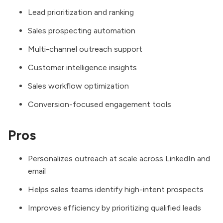
Lead prioritization and ranking
Sales prospecting automation
Multi-channel outreach support
Customer intelligence insights
Sales workflow optimization
Conversion-focused engagement tools
Pros
Personalizes outreach at scale across LinkedIn and
email
Helps sales teams identify high-intent prospects
Improves efficiency by prioritizing qualified leads