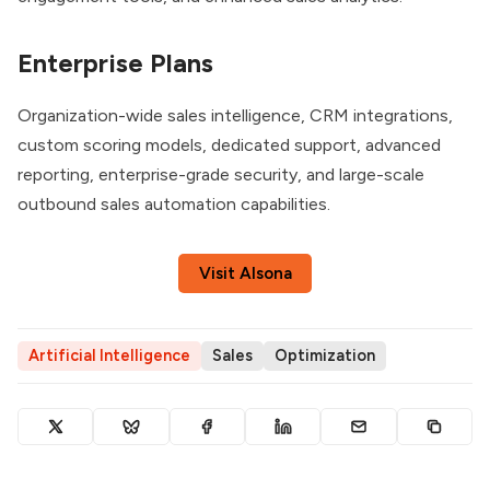
Enterprise Plans
Organization-wide sales intelligence, CRM integrations,
custom scoring models, dedicated support, advanced
reporting, enterprise-grade security, and large-scale
outbound sales automation capabilities.
Visit Alsona
Artificial Intelligence
Sales
Optimization