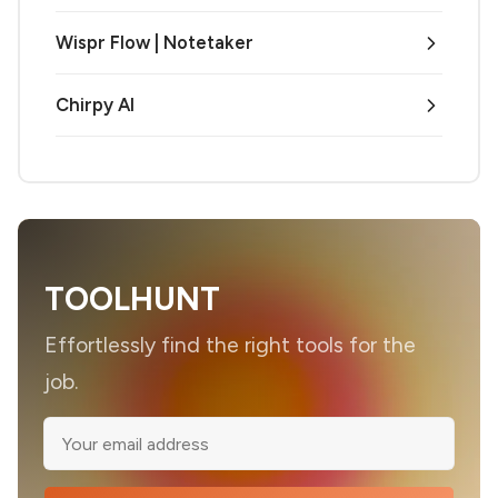
Wispr Flow | Notetaker
Chirpy AI
TOOLHUNT
Effortlessly find the right tools for the
job.