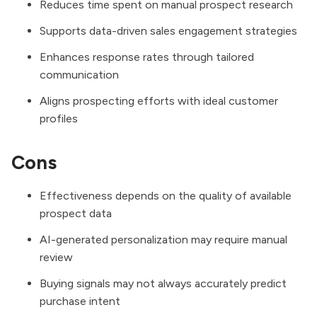
Reduces time spent on manual prospect research
Supports data-driven sales engagement strategies
Enhances response rates through tailored
communication
Aligns prospecting efforts with ideal customer
profiles
Cons
Effectiveness depends on the quality of available
prospect data
AI-generated personalization may require manual
review
Buying signals may not always accurately predict
purchase intent