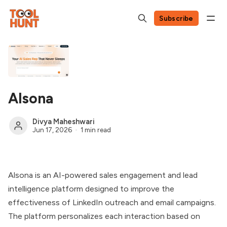
Subscribe
Alsona
Divya Maheshwari
Jun 17, 2026
1 min read
Alsona is an AI-powered sales engagement and lead
intelligence platform designed to improve the
effectiveness of LinkedIn outreach and email campaigns.
The platform personalizes each interaction based on