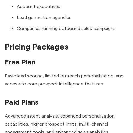
Account executives
Lead generation agencies
Companies running outbound sales campaigns
Pricing Packages
Free Plan
Basic lead scoring, limited outreach personalization, and
access to core prospect intelligence features.
Paid Plans
Advanced intent analysis, expanded personalization
capabilities, higher prospect limits, multi-channel
engagement tools, and enhanced sales analytics.