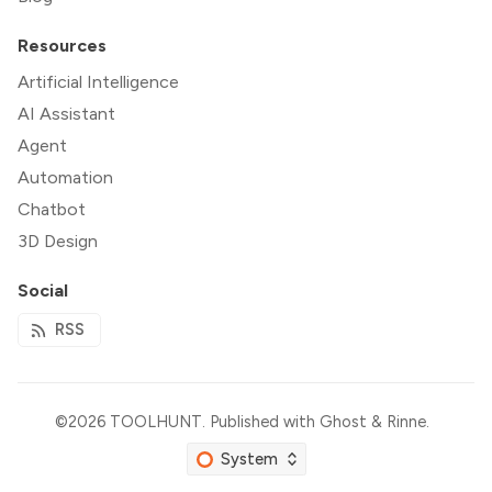
Resources
Artificial Intelligence
AI Assistant
Agent
Automation
Chatbot
3D Design
Social
RSS
©2026
TOOLHUNT
.
Published with
Ghost
&
Rinne
.