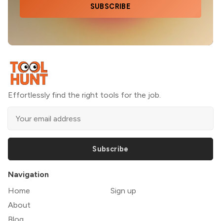
SUBSCRIBE
Effortlessly find the right tools for the job.
Subscribe
Navigation
Home
Sign up
About
Blog