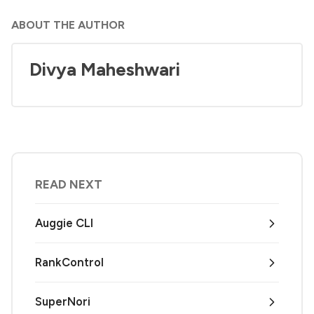
ABOUT THE AUTHOR
Divya Maheshwari
READ NEXT
Auggie CLI
RankControl
SuperNori