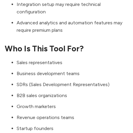
Integration setup may require technical
configuration
Advanced analytics and automation features may
require premium plans
Who Is This Tool For?
Sales representatives
Business development teams
SDRs (Sales Development Representatives)
B2B sales organizations
Growth marketers
Revenue operations teams
Startup founders